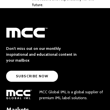
future.
Don't miss out on our monthly
inspirational and educational content in
your mailbox
SUBSCRIBE NOW
MCC Global IML is a global supplier of
premium IML label solutions.
Markets