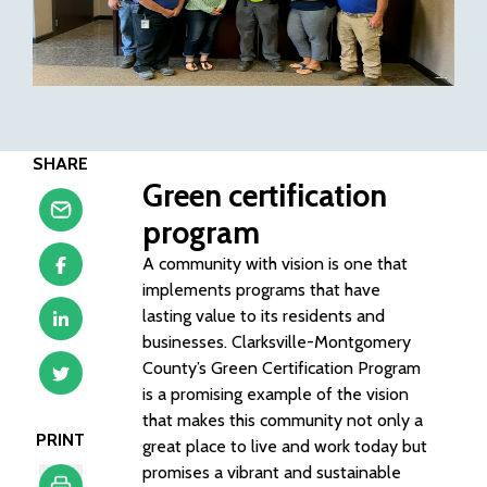
SHARE
Green certification
program
A community with vision is one that
implements programs that have
lasting value to its residents and
businesses. Clarksville-Montgomery
County’s Green Certification Program
is a promising example of the vision
that makes this community not only a
PRINT
great place to live and work today but
promises a vibrant and sustainable