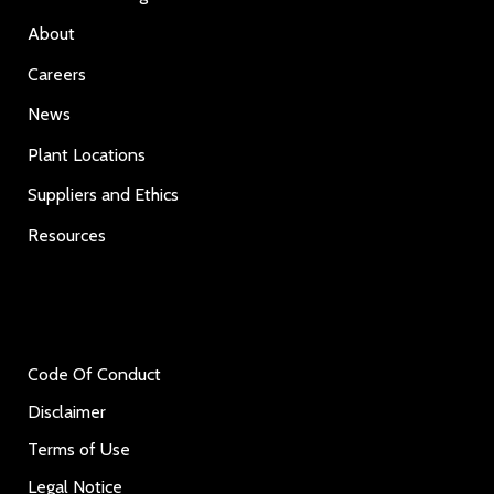
About
Careers
News
Plant Locations
Suppliers and Ethics
Resources
Code Of Conduct
Disclaimer
Terms of Use
Legal Notice