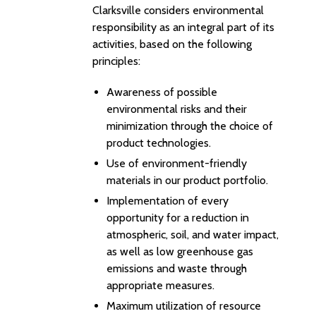
Clarksville considers environmental
responsibility as an integral part of its
activities, based on the following
principles:
Awareness of possible
environmental risks and their
minimization through the choice of
product technologies.
Use of environment-friendly
materials in our product portfolio.
Implementation of every
opportunity for a reduction in
atmospheric, soil, and water impact,
as well as low greenhouse gas
emissions and waste through
appropriate measures.
Maximum utilization of resource