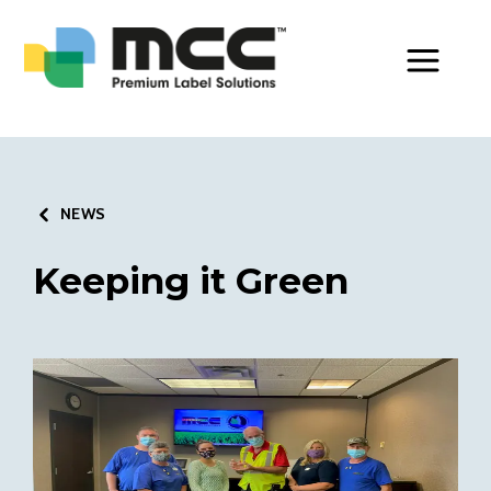
Toggle Men
NEWS
Keeping it Green