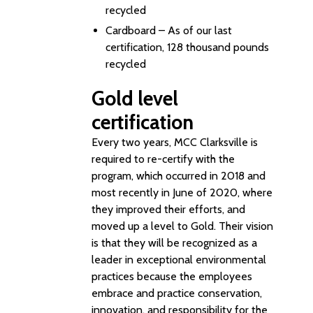
recycled
Cardboard – As of our last
certification, 128 thousand pounds
recycled
Gold level
certification
Every two years, MCC Clarksville is
required to re-certify with the
program, which occurred in 2018 and
most recently in June of 2020, where
they improved their efforts, and
moved up a level to Gold. Their vision
is that they will be recognized as a
leader in exceptional environmental
practices because the employees
embrace and practice conservation,
innovation, and responsibility for the