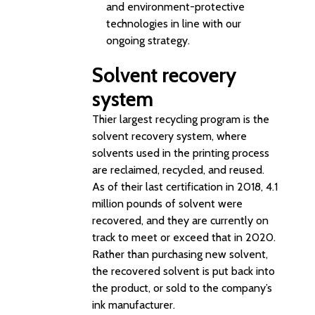
and environment-protective
technologies in line with our
ongoing strategy.
Solvent recovery
system
Thier largest recycling program is the
solvent recovery system, where
solvents used in the printing process
are reclaimed, recycled, and reused.
As of their last certification in 2018, 4.1
million pounds of solvent were
recovered, and they are currently on
track to meet or exceed that in 2020.
Rather than purchasing new solvent,
the recovered solvent is put back into
the product, or sold to the company’s
ink manufacturer.