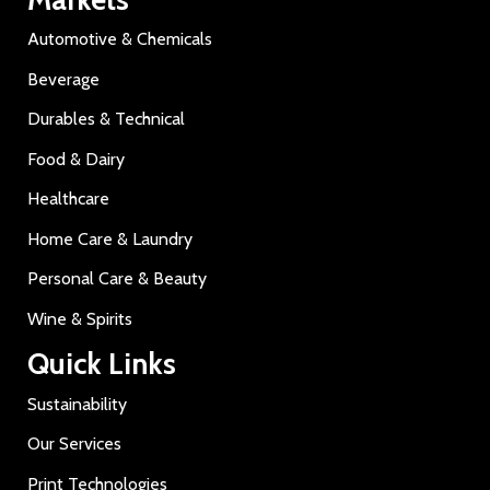
Automotive & Chemicals
Beverage
Durables & Technical
Food & Dairy
Healthcare
Home Care & Laundry
Personal Care & Beauty
Wine & Spirits
Quick Links
Sustainability
Our Services
Print Technologies