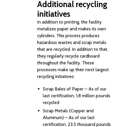
Additional recycling
initiatives
In addition to printing, the facility
metalizes paper and makes its own
cylinders. This process produces
hazardous wastes and scrap metals
that are recycled. In addition to that,
they regularly recycle cardboard
throughout the facility. These
processes make up their next largest
recycling initiatives:
Scrap Bales of Paper – As of our
last certification, 1.8 million pounds
recycled
Scrap Metals (Copper and
Aluminum) – As of our last
certification, 23.5 thousand pounds