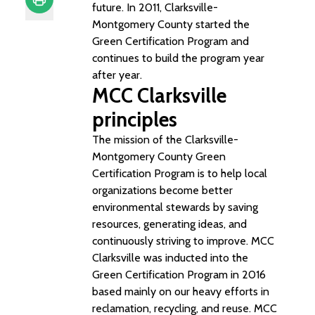
future. In 2011, Clarksville-
Montgomery County started the
Print
Green Certification Program and
continues to build the program year
after year.
MCC Clarksville
principles
The mission of the Clarksville-
Montgomery County Green
Certification Program is to help local
organizations become better
environmental stewards by saving
resources, generating ideas, and
continuously striving to improve. MCC
Clarksville was inducted into the
Green Certification Program in 2016
based mainly on our heavy efforts in
reclamation, recycling, and reuse. MCC