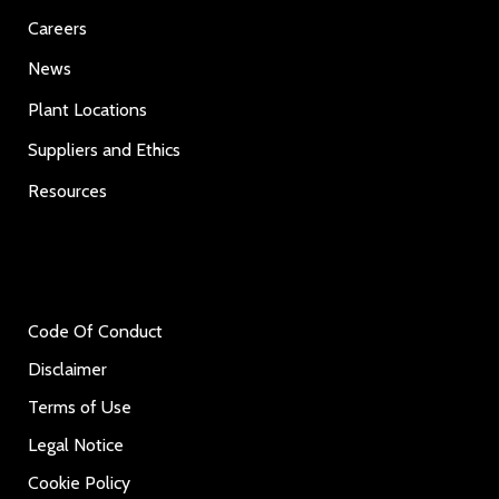
Careers
News
Plant Locations
Suppliers and Ethics
Resources
Code Of Conduct
Disclaimer
Terms of Use
Legal Notice
Cookie Policy