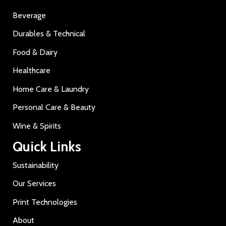
Beverage
Durables & Technical
Food & Dairy
Healthcare
Home Care & Laundry
Personal Care & Beauty
Wine & Spirits
Quick Links
Sustainability
Our Services
Print Technologies
About