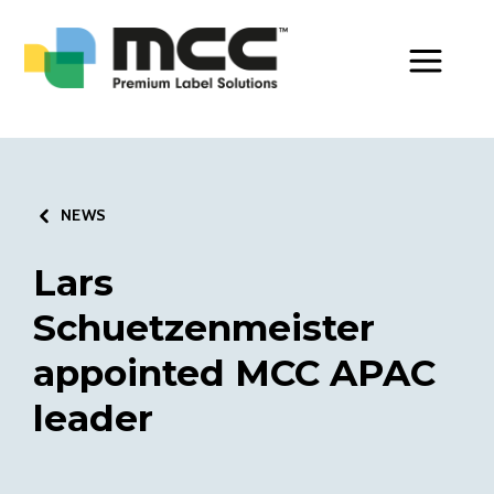
Toggle Men
NEWS
Lars
Schuetzenmeister
appointed MCC APAC
leader