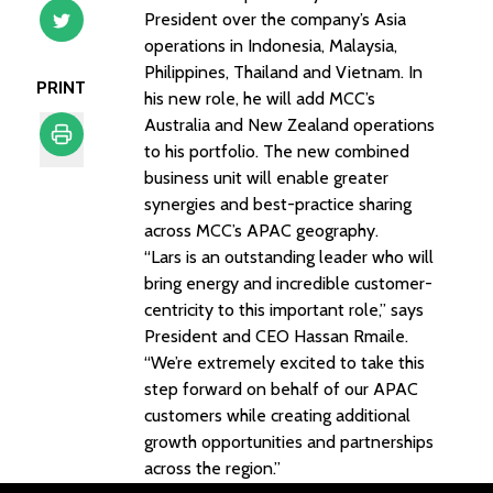
President over the company’s Asia
operations in Indonesia, Malaysia,
Philippines, Thailand and Vietnam. In
PRINT
his new role, he will add MCC’s
Australia and New Zealand operations
to his portfolio. The new combined
business unit will enable greater
Print
synergies and best-practice sharing
across MCC’s APAC geography.
“Lars is an outstanding leader who will
bring energy and incredible customer-
centricity to this important role,” says
President and CEO Hassan Rmaile.
“We’re extremely excited to take this
step forward on behalf of our APAC
customers while creating additional
growth opportunities and partnerships
across the region.”