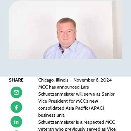
SHARE
Chicago, Illinois – November 8, 2024
MCC has announced Lars
Schuetzenmeister will serve as Senior
Vice President for MCC’s new
consolidated Asia Pacific (APAC)
business unit.
Schuetzenmeister is a respected MCC
veteran who previously served as Vice