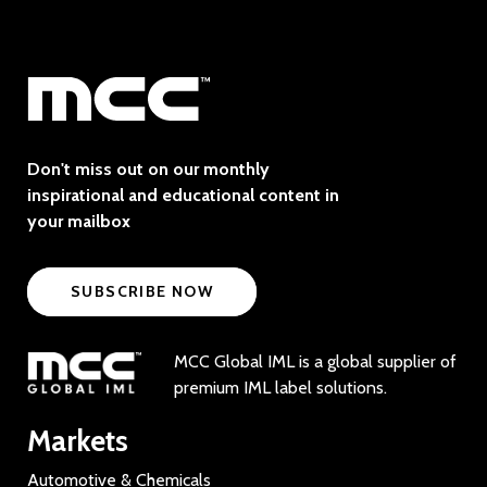
Don't miss out on our monthly
inspirational and educational content in
your mailbox
SUBSCRIBE NOW
MCC Global IML is a global supplier of
premium IML label solutions.
Markets
Automotive & Chemicals