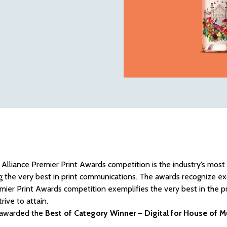
 Alliance Premier Print Awards competition is the industry’s most
g the very best in print communications. The awards recognize excel
mier Print Awards competition exemplifies the very best in the pr
rive to attain.
awarded the
Best of Category Winner – Digital for House of 