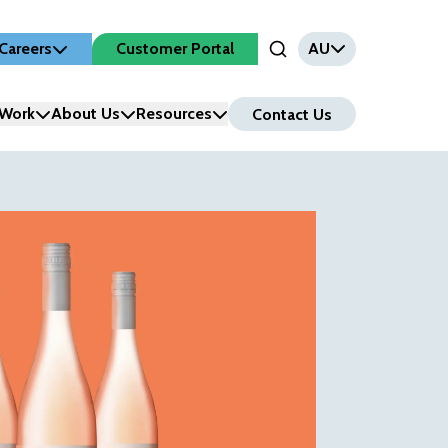
Careers
Customer Portal
AU
Open Search Input
Work
About Us
Resources
Contact Us