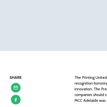
SHARE
The Printing United
recognition honorin
innovation. The Pre
companies should st
MCC Adelaide was 