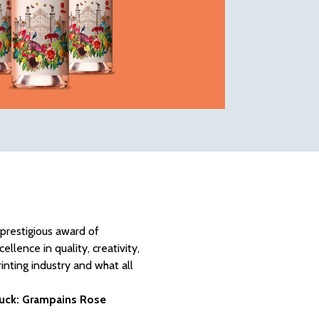
 prestigious award of
lence in quality, creativity,
inting industry and what all
Muck: Grampains Rose