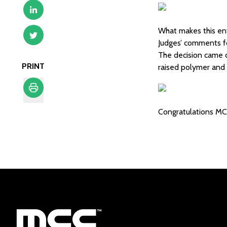
What makes this ent
Judges’ comments f
The decision came d
PRINT
raised polymer and
Print
Congratulations MC