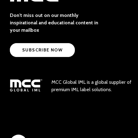
Don't miss out on our monthly
inspirational and educational content in
your mailbox
SUBSCRIBE NOW
MCC Global IML is a global supplier of
premium IML label solutions.