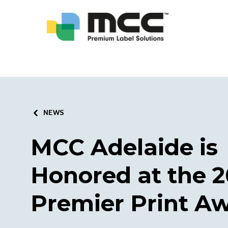
NEWS
MCC Adelaide is
Honored at the 2
Premier Print A