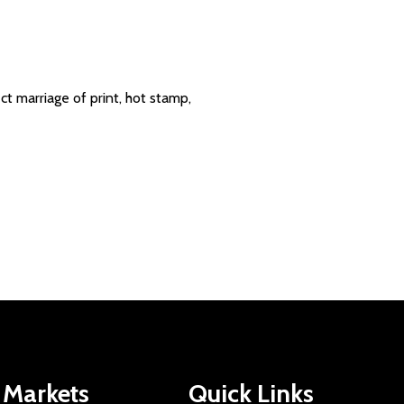
t marriage of print, hot stamp,
Markets
Quick Links