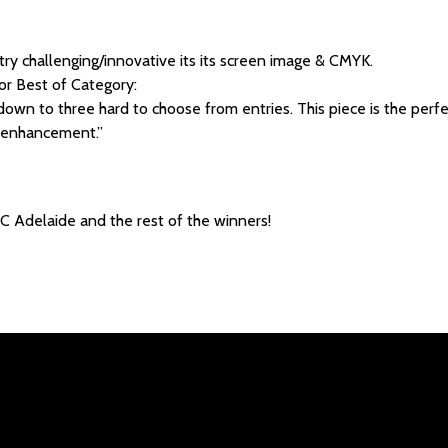
ry challenging/innovative its its screen image & CMYK.
or Best of Category:
own to three hard to choose from entries. This piece is the perfec
 enhancement.”
C Adelaide and the rest of the winners!