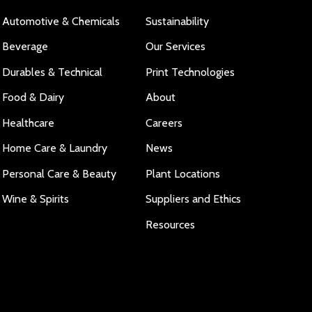
Automotive & Chemicals
Sustainability
Beverage
Our Services
Durables & Technical
Print Technologies
Food & Dairy
About
Healthcare
Careers
Home Care & Laundry
News
Personal Care & Beauty
Plant Locations
Wine & Spirits
Suppliers and Ethics
Resources