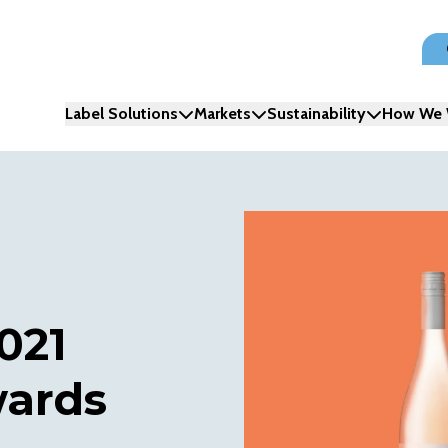
Label Solutions
Markets
Sustainability
How We 
021
wards