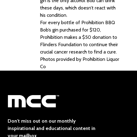
gin is the only alcohol Bob can drink
these days, which doesn’t react with
his condition.
For every bottle of Prohibition BBQ
Bob’s gin purchased for $120,
Prohibition makes a $50 donation to
Flinders Foundation to continue their
crucial cancer research to find a cure.
Photos provided by Prohibition Liquor
Co
Don't miss out on our monthly
inspirational and educational content in
your mailbox