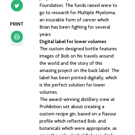
Foundation. The funds raised were to
go to research for Multiple Myeloma,
an incurable form of cancer which
PRINT
Brian has been fighting for several
years.
Digital label for lower volumes
The custom designed bottle features
Print
images of Bob on his travels around
the world and the story of this
amazing project on the back label. The
label has been printed digitally, which
is the perfect solution for lower
volumes.
The award-winning distillery crew at
Prohibition set about creating a
custom recipe gin, based on a flavour
profile which reflected Bob, and
botanicals which were appropriate, as