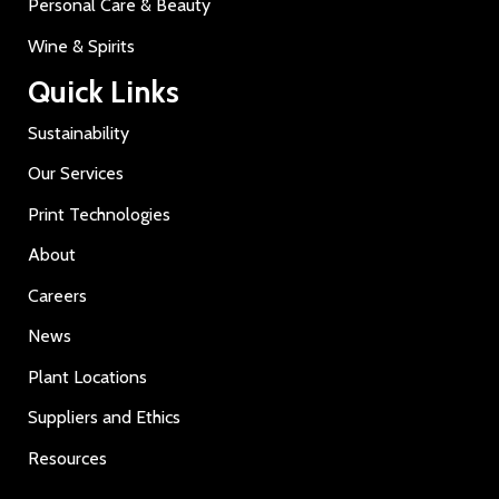
Personal Care & Beauty
Wine & Spirits
Quick Links
Sustainability
Our Services
Print Technologies
About
Careers
News
Plant Locations
Suppliers and Ethics
Resources