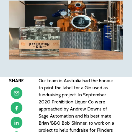
SHARE
Our team in Australia had the honour
to print the label for a Gin used as
fundraising project. In September
2020 Prohibition Liquor Co were
approached by Andrew Downs of
Sage Automation and his best mate
Brian ‘BBQ Bob’ Skinner, to work on a
project to help fundraise for Flinders