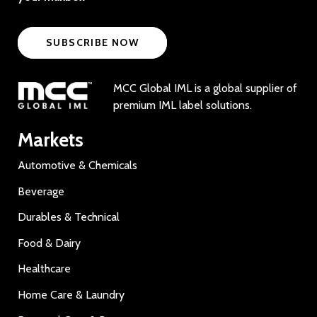
SUBSCRIBE NOW
MCC Global IML is a global supplier of
premium IML label solutions.
Markets
Automotive & Chemicals
Beverage
Durables & Technical
Food & Dairy
Healthcare
Home Care & Laundry