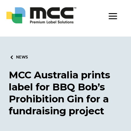
Toggle Men
NEWS
MCC Australia prints
label for BBQ Bob’s
Prohibition Gin for a
fundraising project