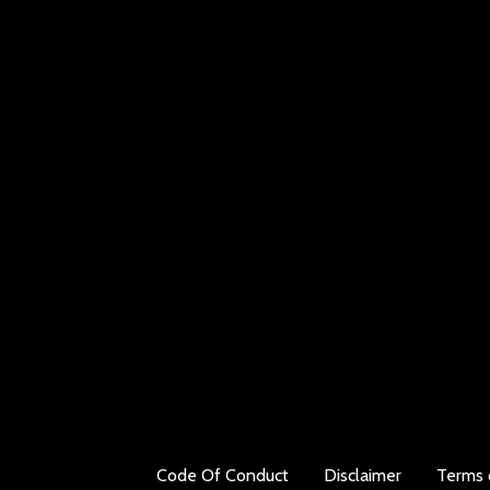
Code Of Conduct
Disclaimer
Terms 