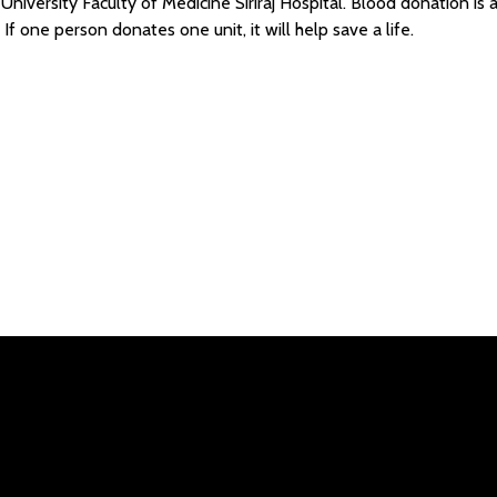
niversity Faculty of Medicine Siriraj Hospital. Blood donation is a “
If one person donates one unit, it will help save a life.