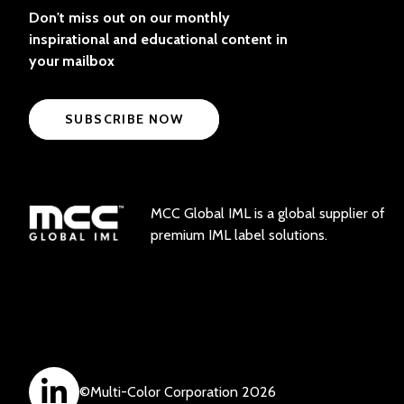
Don't miss out on our monthly
inspirational and educational content in
your mailbox
SUBSCRIBE NOW
MCC Global IML is a global supplier of
premium IML label solutions.
©
Multi-Color Corporation
2026