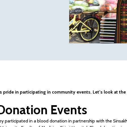
pride in participating in community events. Let’s look at the
Donation Events
y participated in a blood donation in partnership with the Sinsakh