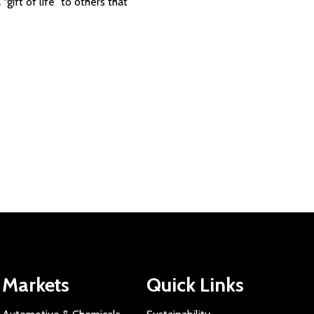
gift of life” to others that
Markets
Quick Links