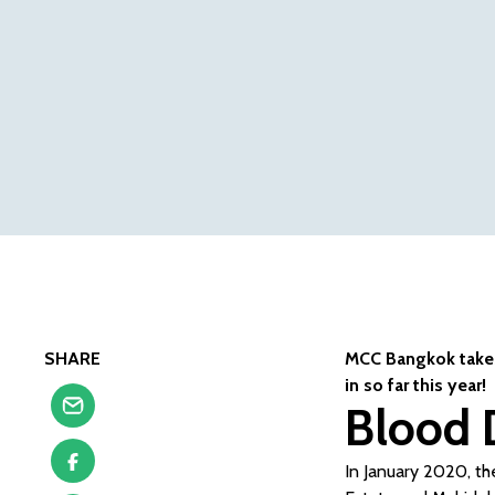
SHARE
MCC Bangkok takes 
in so far this year!
Blood 
In January 2020, the