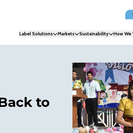
Label Solutions
Markets
Sustainability
How We 
 Back to