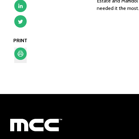
Estate and Mahidol U
needed it the most. 
PRINT
Print