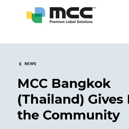
NEWS
MCC Bangkok
(Thailand) Gives
the Community