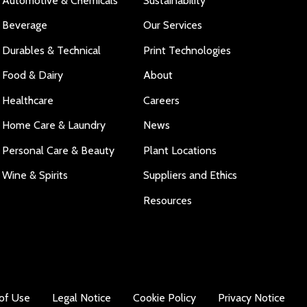
Automotive & Chemicals
Sustainability
Beverage
Our Services
Durables & Technical
Print Technologies
Food & Dairy
About
Healthcare
Careers
Home Care & Laundry
News
Personal Care & Beauty
Plant Locations
Wine & Spirits
Suppliers and Ethics
Resources
of Use
Legal Notice
Cookie Policy
Privacy Notice