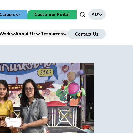
Careers
Customer Portal
AU
Open Search Input
Work
About Us
Resources
Contact Us