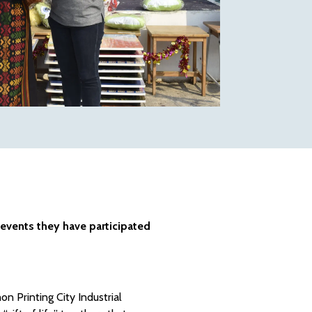
 events they have participated
on Printing City Industrial