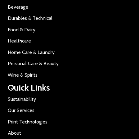
Beverage
Durables & Technical
Food & Dairy
Healthcare
Home Care & Laundry
Personal Care & Beauty
Wine & Spirits
Quick Links
Sustainability
Our Services
Print Technologies
About