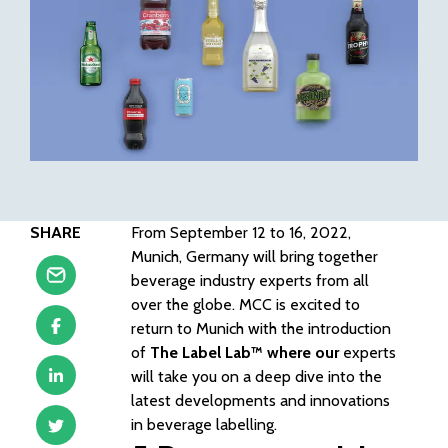
SHARE
From September 12 to 16, 2022,
Munich, Germany will bring together
beverage industry experts from all
over the globe. MCC is excited to
return to Munich with the introduction
of
The Label Lab™
where our
experts
will take you on a deep dive into the
latest developments and innovations
in beverage labelling.