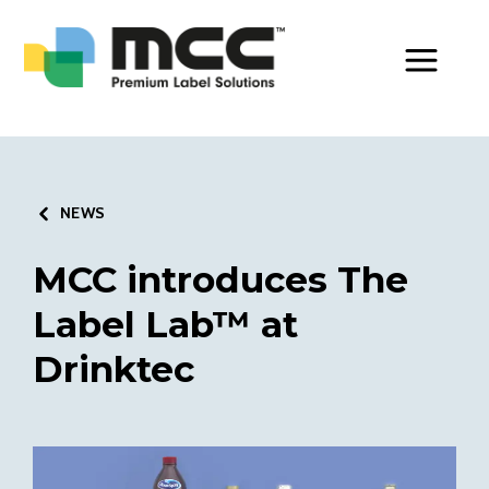
Toggle Men
NEWS
MCC introduces The
Label Lab™ at
Drinktec