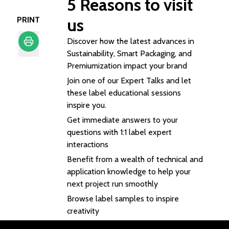
5
Reasons to visit
PRINT
us
Discover how the latest advances in
Sustainability, Smart Packaging, and
Print
Premiumization impact your brand
Join one of our Expert Talks and let
these label educational sessions
inspire you.
Get immediate answers to your
questions with 1:1 label expert
interactions
Benefit from a wealth of technical and
application knowledge to help your
next project run smoothly
Browse label samples to inspire
creativity