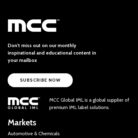
Don't miss out on our monthly
inspirational and educational content in
your mailbox
SUBSCRIBE NOW
MCC Global IML is a global supplier of
premium IML label solutions.
Markets
Automotive & Chemicals