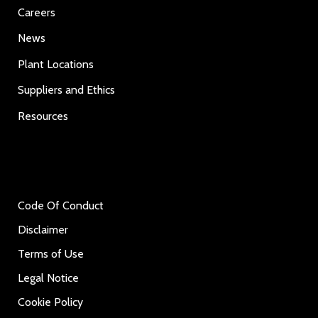
Careers
News
Plant Locations
Suppliers and Ethics
Resources
Code Of Conduct
Disclaimer
Terms of Use
Legal Notice
Cookie Policy