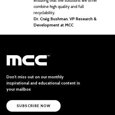
ensuring that the solutions we offer
combine high quality and full
recyclability.
Dr. Craig Bushman
,
VP Research &
Development at MCC
Don't miss out on our monthly
inspirational and educational content in
your mailbox
SUBSCRIBE NOW