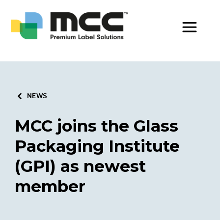
Toggle Men
NEWS
MCC joins the Glass
Packaging Institute
(GPI) as newest
member