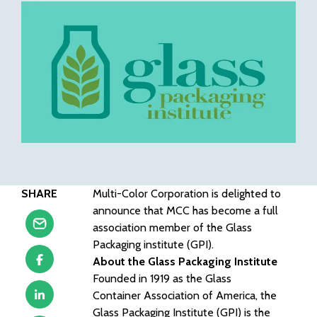
SHARE
Multi-Color Corporation is delighted to
announce that MCC has become a full
association member of the Glass
Packaging institute (GPI).
About the Glass Packaging Institute
Founded in 1919 as the Glass
Container Association of America, the
Glass Packaging Institute (GPI) is the