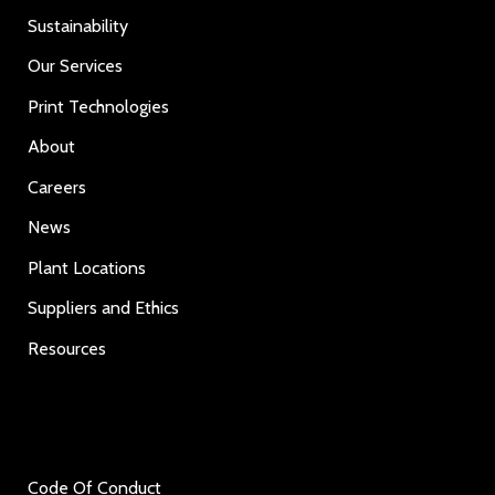
Sustainability
Our Services
Print Technologies
About
Careers
News
Plant Locations
Suppliers and Ethics
Resources
Code Of Conduct