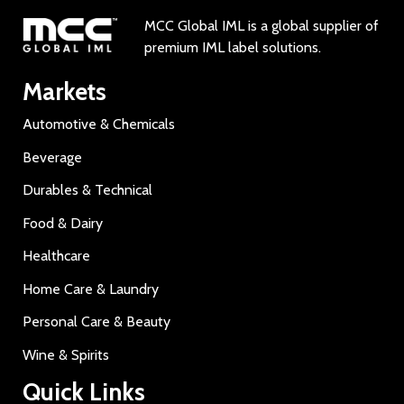
MCC Global IML is a global supplier of
premium IML label solutions.
Markets
Automotive & Chemicals
Beverage
Durables & Technical
Food & Dairy
Healthcare
Home Care & Laundry
Personal Care & Beauty
Wine & Spirits
Quick Links