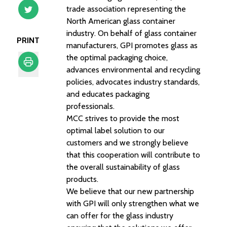
trade association representing the
North American glass container
industry. On behalf of glass container
PRINT
manufacturers, GPI promotes glass as
the optimal packaging choice,
advances environmental and recycling
policies, advocates industry standards,
Print
and educates packaging
professionals.
MCC strives to provide the most
optimal label solution to our
customers and we strongly believe
that this cooperation will contribute to
the overall sustainability of glass
products.
We believe that our new partnership
with GPI will only strengthen what we
can offer for the glass industry