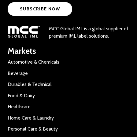
SUBSCRIBE NOW
MCC Global IML is a global supplier of
premium IML label solutions.
Markets
Automotive & Chemicals
Beverage
Durables & Technical
Food & Dairy
Healthcare
Home Care & Laundry
Personal Care & Beauty