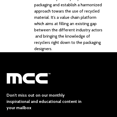
packaging and establish a harmonized
approach towars the use of recycled
material. It’s a value chain platform
which aims at filling an existing gap
between the different industry actors
and bringing the knowledge of
recyclers right down to the packaging
designers.
Don't miss out on our monthly
inspirational and educational content in
your mailbox