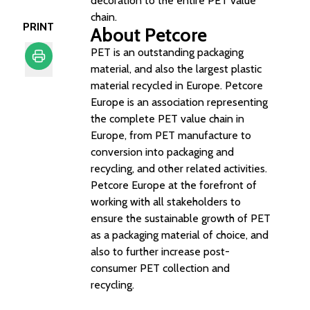
decoration to the entire PET value
chain.
PRINT
About Petcore
PET is an outstanding packaging
material, and also the largest plastic
Print
material recycled in Europe. Petcore
Europe is an association representing
the complete PET value chain in
Europe, from PET manufacture to
conversion into packaging and
recycling, and other related activities.
Petcore Europe at the forefront of
working with all stakeholders to
ensure the sustainable growth of PET
as a packaging material of choice, and
also to further increase post-
consumer PET collection and
recycling.