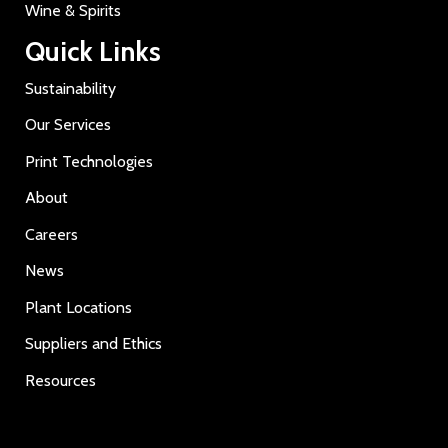
Wine & Spirits
Quick Links
Sustainability
Our Services
Print Technologies
About
Careers
News
Plant Locations
Suppliers and Ethics
Resources