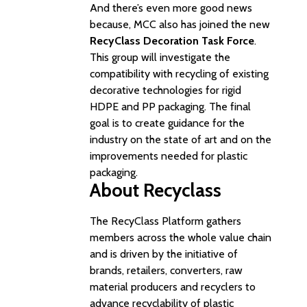
And there’s even more good news
because, MCC also has joined the new
RecyClass Decoration Task Force
.
This group will investigate the
compatibility with recycling of existing
decorative technologies for rigid
HDPE and PP packaging. The final
goal is to create guidance for the
industry on the state of art and on the
improvements needed for plastic
packaging.
About Recyclass
The RecyClass Platform gathers
members across the whole value chain
and is driven by the initiative of
brands, retailers, converters, raw
material producers and recyclers to
advance recyclability of plastic