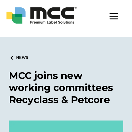
Toggle Men
NEWS
MCC joins new
working committees
Recyclass & Petcore