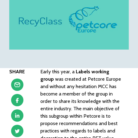
SHARE
Early this year, a
Labels working
group
was created at Petcore Europe
and without any hesitation MCC has
become a member of the group in
order to share its knowledge with the
entire industry. The main objective of
this subgroup within Petcore is to
propose recommendations and best
practices with regards to labels and