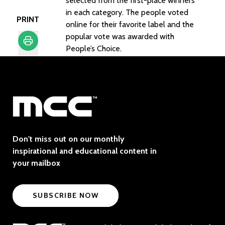
selected from the first-place winners
in each category. The people voted
PRINT
online for their favorite label and the
popular vote was awarded with
People’s Choice.
Print
Don't miss out on our monthly
inspirational and educational content in
your mailbox
SUBSCRIBE NOW