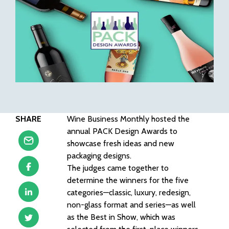
SHARE
Wine Business Monthly hosted the
annual PACK Design Awards to
showcase fresh ideas and new
packaging designs.
The judges came together to
determine the winners for the five
categories—classic, luxury, redesign,
non-glass format and series—as well
as the Best in Show, which was