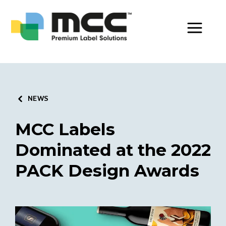
Toggle Men
NEWS
MCC Labels
Dominated at the 2022
PACK Design Awards