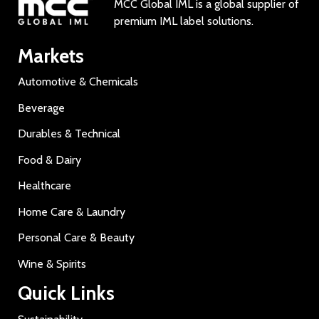
MCC Global IML is a global supplier of
premium IML label solutions.
Markets
Automotive & Chemicals
Beverage
Durables & Technical
Food & Dairy
Healthcare
Home Care & Laundry
Personal Care & Beauty
Wine & Spirits
Quick Links