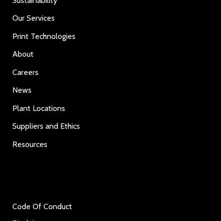
Sustainability
Our Services
Print Technologies
About
Careers
News
Plant Locations
Suppliers and Ethics
Resources
Code Of Conduct