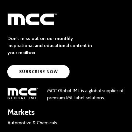
Don't miss out on our monthly
inspirational and educational content in
your mailbox
SUBSCRIBE NOW
MCC Global IML is a global supplier of
premium IML label solutions.
Markets
Automotive & Chemicals