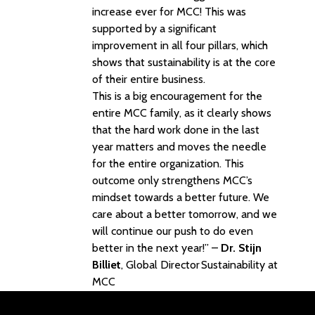
increase ever for MCC! This was
supported by a significant
improvement in all four pillars, which
shows that sustainability is at the core
of their entire business.
This is a big encouragement for the
entire MCC family, as it clearly shows
that the hard work done in the last
year matters and moves the needle
for the entire organization. This
outcome only strengthens MCC’s
mindset towards a better future. We
care about a better tomorrow, and we
will continue our push to do even
better in the next year!” –
Dr. Stijn
Billiet
, Global Director Sustainability at
MCC