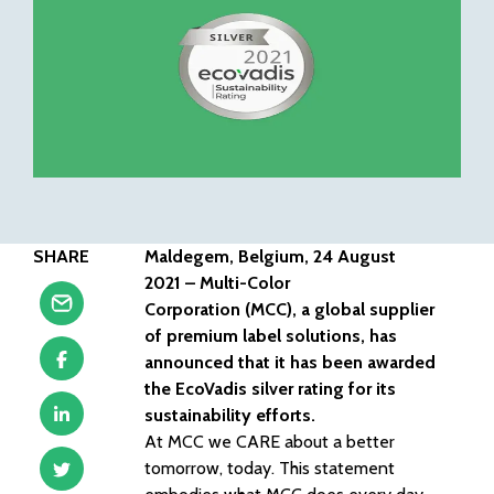
SHARE
Maldegem, Belgium, 24 August
2021 – Multi-Color
Corporation (MCC), a global supplier
of premium label solutions, has
announced that it has been awarded
the EcoVadis silver rating for its
sustainability efforts.
At MCC we CARE about a better
tomorrow, today. This statement