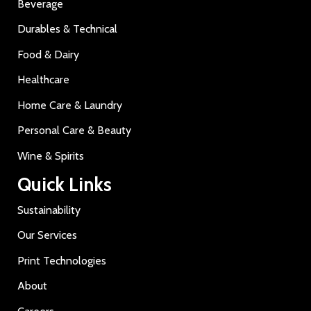
Beverage
Durables & Technical
Food & Dairy
Healthcare
Home Care & Laundry
Personal Care & Beauty
Wine & Spirits
Quick Links
Sustainability
Our Services
Print Technologies
About