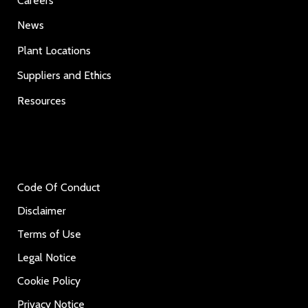
Careers
News
Plant Locations
Suppliers and Ethics
Resources
Code Of Conduct
Disclaimer
Terms of Use
Legal Notice
Cookie Policy
Privacy Notice