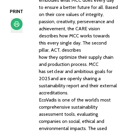
embodies what MCC does every day
to ensure a better future for all. Based
PRINT
on their core values of integrity,
passion, creativity, perseverance and
achievement, the CARE vision
describes how MCC works towards
Print
this every single day. The second
pillar, ACT, describes
how they optimize their supply chain
and production process. MCC
has set
clear and ambitious goals for
2025
and are openly sharing a
sustainability report and their external
accreditations.
EcoVadis is one of the world’s most
comprehensive sustainability
assessment tools, evaluating
companies on social, ethical and
environmental impacts. The used