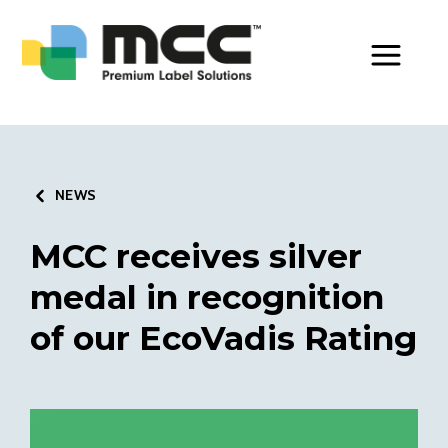
Toggle Men
NEWS
MCC receives silver
medal in recognition
of our EcoVadis Rating