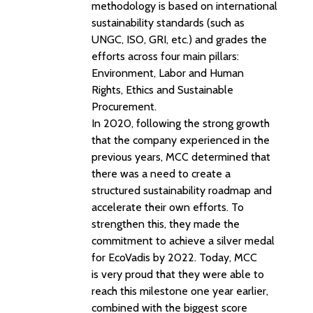
methodology is based on international
sustainability standards (such as
UNGC, ISO, GRI, etc.) and grades the
efforts across four main pillars:
Environment, Labor and Human
Rights, Ethics and Sustainable
Procurement.
In 2020, following the strong growth
that the company experienced in the
previous years, MCC determined that
there was a need to create a
structured sustainability roadmap and
accelerate their own efforts. To
strengthen this, they made the
commitment to achieve a silver medal
for EcoVadis by 2022. Today, MCC
is very proud that they were able to
reach this milestone one year earlier,
combined with the biggest score