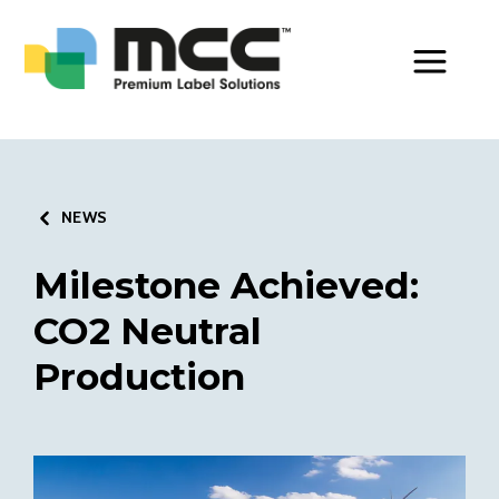
Toggle Men
NEWS
Milestone Achieved:
CO2 Neutral
Production