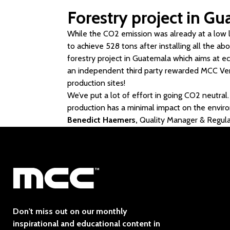
Forestry project in G
While the CO2 emission was already at a low 
to achieve 528 tons after installing all the a
forestry project in Guatemala which aims at 
an independent third party rewarded MCC Verst
production sites!
We’ve put a lot of effort in going CO2 neutral.
production has a minimal impact on the envir
Benedict Haemers,
Quality Manager & Regul
Don't miss out on our monthly
inspirational and educational content in