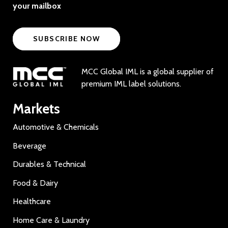
your mailbox
SUBSCRIBE NOW
MCC Global IML is a global supplier of
premium IML label solutions.
Markets
Automotive & Chemicals
Beverage
Durables & Technical
Food & Dairy
Healthcare
Home Care & Laundry