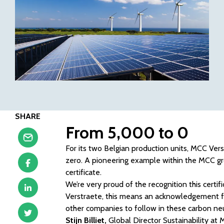
SHARE
From 5,000 to 0
For its two Belgian production units, MCC Ve
zero. A pioneering example within the MCC grou
certificate.
We’re very proud of the recognition this certi
Verstraete, this means an acknowledgement for
other companies to follow in these carbon neu
Stijn Billiet,
Global Director Sustainability at