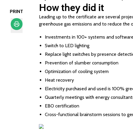
How they did it
PRINT
Leading up to the certificate are several proje
greenhouse gas emissions and to reduce the o
Print
Investments in 100+ systems and software fo
Switch to LED lighting
Replace light switches by presence detect
Prevention of slumber consumption
Optimization of cooling system
Heat recovery
Electricity purchased and used is 100% gre
Quarterly meetings with energy consultant
EBO certification
Cross-functional brainstorm sessions to gen