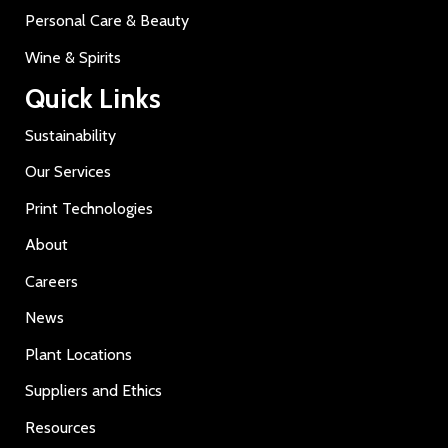
Personal Care & Beauty
Wine & Spirits
Quick Links
Sustainability
Our Services
Print Technologies
About
Careers
News
Plant Locations
Suppliers and Ethics
Resources