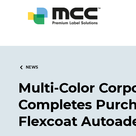
NEWS
Multi-Color Corp
Completes Purch
Flexcoat Autoad