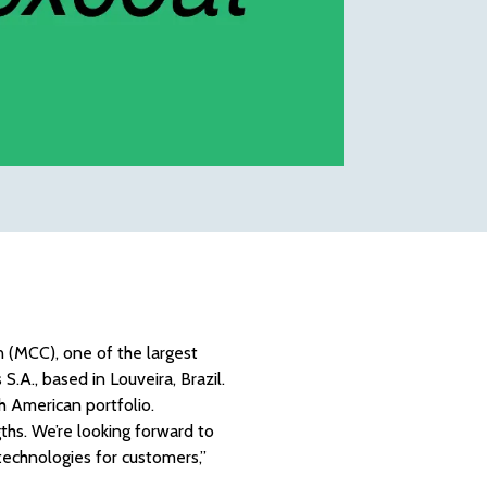
 (MCC), one of the largest
.A., based in Louveira, Brazil.
h American portfolio.
ths. We’re looking forward to
 technologies for customers,”