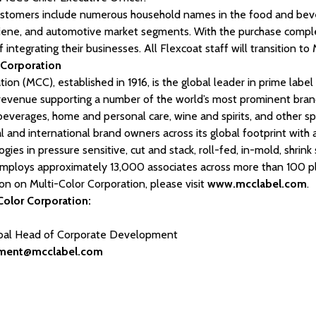
customers include numerous household names in the food and beve
giene, and automotive market segments. With the purchase compl
 integrating their businesses. All Flexcoat staff will transition to
 Corporation
ion (MCC), established in 1916, is the global leader in prime labe
l revenue supporting a number of the world’s most prominent bra
beverages, home and personal care, wine and spirits, and other spe
 and international brand owners across its global footprint with
ogies in pressure sensitive, cut and stack, roll-fed, in-mold, shrin
mploys approximately 13,000 associates across more than 100 pla
ion on Multi-Color Corporation, please visit
www.mcclabel.com
.
Color Corporation:
obal Head of Corporate Development
pment@mcclabel.com