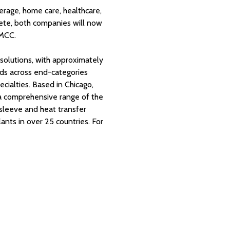
rage, home care, healthcare,
ete, both companies will now
 MCC.
l solutions, with approximately
nds across end-categories
cialties. Based in Chicago,
 a comprehensive range of the
k sleeve and heat transfer
nts in over 25 countries. For