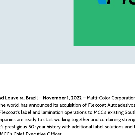
and Louveira, Brazil – November 1, 2022
– Multi-Color Corporation
he world, has announced its acquisition of Flexcoat Autoadesivos S
lexcoat’s label and lamination operations to MCC’s existing Sout
panies are ready to start working together and combining streng
’s prestigious 50-year history with additional label solutions and
, MCC’s Chief Executive Officer.