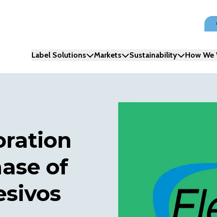
Label Solutions
Markets
Sustainability
How We 
oration
ase of
esivos