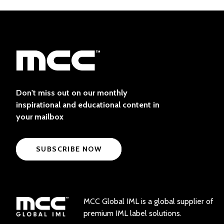
Don't miss out on our monthly
inspirational and educational content in
your mailbox
SUBSCRIBE NOW
MCC Global IML is a global supplier of
premium IML label solutions.