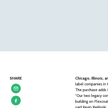
SHARE
Chicago, Illinois, 
label companies in t
The purchase adds F
“Our two legacy com
building on Flexcoat
said Kevin Kwilinski