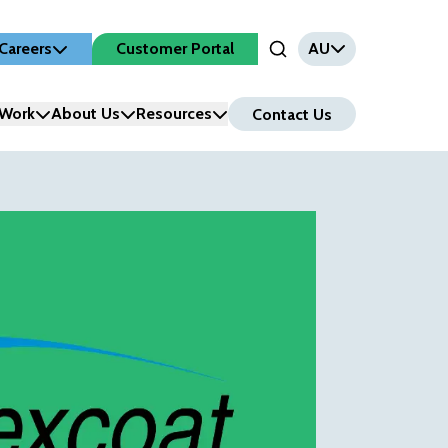
Careers
Customer Portal
AU
Open Search Input
Work
About Us
Resources
Contact Us