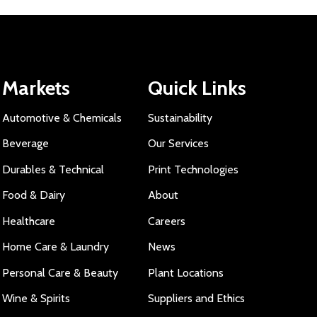
Markets
Quick Links
Automotive & Chemicals
Sustainability
Beverage
Our Services
Durables & Technical
Print Technologies
Food & Dairy
About
Healthcare
Careers
Home Care & Laundry
News
Personal Care & Beauty
Plant Locations
Wine & Spirits
Suppliers and Ethics