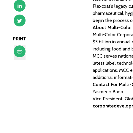
Flexcoat’s legacy 
pharmaceutical, hy
begin the process of
About Multi-Color
Multi-Color Corporat
PRINT
$3 billion in annua
including food and 
MCC serves national
latest label technol
Print
applications. MCC e
additional informat
Contact For Multi-
Yasmeen Bano
Vice President, Gl
corporatedevelo