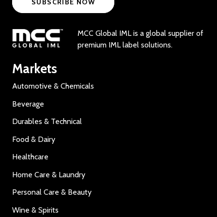
SUBSCRIBE NOW
MCC Global IML is a global supplier of
premium IML label solutions.
Markets
Automotive & Chemicals
Beverage
Durables & Technical
Food & Dairy
Healthcare
Home Care & Laundry
Personal Care & Beauty
Wine & Spirits