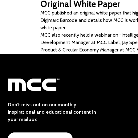
Original White Paper
MCC published an original white paper that hig
Digimarc Barcode and details how MCC is worki
white paper.
MCC also recently held a webinar on “Intelli
Development Manager at MCC Label, Jay Sperry
Product & Circular Economy Manager at MCC V
Don't miss out on our monthly
inspirational and educational content in
your mailbox