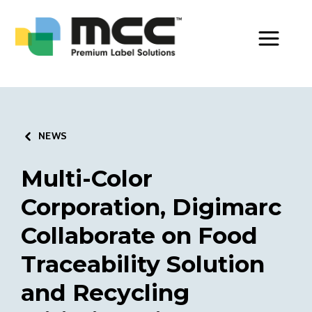
Toggle Men
NEWS
Multi-Color
Corporation, Digimarc
Collaborate on Food
Traceability Solution
and Recycling