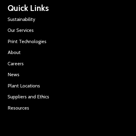
Quick Links
Sustainability
Our Services
Print Technologies
About
Careers
News
Plant Locations
Suppliers and Ethics
Resources