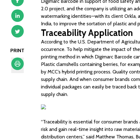
Digimarc Barcode in support of food safety and
2.0 project, and the company is utilizing an ad
watermarking identities—with its client Orkla
India, to improve the sortation of plastic and
Traceability Application
According to the U.S. Department of Agricultur
occurrence. To help mitigate the impact of th
PRINT
printing method in which Digimarc Barcode can
Plastic clamshells containing berries, for exa
by MCC’s hybrid printing process. Quality con
Print
supply chain. And when consumer brands comb
individual packages can easily be traced back to
supply chain.
“Traceability is essential for consumer brand
risk and gain real-time insight into raw materi
distribution centers,” said Matthew Thomas, 