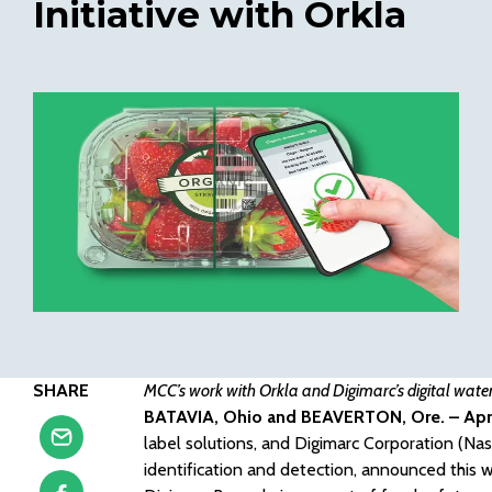
Initiative with Orkla
SHARE
MCC’s work with Orkla and Digimarc’s digital water
BATAVIA, Ohio and BEAVERTON, Ore. – Apri
label solutions, and Digimarc Corporation (Nas
identification and detection, announced this w