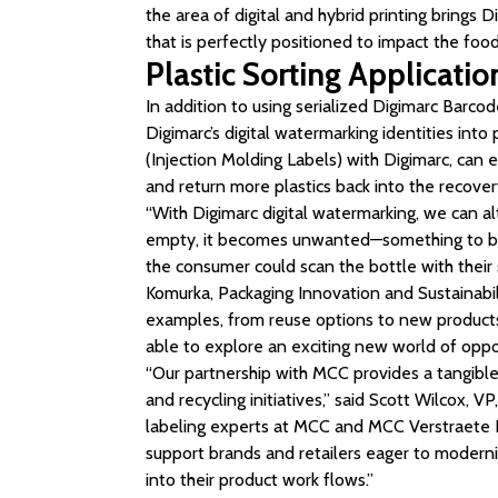
the area of digital and hybrid printing brings Dig
that is perfectly positioned to impact the food
Plastic Sorting Applicatio
In addition to using serialized Digimarc Barco
Digimarc’s digital watermarking identities into 
(Injection Molding Labels) with Digimarc, can e
and return more plastics back into the recover
“With Digimarc digital watermarking, we can a
empty, it becomes unwanted—something to be d
the consumer could scan the bottle with their
Komurka, Packaging Innovation and Sustainabil
examples, from reuse options to new products 
able to explore an exciting new world of oppor
“Our partnership with MCC provides a tangible
and recycling initiatives,” said Scott Wilcox, VP
labeling experts at MCC and MCC Verstraete I
support brands and retailers eager to moderniz
into their product work flows.”