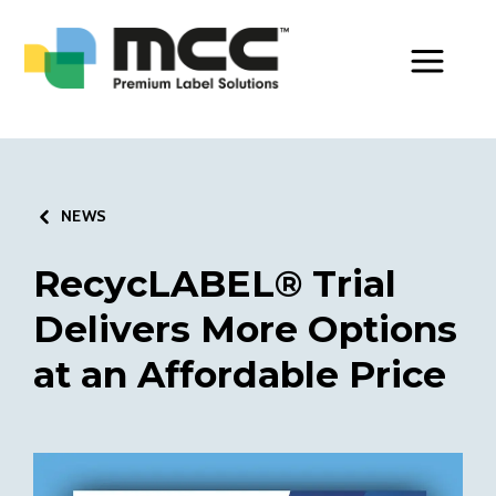
Toggle Men
NEWS
RecycLABEL® Trial
Delivers More Options
at an Affordable Price