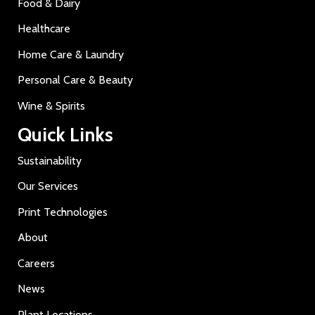
Food & Dairy
Healthcare
Home Care & Laundry
Personal Care & Beauty
Wine & Spirits
Quick Links
Sustainability
Our Services
Print Technologies
About
Careers
News
Plant Locations