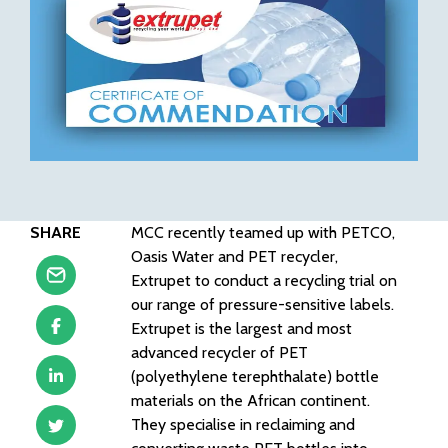
SHARE
MCC recently teamed up with PETCO,
Oasis Water and PET recycler,
Extrupet to conduct a recycling trial on
our range of pressure-sensitive labels.
Extrupet is the largest and most
advanced recycler of PET
(polyethylene terephthalate) bottle
materials on the African continent.
They specialise in reclaiming and