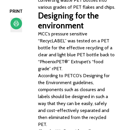
converting waste PET bottles into
various grades of PET flakes and chips.
PRINT
Designing for the
environment
MCC’s pressure sensitive
Print
“RecycLABEL” was tested on a PET
bottle for the effective recycling of a
clear and light blue PET bottle back to
“PhoenixPET®” Extrupet’s “food
grade” rPET.
According to PETCO’s
Designing for
the Environment
guidelines,
components such as closures and
labels should be designed in such a
way that they can be easily, safely
and cost-effectively separated and
then eliminated from the recycled
PET.