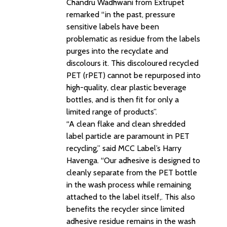
Chandru Wadhwani from Extrupet
remarked “in the past, pressure
sensitive labels have been
problematic as residue from the labels
purges into the recyclate and
discolours it. This discoloured recycled
PET (rPET) cannot be repurposed into
high-quality, clear plastic beverage
bottles, and is then fit for only a
limited range of products”.
“A clean flake and clean shredded
label particle are paramount in PET
recycling,” said MCC Label’s Harry
Havenga. “Our adhesive is designed to
cleanly separate from the PET bottle
in the wash process while remaining
attached to the label itself,. This also
benefits the recycler since limited
adhesive residue remains in the wash