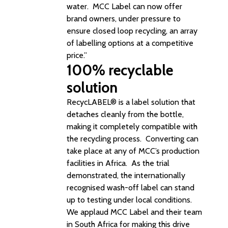
water. MCC Label can now offer
brand owners, under pressure to
ensure closed loop recycling, an array
of labelling options at a competitive
price.”
100% recyclable
solution
RecycLABEL® is a label solution that
detaches cleanly from the bottle,
making it completely compatible with
the recycling process. Converting can
take place at any of MCC’s production
facilities in Africa. As the trial
demonstrated, the internationally
recognised wash-off label can stand
up to testing under local conditions.
We applaud
MCC Label
and their team
in South Africa for making this drive