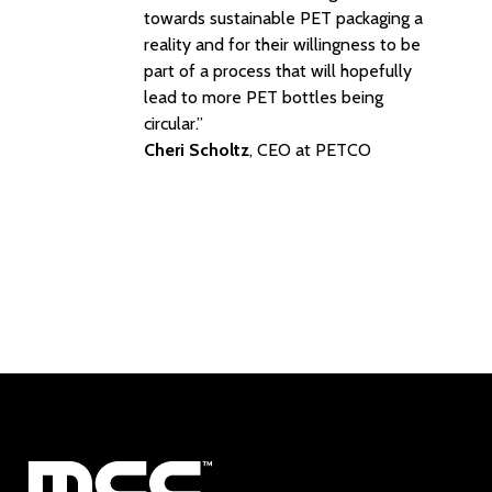
towards sustainable PET packaging a
reality and for their willingness to be
part of a process that will hopefully
lead to more PET bottles being
circular.”
Cheri Scholtz
, CEO at PETCO