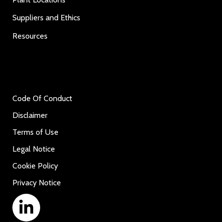
Suppliers and Ethics
Resources
Code Of Conduct
Disclaimer
Terms of Use
Legal Notice
Cookie Policy
Privacy Notice