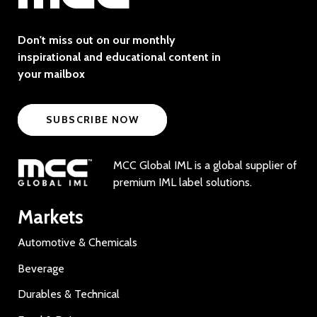
Don't miss out on our monthly
inspirational and educational content in
your mailbox
SUBSCRIBE NOW
MCC Global IML is a global supplier of
premium IML label solutions.
Markets
Automotive & Chemicals
Beverage
Durables & Technical