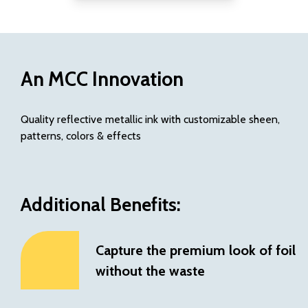
with concentrated ink
chemistry
Printed NOVA inks are
fully recycling
compatible
and do
An MCC Innovation
not impact sortation
Potential to
reduce
Quality reflective metallic ink with customizable sheen,
waste
over metallic
patterns, colors & effects
substrates, foils and
other inks
Additional Benefits:
Capture the premium look of foil
without the waste