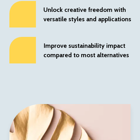
Unlock creative freedom with
versatile styles and applications
Improve sustainability impact
compared to most alternatives