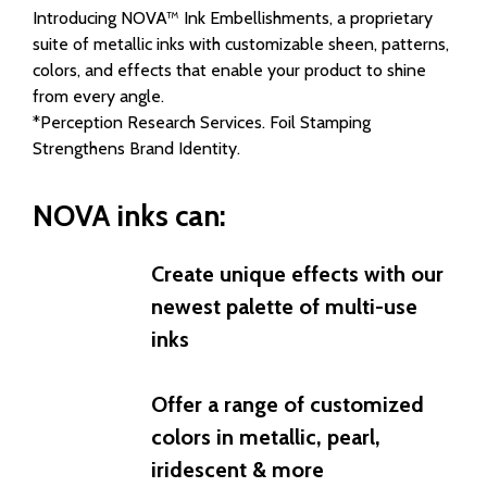
Introducing NOVA™ Ink Embellishments, a proprietary
suite of metallic inks with customizable sheen, patterns,
colors, and effects that enable your product to shine
from every angle.
*Perception Research Services. Foil Stamping
Strengthens Brand Identity.
NOVA inks can:
Create unique effects with our
newest palette of multi-use
inks
Offer a range of customized
colors in metallic, pearl,
iridescent & more