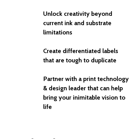
Unlock creativity beyond
current ink and substrate
limitations
Create differentiated labels
that are tough to duplicate
Partner with a print technology
& design leader that can help
bring your inimitable vision to
life