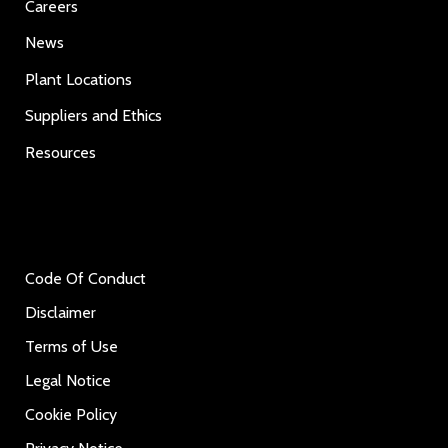
Careers
News
Plant Locations
Suppliers and Ethics
Resources
Code Of Conduct
Disclaimer
Terms of Use
Legal Notice
Cookie Policy