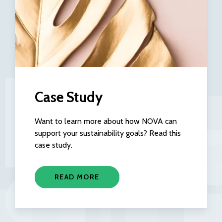
Case Study
Want to learn more about how NOVA can
support your sustainability goals? Read this
case study.
READ MORE