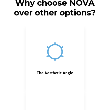
Why choose NOVA
over other options?
The Aesthetic Angle
Customizable effects
,