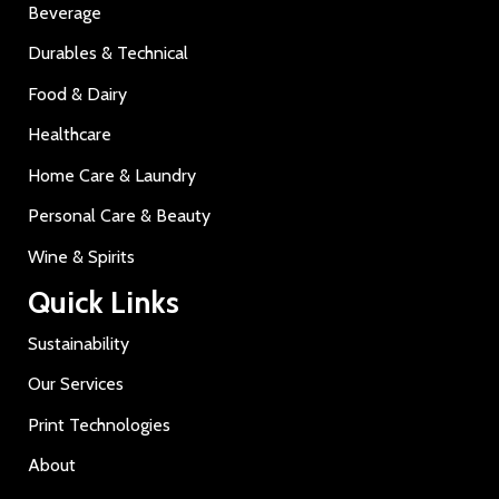
Beverage
Durables & Technical
Food & Dairy
Healthcare
Home Care & Laundry
Personal Care & Beauty
Wine & Spirits
Quick Links
Sustainability
Our Services
Print Technologies
About