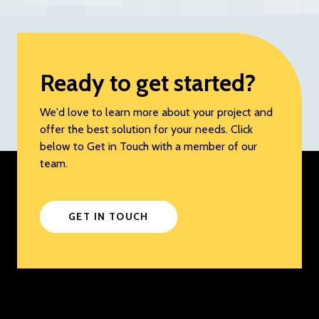
Ready to get started?
We'd love to learn more about your project and
offer the best solution for your needs. Click
below to Get in Touch with a member of our
team.
GET IN TOUCH