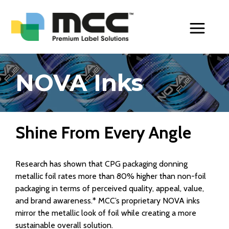
Toggle Men
NOVA Inks
Shine From Every Angle
Research has shown that CPG packaging donning
metallic foil rates more than 80% higher than non-foil
packaging in terms of perceived quality, appeal, value,
and brand awareness.* MCC’s proprietary NOVA inks
mirror the metallic look of foil while creating a more
sustainable overall solution.