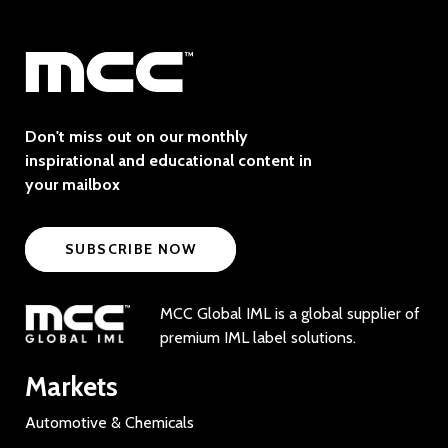
Don't miss out on our monthly
inspirational and educational content in
your mailbox
SUBSCRIBE NOW
MCC Global IML is a global supplier of
premium IML label solutions.
Markets
Automotive & Chemicals