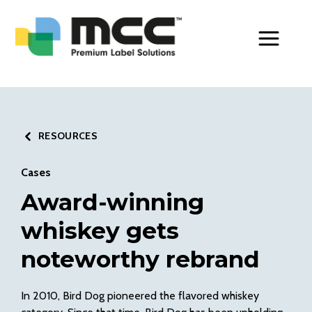
Toggle Men
RESOURCES
Cases
Award-winning
whiskey gets
noteworthy rebrand
In 2010, Bird Dog pioneered the flavored whiskey