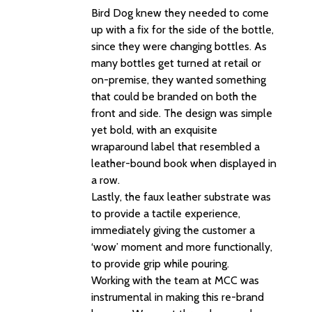
Bird Dog knew they needed to come
up with a fix for the side of the bottle,
since they were changing bottles. As
many bottles get turned at retail or
on-premise, they wanted something
that could be branded on both the
front and side. The design was simple
yet bold, with an exquisite
wraparound label that resembled a
leather-bound book when displayed in
a row.
Lastly, the faux leather substrate was
to provide a tactile experience,
immediately giving the customer a
‘wow’ moment and more functionally,
to provide grip while pouring.
Working with the team at MCC was
instrumental in making this re-brand