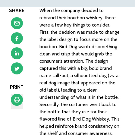
SHARE
When the company decided to
rebrand their bourbon whiskey, there
were a few key things to consider.
First, the decision was made to change
the label design to focus more on the
bourbon. Bird Dog wanted something
clean and crisp that would grab the
consumer’s attention. The design
captured this with a big, bold brand
name call-out, a silhouetted dog (vs. a
real dog image that appeared on the
PRINT
old label), leading to a clear
understanding of what is in the bottle.
Secondly, the customer went back to
the bottle that they use for their
Print
flavored line of Bird Dog Whiskey. This
helped reinforce brand consistency on
the shelf and consumer awareness.