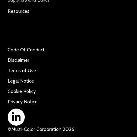
Resources
Code Of Conduct
Disclaimer
Terms of Use
Legal Notice
Cookie Policy
Privacy Notice
©
Multi-Color Corporation
2026