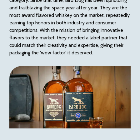
category. Since that time, Bird Dog has been upholding
and trailblazing the space year after year. They are the
most award flavored whiskey on the market, repeatedly
earning top honors in both industry and consumer
competitions. With the mission of bringing innovative
flavors to the market, they needed a label partner that
could match their creativity and expertise, giving their
packaging the ‘wow factor’ it deserved.