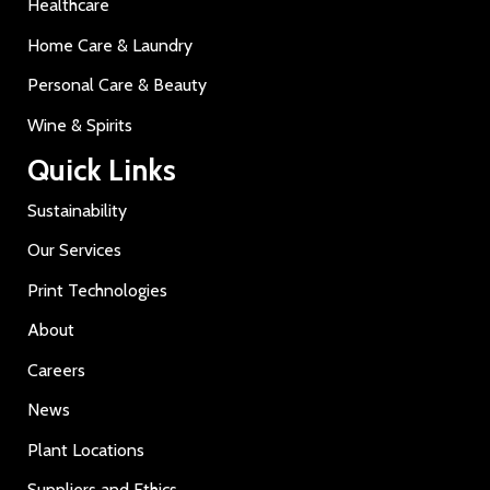
Healthcare
Home Care & Laundry
Personal Care & Beauty
Wine & Spirits
Quick Links
Sustainability
Our Services
Print Technologies
About
Careers
News
Plant Locations
Suppliers and Ethics