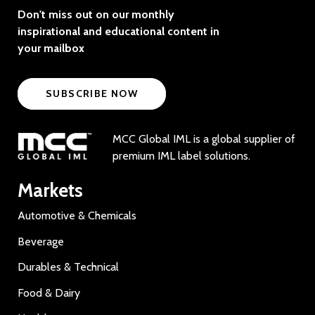
Don't miss out on our monthly
inspirational and educational content in
your mailbox
SUBSCRIBE NOW
MCC Global IML is a global supplier of
premium IML label solutions.
Markets
Automotive & Chemicals
Beverage
Durables & Technical
Food & Dairy