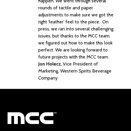
happen. We went through several
rounds of tactile and paper
adjustments to make sure we got the
right ‘leather’ feel to the piece. On
press, we ran into several challenging
issues, but thanks to the MCC team,
we figured out how to make this look
perfect. We are looking forward to
future projects with the MCC team.
Jon Holecz
, Vice President of
Marketing, Western Spirits Beverage
Company