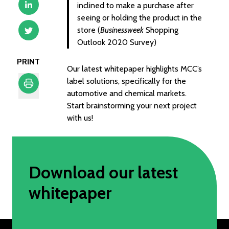
inclined to make a purchase after
seeing or holding the product in the
store (
Businessweek
Shopping
Outlook 2020 Survey)
PRINT
Our latest whitepaper highlights MCC’s
label solutions, specifically for the
automotive and chemical markets.
Print
Start brainstorming your next project
with us!
Download our latest
whitepaper