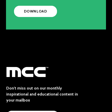
DOWNLOAD
Don't miss out on our monthly
inspirational and educational content in
your mailbox