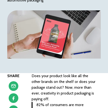
automotive packaging
SHARE
Does your product look like all the
other brands on the shelf or does your
package stand out? Now, more than
ever, creativity in product packaging is
paying off.
82% of consumers are more