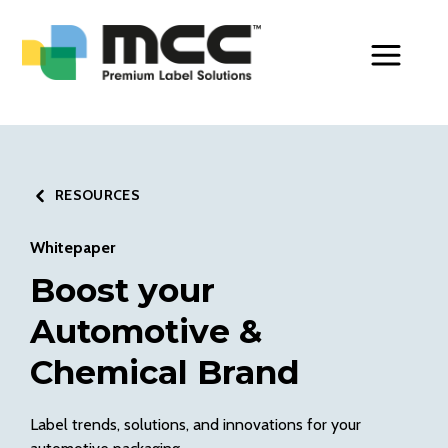
Toggle Men
RESOURCES
Whitepaper
Boost your
Automotive &
Chemical Brand
Label trends, solutions, and innovations for your