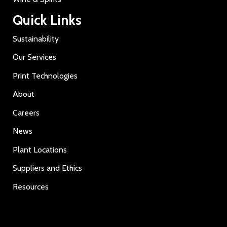
Quick Links
Sustainability
Our Services
Print Technologies
About
Careers
News
Plant Locations
Suppliers and Ethics
Resources