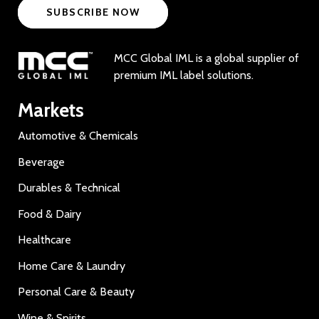
SUBSCRIBE NOW
MCC Global IML is a global supplier of
premium IML label solutions.
Markets
Automotive & Chemicals
Beverage
Durables & Technical
Food & Dairy
Healthcare
Home Care & Laundry
Personal Care & Beauty
Wine & Spirits