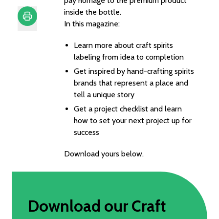
pay homage to the premium product
inside the bottle.
In this magazine:
Print
Learn more about craft spirits
labeling from idea to completion
Get inspired by hand-crafting spirits
brands that represent a place and
tell a unique story
Get a project checklist and learn
how to set your next project up for
success
Download yours below.
Download our Craft