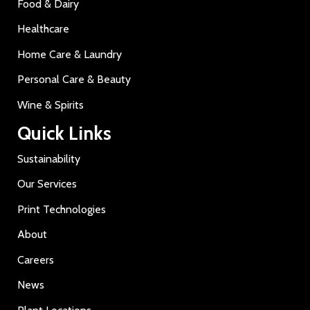
Food & Dairy
Healthcare
Home Care & Laundry
Personal Care & Beauty
Wine & Spirits
Quick Links
Sustainability
Our Services
Print Technologies
About
Careers
News