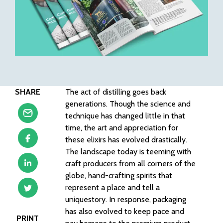
SHARE
The act of distilling goes back
generations. Though the science and
technique has changed little in that
time, the art and appreciation for
these elixirs has evolved drastically.
The landscape today is teeming with
craft producers from all corners of the
globe, hand-crafting spirits that
represent a place and tell a
uniquestory. In response, packaging
has also evolved to keep pace and
PRINT