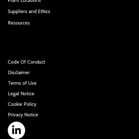
Plant Locations
Suppliers and Ethics
Resources
Code Of Conduct
Disclaimer
Terms of Use
Legal Notice
Cookie Policy
Privacy Notice