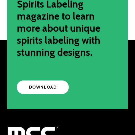
Spirits Labeling
magazine to learn
more about unique
spirits labeling with
stunning designs.
DOWNLOAD