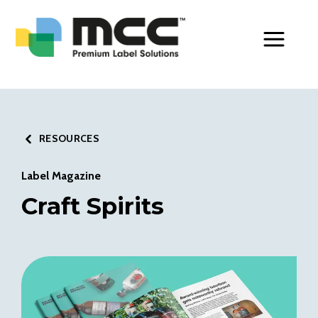
Toggle Men
RESOURCES
Label Magazine
Craft Spirits