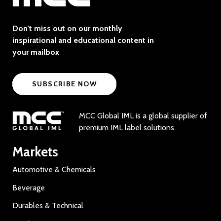
Don't miss out on our monthly
inspirational and educational content in
your mailbox
SUBSCRIBE NOW
MCC Global IML is a global supplier of
premium IML label solutions.
Markets
Automotive & Chemicals
Beverage
Durables & Technical