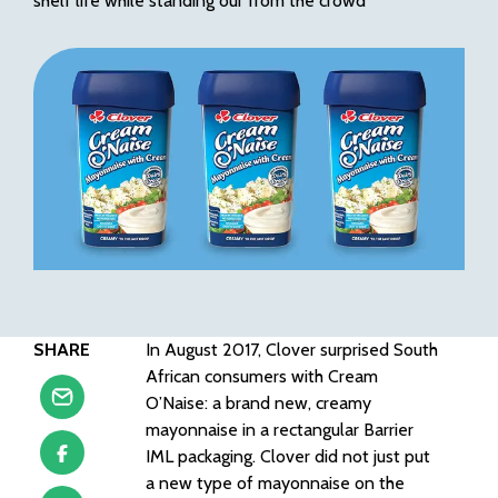
shelf life while standing our from the crowd
SHARE
In August 2017, Clover surprised South
African consumers with Cream
O’Naise: a brand new, creamy
mayonnaise in a rectangular Barrier
IML packaging. Clover did not just put
a new type of mayonnaise on the