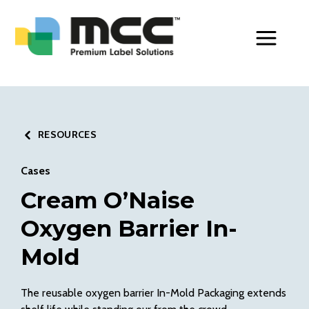
Toggle Men
RESOURCES
Cases
Cream O’Naise
Oxygen Barrier In-
Mold
The reusable oxygen barrier In-Mold Packaging extends