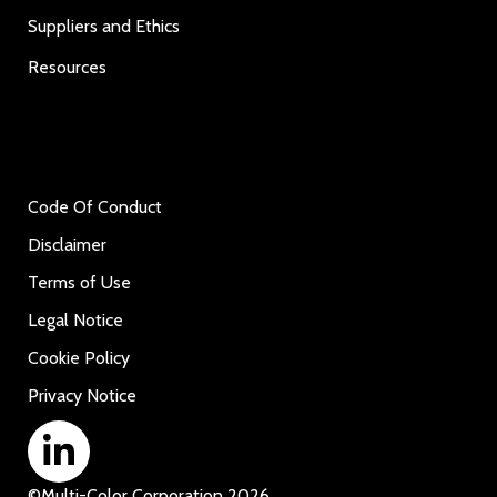
Suppliers and Ethics
Resources
Code Of Conduct
Disclaimer
Terms of Use
Legal Notice
Cookie Policy
Privacy Notice
©
Multi-Color Corporation
2026