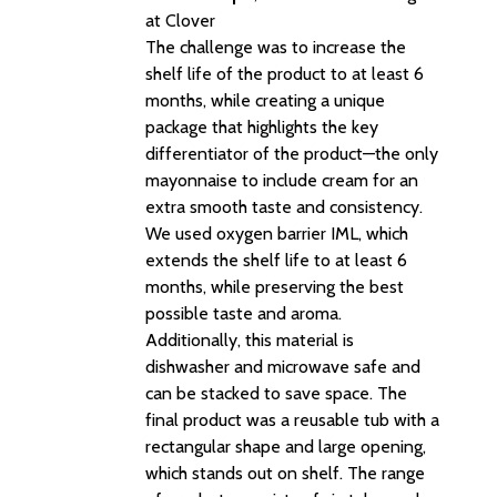
at Clover
The challenge was to increase the
shelf life of the product to at least 6
months, while creating a unique
package that highlights the key
differentiator of the product—the only
mayonnaise to include cream for an
extra smooth taste and consistency.
We used oxygen barrier IML, which
extends the shelf life to at least 6
months, while preserving the best
possible taste and aroma.
Additionally, this material is
dishwasher and microwave safe and
can be stacked to save space. The
final product was a reusable tub with a
rectangular shape and large opening,
which stands out on shelf. The range