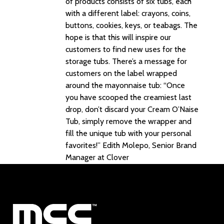
of products consists of six tubs, each
with a different label: crayons, coins,
buttons, cookies, keys, or teabags. The
hope is that this will inspire our
customers to find new uses for the
storage tubs. There’s a message for
customers on the label wrapped
around the mayonnaise tub: “Once
you have scooped the creamiest last
drop, don’t discard your Cream O’Naise
Tub, simply remove the wrapper and
fill the unique tub with your personal
favorites!” Edith Molepo, Senior Brand
Manager at Clover