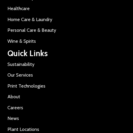
Healthcare
Home Care & Laundry
Personal Care & Beauty
Wine & Spirits
Quick Links
Sustainability
Our Services
Print Technologies
About
Careers
News
Plant Locations