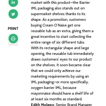
market with this product—the Barrier
IML packaging also stands out on
supermarket shelves thanks to its
shape. As a promotion, customers
buying Cream O’Naise get one
PRINT
reusable tub as an extra, giving them a
great incentive to start collecting the
entire range of six different tubs.
With its rectangular shape and large
Print
opening, the reusable tub immediately
draws customers’ eyes to our product
on the shelves. It soon became clear
that we could only achieve our
marketing requirements by using an
IML packaging—or more specifically,
oxygen barrier IML, because
mayonnaise should have a shelf life of
at least six months as standard.
Edith Molepo
, Senior Brand Manager