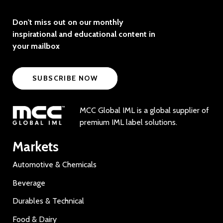
Don't miss out on our monthly
inspirational and educational content in
your mailbox
SUBSCRIBE NOW
MCC Global IML is a global supplier of
premium IML label solutions.
Markets
Automotive & Chemicals
Beverage
Durables & Technical
Food & Dairy