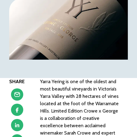
SHARE
Yarra Yering is one of the oldest and
most beautiful vineyards in Victoria’s
Yarra Valley with 28 hectares of vines
located at the foot of the Warramate
Hills. Limited Edition Crowe x George
is a collaboration of creative
excellence between acclaimed
winemaker Sarah Crowe and expert