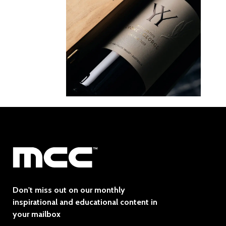
Don't miss out on our monthly
inspirational and educational content in
your mailbox