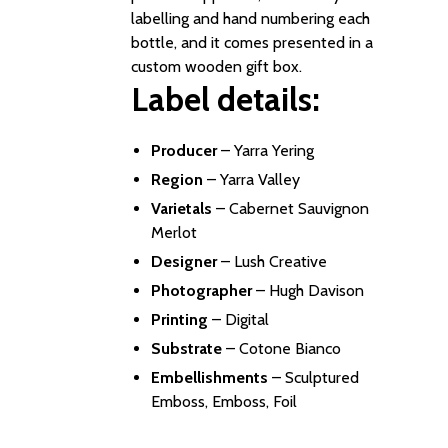
labelling and hand numbering each
bottle, and it comes presented in a
custom wooden gift box.
Label details:
Producer
–
Yarra Yering
Region
– Yarra Valley
Varietals
– Cabernet Sauvignon
Merlot
Designer
–
Lush Creative
Photographer
–
Hugh Davison
Printing
– Digital
Substrate
– Cotone Bianco
Embellishments
– Sculptured
Emboss, Emboss, Foil