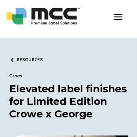
Toggle Men
RESOURCES
Cases
Elevated label finishes
for Limited Edition
Crowe x George