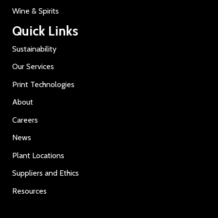
Wine & Spirits
Quick Links
Sustainability
Our Services
Print Technologies
About
Careers
News
Plant Locations
Suppliers and Ethics
Resources