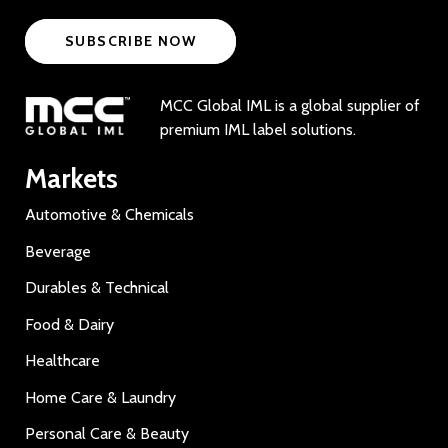
SUBSCRIBE NOW
MCC Global IML is a global supplier of
premium IML label solutions.
Markets
Automotive & Chemicals
Beverage
Durables & Technical
Food & Dairy
Healthcare
Home Care & Laundry
Personal Care & Beauty