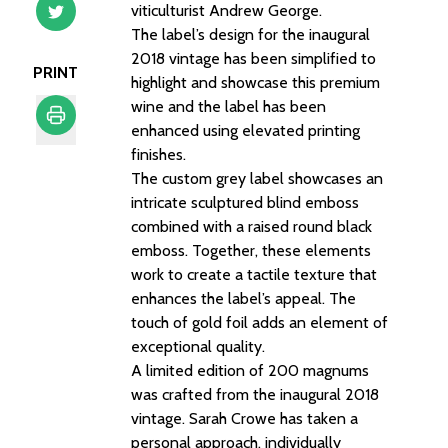
viticulturist Andrew George.
The label’s design for the inaugural
2018 vintage has been simplified to
PRINT
highlight and showcase this premium
wine and the label has been
enhanced using elevated printing
finishes.
Print
The custom grey label showcases an
intricate sculptured blind emboss
combined with a raised round black
emboss. Together, these elements
work to create a tactile texture that
enhances the label’s appeal. The
touch of gold foil adds an element of
exceptional quality.
A limited edition of 200 magnums
was crafted from the inaugural 2018
vintage. Sarah Crowe has taken a
personal approach, individually