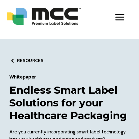
Toggle Men
RESOURCES
Whitepaper
Endless Smart Label
Solutions for your
Healthcare Packaging
Are you currently incorporating smart label technology