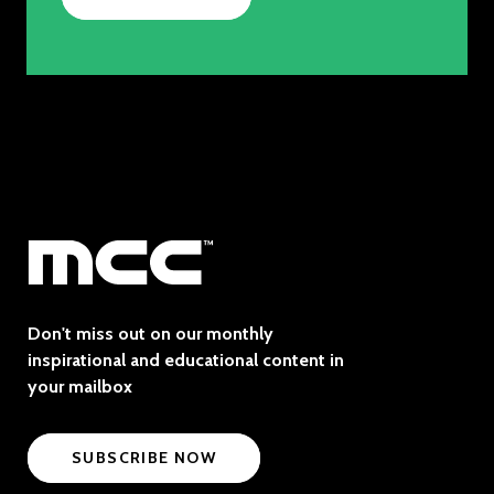
Don't miss out on our monthly
inspirational and educational content in
your mailbox
SUBSCRIBE NOW