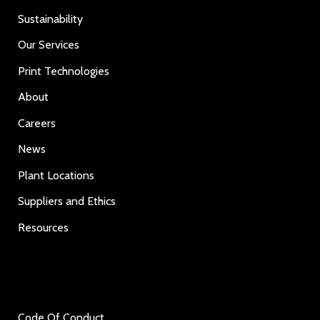
Sustainability
Our Services
Print Technologies
About
Careers
News
Plant Locations
Suppliers and Ethics
Resources
Code Of Conduct