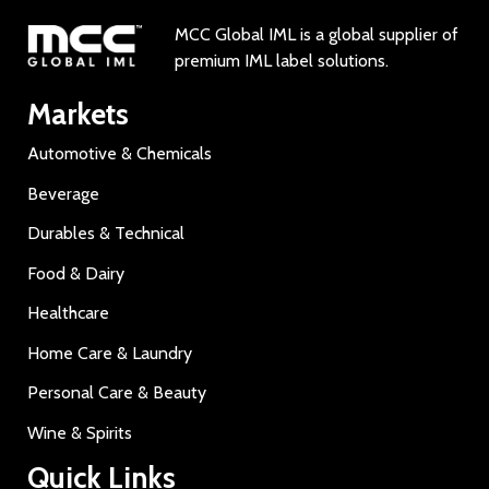
MCC Global IML is a global supplier of
premium IML label solutions.
Markets
Automotive & Chemicals
Beverage
Durables & Technical
Food & Dairy
Healthcare
Home Care & Laundry
Personal Care & Beauty
Wine & Spirits
Quick Links