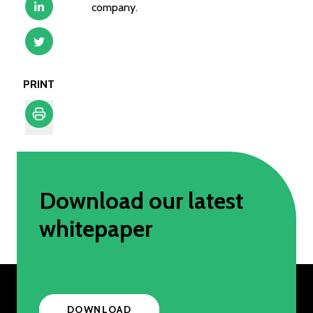
company.
PRINT
Print
Download our latest
whitepaper
DOWNLOAD