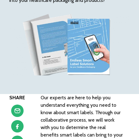
into your healthcare packaging and products?
SHARE
Our experts are here to help you
understand everything you need to
know about smart labels. Through our
collaborative process, we will work
with you to determine the real
benefits smart labels can bring to your