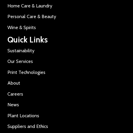
Home Care & Laundry
Personal Care & Beauty
Wine & Spirits
Quick Links
Sustainability
Our Services
Print Technologies
About
Careers
News
Plant Locations
Suppliers and Ethics