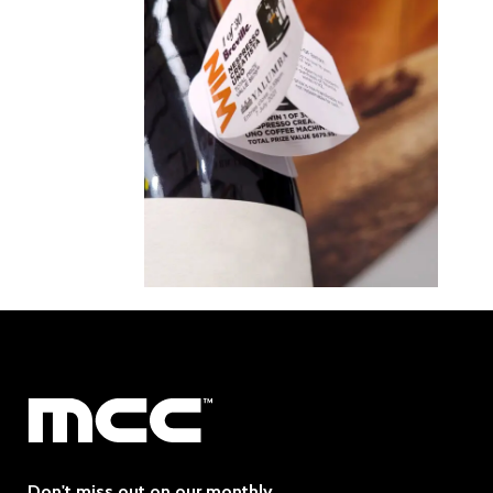
Don't miss out on our monthly