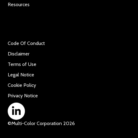
Resources
Code Of Conduct
Disclaimer
Terms of Use
Legal Notice
Cookie Policy
Privacy Notice
©
Multi-Color Corporation
2026