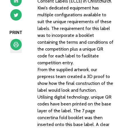
Content Labels (ECL’s) in Christchurch.
Kiwi’s dedicated equipment has
multiple configurations available to
suit the unique requirements of these
labels. The requirement for this label
PRINT
was to incorporate a booklet
containing the terms and conditions of
the competition plus a unique QR
code for each label to facilitate
Print
competition entry.
From the supplied artwork, our
prepress team created a 3D proof to
show how the final construction of the
label would look and function.
Utilising digital technology, unique QR
codes have been printed on the base
layer of the label. The 7 page
concertina fold booklet was then
inserted onto this base label. A clear