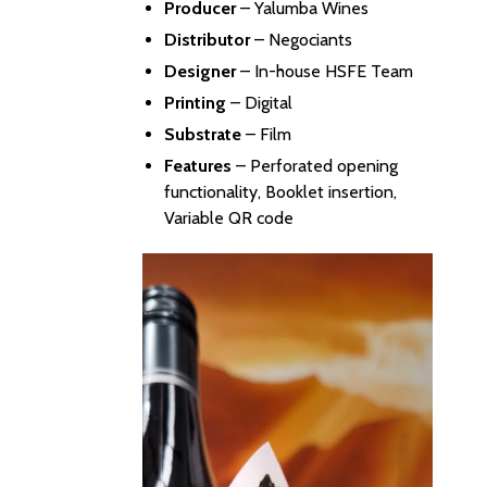
Producer
–
Yalumba Wines
Distributor
–
Negociants
Designer
– In-house HSFE Team
Printing
– Digital
Substrate
– Film
Features
– Perforated opening
functionality, Booklet insertion,
Variable QR code