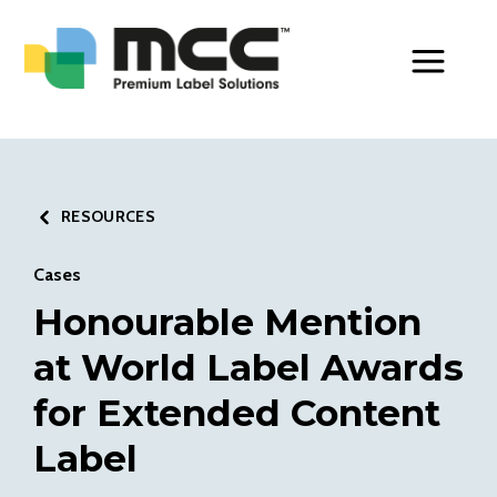
Toggle Men
RESOURCES
Cases
Honourable Mention
at World Label Awards
for Extended Content
Label