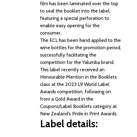
film has been laminated over the top
to seal the booklet into the label,
featuring a special perforation to
enable easy opening for the
consumer.
The ECL has been hand applied to the
wine bottles for the promotion period,
successfully facilitating the
competition for the Yalumba brand.
This label recently received an
Honourable Mention in the Booklets
class at the 2023 L9 World Label
Awards competition, following on
from a Gold Award in the
Coupons/Label Booklets category at
New Zealand’s Pride in Print Awards.
Label details: