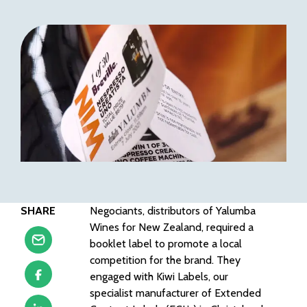
SHARE
Negociants, distributors of Yalumba
Wines for New Zealand, required a
booklet label to promote a local
competition for the brand. They
engaged with Kiwi Labels, our
specialist manufacturer of Extended