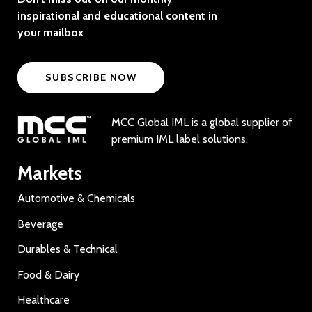
inspirational and educational content in
your mailbox
SUBSCRIBE NOW
MCC Global IML is a global supplier of
premium IML label solutions.
Markets
Automotive & Chemicals
Beverage
Durables & Technical
Food & Dairy
Healthcare