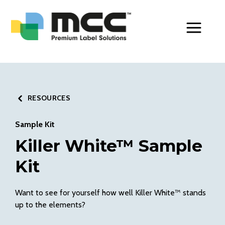
Toggle Men
RESOURCES
Sample Kit
Killer White™ Sample
Kit
Want to see for yourself how well Killer White™ stands
up to the elements?