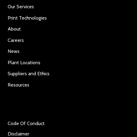
Our Services
Print Technologies
About
Careers
News
Plant Locations
Suppliers and Ethics
Resources
Code Of Conduct
Disclaimer