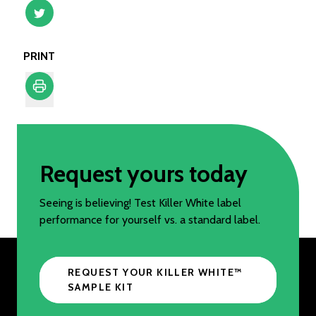
PRINT
Print
Request yours today
Seeing is believing! Test Killer White label
performance for yourself vs. a standard label.
REQUEST YOUR KILLER WHITE™️
SAMPLE KIT