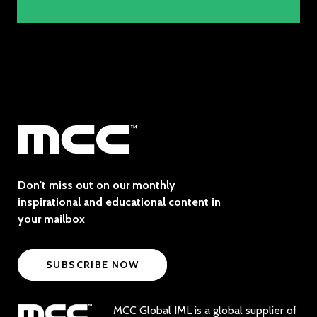
Don't miss out on our monthly
inspirational and educational content in
your mailbox
SUBSCRIBE NOW
MCC Global IML is a global supplier of