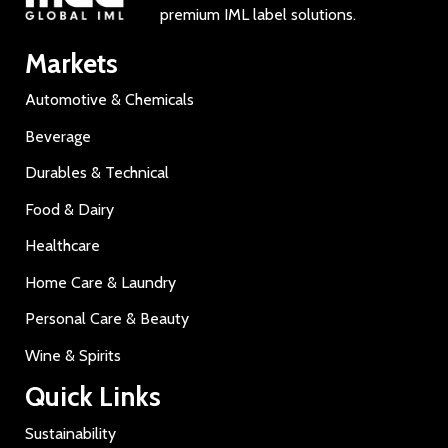
premium IML label solutions.
Markets
Automotive & Chemicals
Beverage
Durables & Technical
Food & Dairy
Healthcare
Home Care & Laundry
Personal Care & Beauty
Wine & Spirits
Quick Links
Sustainability