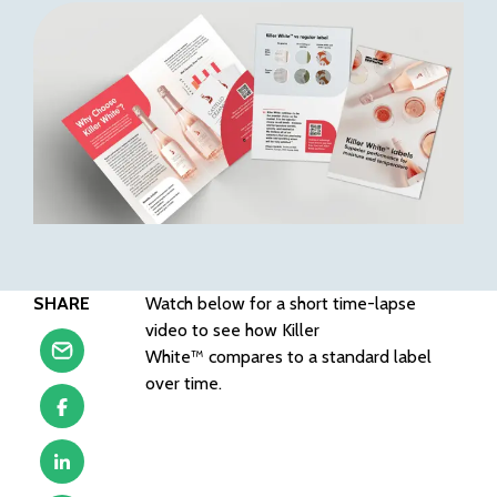
SHARE
Watch below for a short time-lapse
video to see how Killer
White™ compares to a standard label
over time.