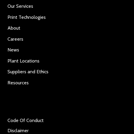
Our Services
Print Technologies
About
Careers
News
Plant Locations
Suppliers and Ethics
Resources
Code Of Conduct
Disclaimer