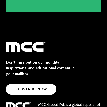
Don't miss out on our monthly
inspirational and educational content in
your mailbox
SUBSCRIBE NOW
MCC Global IML is a global supplier of