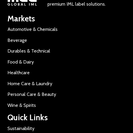
premium IML label solutions.
Markets
Automotive & Chemicals
Beverage
Durables & Technical
Food & Dairy
Healthcare
Home Care & Laundry
Personal Care & Beauty
Wine & Spirits
Quick Links
Sustainability