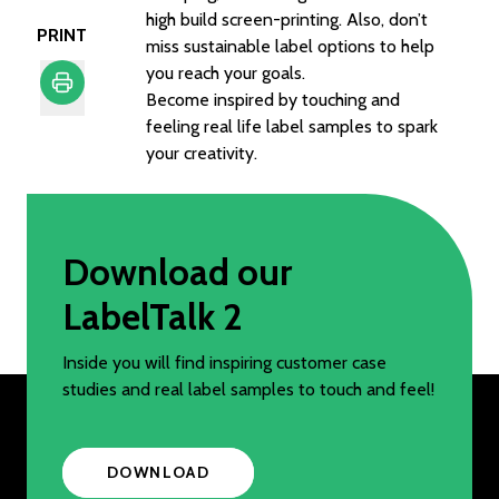
high build screen-printing. Also, don’t
PRINT
miss sustainable label options to help
you reach your goals.
Become inspired by touching and
feeling real life label samples to spark
Print
your creativity.
Download our
LabelTalk 2
Inside you will find inspiring customer case
studies and real label samples to touch and feel!
DOWNLOAD