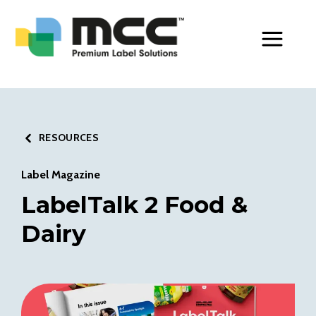
Toggle Men
RESOURCES
Label Magazine
LabelTalk 2 Food &
Dairy