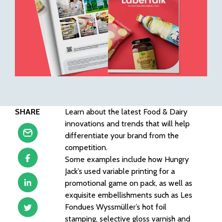
SHARE
Learn about the latest Food & Dairy
innovations and trends that will help
differentiate your brand from the
competition.
Some examples include how Hungry
Jack’s used variable printing for a
promotional game on pack, as well as
exquisite embellishments such as Les
Fondues Wyssmüller’s hot foil
stamping, selective gloss varnish and