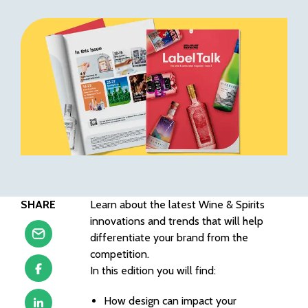
SHARE
Learn about the latest Wine & Spirits
innovations and trends that will help
differentiate your brand from the
competition.
In this edition you will find:
How design can impact your