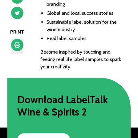
branding
Global and local success stories
Sustainable label solution for the
wine industry
PRINT
Real label samples
Become inspired by touching and
Print
feeling real life label samples to spark
your creativity.
Download LabelTalk
Wine & Spirits 2