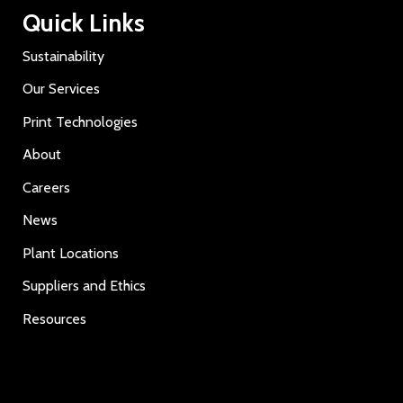
Quick Links
Sustainability
Our Services
Print Technologies
About
Careers
News
Plant Locations
Suppliers and Ethics
Resources