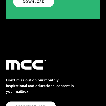
DOWNLOAD
Don't miss out on our monthly
inspirational and educational content in
your mailbox