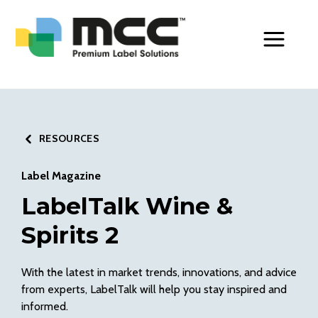
Toggle Men
RESOURCES
Label Magazine
LabelTalk Wine &
Spirits 2
With the latest in market trends, innovations, and advice
from experts, LabelTalk will help you stay inspired and
informed.