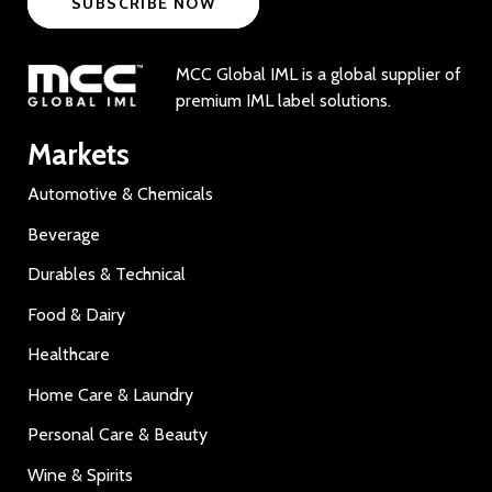
SUBSCRIBE NOW
MCC Global IML is a global supplier of
premium IML label solutions.
Markets
Automotive & Chemicals
Beverage
Durables & Technical
Food & Dairy
Healthcare
Home Care & Laundry
Personal Care & Beauty
Wine & Spirits