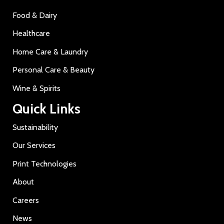
Food & Dairy
Healthcare
Home Care & Laundry
Personal Care & Beauty
Wine & Spirits
Quick Links
Sustainability
Our Services
Print Technologies
About
Careers
News