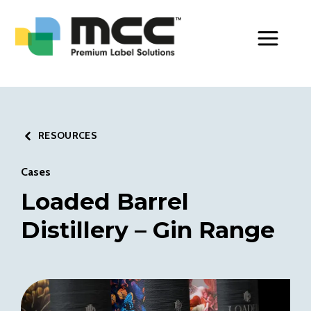
Toggle Men
RESOURCES
Cases
Loaded Barrel
Distillery – Gin Range