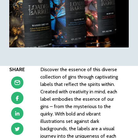
SHARE
Discover the essence of this diverse
collection of gins through captivating
labels that reflect the spirits within.
Created with creativity in mind, each
label embodies the essence of our
gins – from the mysterious to the
quirky. With bold and vibrant
illustrations set against dark
backgrounds, the labels are a visual
journey into the uniqueness of each