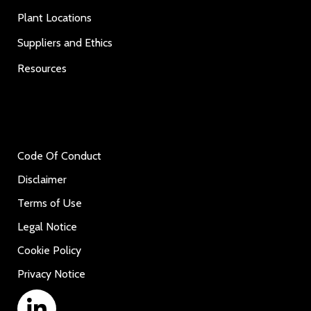
Plant Locations
Suppliers and Ethics
Resources
Code Of Conduct
Disclaimer
Terms of Use
Legal Notice
Cookie Policy
Privacy Notice