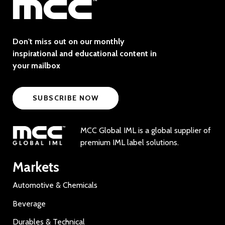
Don't miss out on our monthly
inspirational and educational content in
your mailbox
SUBSCRIBE NOW
MCC Global IML is a global supplier of
premium IML label solutions.
Markets
Automotive & Chemicals
Beverage
Durables & Technical