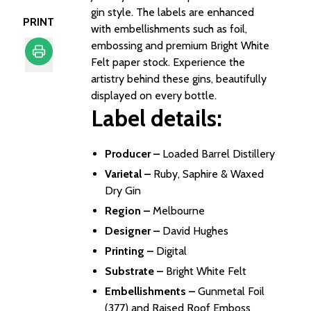
gin style. The labels are enhanced
PRINT
with embellishments such as foil,
embossing and premium Bright White
Felt paper stock. Experience the
artistry behind these gins, beautifully
Print
displayed on every bottle.
Label details:
Producer –
Loaded Barrel Distillery​
Varietal –
Ruby, Saphire & Waxed
Dry Gin ​
Region –
Melbourne​
Designer –
David Hughes​
Printing –
Digital​
Substrate –
Bright White Felt​
Embellishments –
Gunmetal Foil
(377) and Raised Roof Emboss