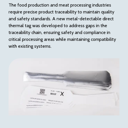
The food production and meat processing industries
require precise product traceability to maintain quality
and safety standards. A new metal-detectable direct
thermal tag was developed to address gaps in the
traceability chain, ensuring safety and compliance in
critical processing areas while maintaining compatibility
with existing systems.