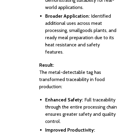
demonstrating suitability for real-
world applications.
Broader Application:
Identified
additional uses across meat
processing, smallgoods plants, and
ready meal preparation due to its
heat resistance and safety
features.
Result:
The metal-detectable tag has
transformed traceability in food
production:
Enhanced Safety:
Full traceability
through the entire processing chain
ensures greater safety and quality
control.
Improved Productivity: