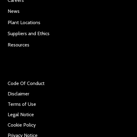
Careers
News
Plant Locations
Suppliers and Ethics
Resources
Code Of Conduct
Disclaimer
Terms of Use
Legal Notice
Cookie Policy
Privacy Notice