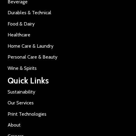
Beverage
Durables & Technical
Food & Dairy
Healthcare
Home Care & Laundry
Personal Care & Beauty
Wine & Spirits
Quick Links
Sustainability
Our Services
Print Technologies
About