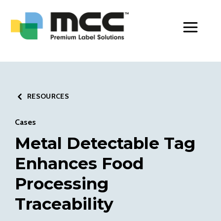
Toggle Men
RESOURCES
Cases
Metal Detectable Tag
Enhances Food
Processing
Traceability