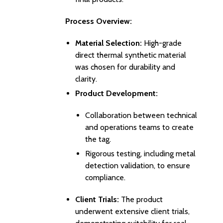
Process Overview:
Material Selection:
High-grade
direct thermal synthetic material
was chosen for durability and
clarity.
Product Development:
Collaboration between technical
and operations teams to create
the tag.
Rigorous testing, including metal
detection validation, to ensure
compliance.
Client Trials:
The product
underwent extensive client trials,