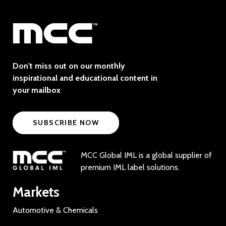
Don't miss out on our monthly
inspirational and educational content in
your mailbox
SUBSCRIBE NOW
MCC Global IML is a global supplier of
premium IML label solutions.
Markets
Automotive & Chemicals