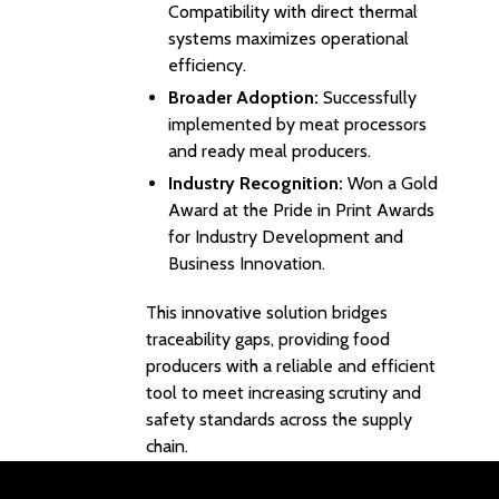
Compatibility with direct thermal
systems maximizes operational
efficiency.
Broader Adoption:
Successfully
implemented by meat processors
and ready meal producers.
Industry Recognition:
Won a Gold
Award at the Pride in Print Awards
for Industry Development and
Business Innovation.
This innovative solution bridges
traceability gaps, providing food
producers with a reliable and efficient
tool to meet increasing scrutiny and
safety standards across the supply
chain.