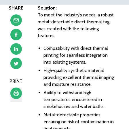
SHARE
Solution:
To meet the industry’s needs, a robust
metal-detectable direct thermal tag
was created with the following
features:
Compatibility with direct thermal
printing for seamless integration
into existing systems.
High-quality synthetic material
providing excellent thermal imaging
PRINT
and moisture resistance.
Ability to withstand high
temperatures encountered in
Print
smokehouses and water baths.
Metal-detectable properties
ensuring no risk of contamination in
final products.