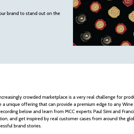
our brand to stand out on the
increasingly crowded marketplace is a very real challenge for pr
re a unique offering that can provide a premium edge to any Wine 
ecording below and learn from MCC experts Paul Simi and Francisc
tion, and get inspired by real customer cases from around the gl
cessful brand stories.