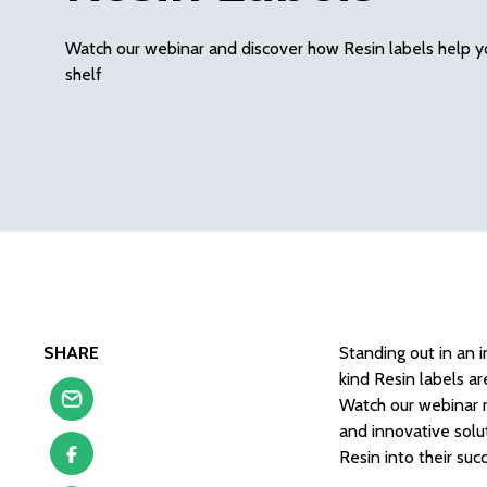
Watch our webinar and discover how Resin labels help y
shelf
SHARE
Standing out in an 
kind Resin labels a
Watch our webinar r
and innovative solu
Resin into their suc