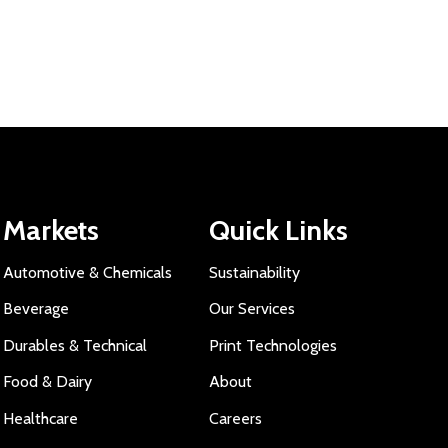
Markets
Quick Links
Automotive & Chemicals
Sustainability
Beverage
Our Services
Durables & Technical
Print Technologies
Food & Dairy
About
Healthcare
Careers