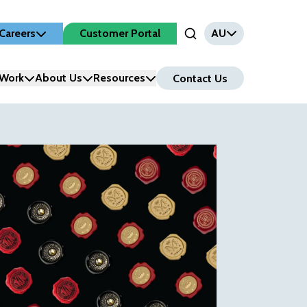
Careers
Customer Portal
AU
Open Search Input
Work
About Us
Resources
Contact Us