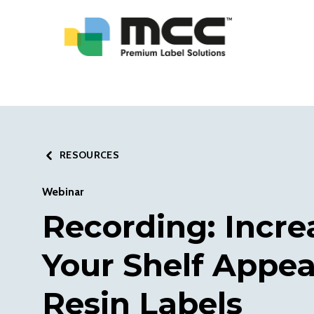
RESOURCES
Webinar
Recording: Incre
Your Shelf Appea
Resin Labels