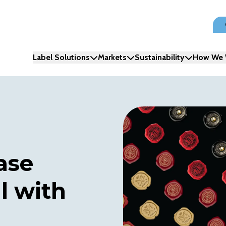
Label Solutions
Markets
Sustainability
How We 
ase
l with