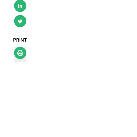
PRINT
Print