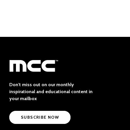
Don't miss out on our monthly
inspirational and educational content in
your mailbox
SUBSCRIBE NOW