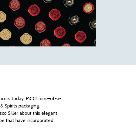
oducers today. MCC’s one-of-a-
& Spirits packaging.
o Siller about this elegant
obe that have incorporated