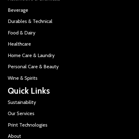
Beverage
Durables & Technical
Food & Dairy
Healthcare
Home Care & Laundry
Personal Care & Beauty
Wine & Spirits
Quick Links
Sustainability
Our Services
Print Technologies
About