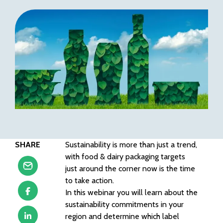
SHARE
Sustainability is more than just a trend,
with food & dairy packaging targets
just around the corner now is the time
to take action.
In this webinar you will learn about the
sustainability commitments in your
region and determine which label