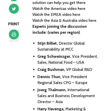
solution can help you get there.
Watch the Americas video here
Watch the EMEA video here
Watch the Asia & Australia video here
PRINT
Experts joining the discussion
include: (varies per region)
Stijn Billiet,
Director Global
Print
Sustainability at MCC
Greg Schweinzger,
Vice President,
Sales, National Food – USA
Craig Bushman,
VP Global R&D
Dennis Thun,
Vice President
Regional Sales CPG – Europe
Joerg Thalmann,
International
Sales and Business Development
Director – Asia
Harry Havenga,
Marketing &