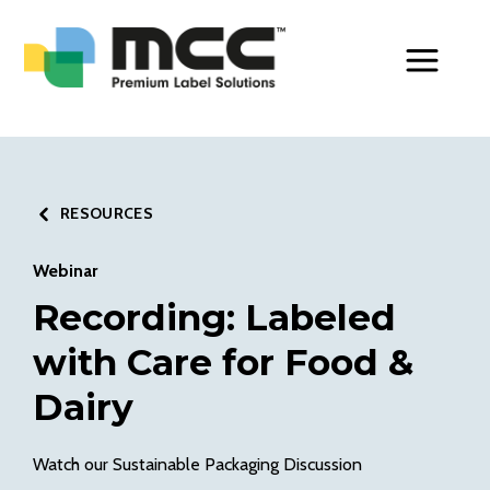
Toggle Men
RESOURCES
Webinar
Recording: Labeled
with Care for Food &
Dairy
Watch our Sustainable Packaging Discussion