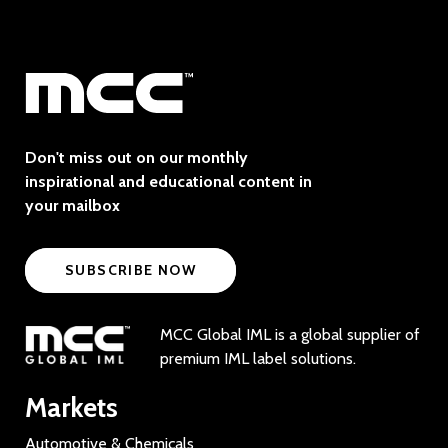
Don't miss out on our monthly
inspirational and educational content in
your mailbox
SUBSCRIBE NOW
MCC Global IML is a global supplier of
premium IML label solutions.
Markets
Automotive & Chemicals