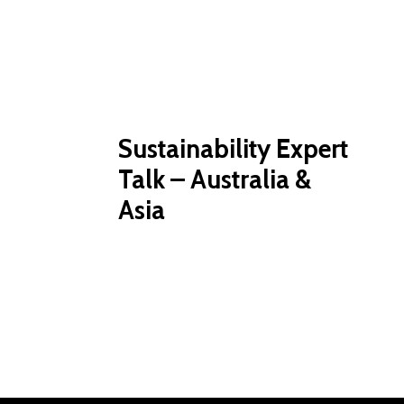
Sustainability Expert
Talk – Australia &
Asia