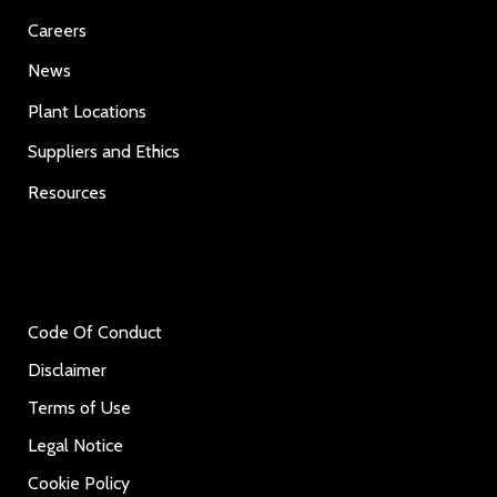
Careers
News
Plant Locations
Suppliers and Ethics
Resources
Code Of Conduct
Disclaimer
Terms of Use
Legal Notice
Cookie Policy