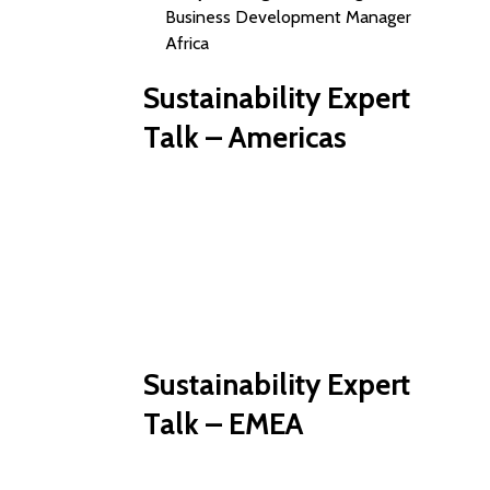
Business Development Manager
Africa
Sustainability Expert
Talk – Americas
Sustainability Expert
Talk – EMEA