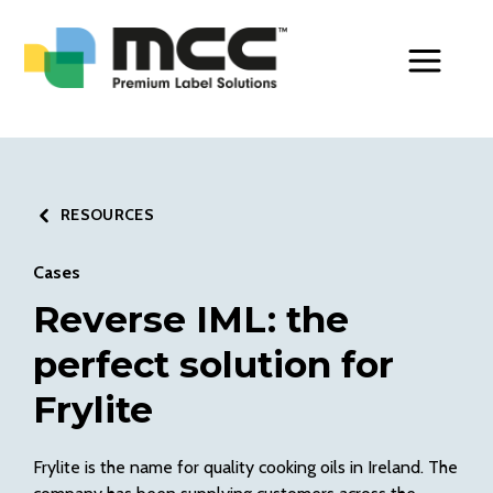
Toggle Men
RESOURCES
Cases
Reverse IML: the
perfect solution for
Frylite
Frylite is the name for quality cooking oils in Ireland. The