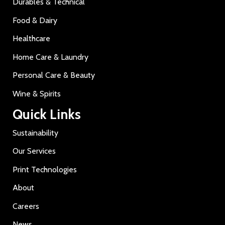
Durables & Technical
Food & Dairy
Healthcare
Home Care & Laundry
Personal Care & Beauty
Wine & Spirits
Quick Links
Sustainability
Our Services
Print Technologies
About
Careers
News