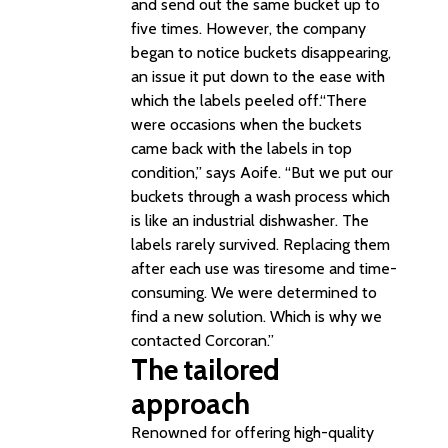
and send out the same bucket up to
five times. However, the company
began to notice buckets disappearing,
an issue it put down to the ease with
which the labels peeled off.“There
were occasions when the buckets
came back with the labels in top
condition,” says Aoife. “But we put our
buckets through a wash process which
is like an industrial dishwasher. The
labels rarely survived. Replacing them
after each use was tiresome and time-
consuming. We were determined to
find a new solution. Which is why we
contacted Corcoran.”
The tailored
approach
Renowned for offering high-quality