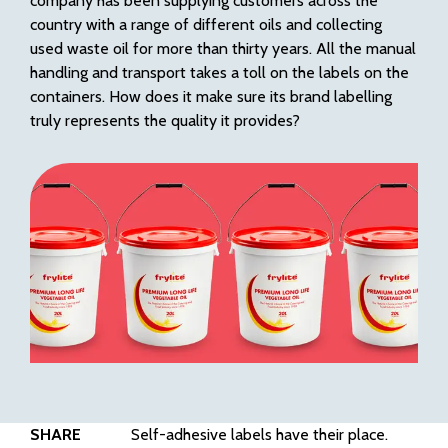
company has been supplying customers across the
country with a range of different oils and collecting
used waste oil for more than thirty years. All the manual
handling and transport takes a toll on the labels on the
containers. How does it make sure its brand labelling
truly represents the quality it provides?
SHARE
Self-adhesive labels have their place.