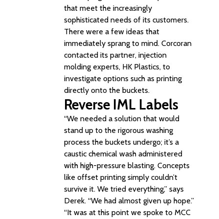
that meet the increasingly
sophisticated needs of its customers.
There were a few ideas that
immediately sprang to mind. Corcoran
contacted its partner, injection
molding experts, HK Plastics, to
investigate options such as printing
directly onto the buckets.
Reverse IML Labels
“We needed a solution that would
stand up to the rigorous washing
process the buckets undergo; it’s a
caustic chemical wash administered
with high-pressure blasting. Concepts
like offset printing simply couldn’t
survive it. We tried everything,” says
Derek. “We had almost given up hope.”
“It was at this point we spoke to MCC