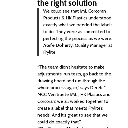
the right solution
We could see that IML Corcoran
Products & HK Plastics understood
exactly what we needed the labels
to do. They were as committed to
perfecting the process as we were.
Aoife Doherty
, Quality Manager at
Frylite
“The team didn’t hesitate to make
adjustments, run tests, go back to the
drawing board and run through the
whole process again,” says Derek. “
MCC Verstraete IML , HK Plastics and
Corcoran: we all worked together to
create a label that meets Frylite’s
needs. And it’s great to see that we
could do exactly that.”