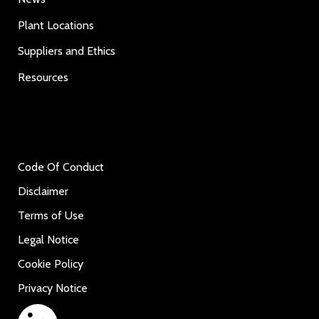
Plant Locations
Suppliers and Ethics
Resources
Code Of Conduct
Disclaimer
Terms of Use
Legal Notice
Cookie Policy
Privacy Notice