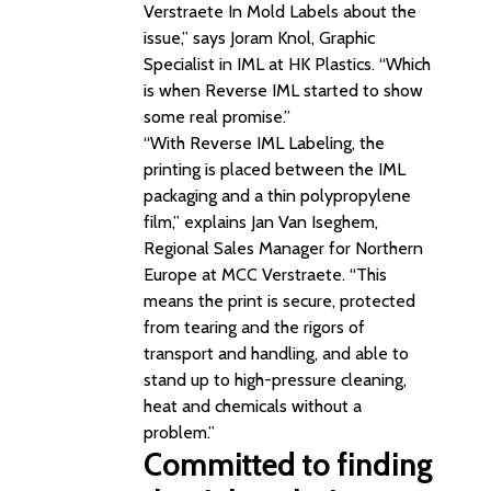
Verstraete In Mold Labels about the
issue,” says Joram Knol, Graphic
Specialist in IML at HK Plastics. “Which
is when Reverse IML started to show
some real promise.”
“With Reverse IML Labeling, the
printing is placed between the IML
packaging and a thin polypropylene
film,” explains Jan Van Iseghem,
Regional Sales Manager for Northern
Europe at MCC Verstraete. “This
means the print is secure, protected
from tearing and the rigors of
transport and handling, and able to
stand up to high-pressure cleaning,
heat and chemicals without a
problem.”
Committed to finding