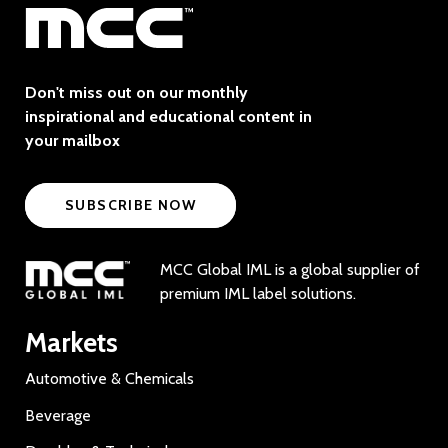
Don't miss out on our monthly
inspirational and educational content in
your mailbox
SUBSCRIBE NOW
MCC Global IML is a global supplier of
premium IML label solutions.
Markets
Automotive & Chemicals
Beverage