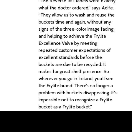
“The Reverse IML labels were exactly
what the doctor ordered,” says Aoife.
“They allow us to wash and reuse the
buckets time and again, without any
signs of the three-color image fading
and helping to achieve the Frylite
Excellence Valve by meeting
repeated customer expectations of
excellent standards before the
buckets are due to be recycled. It
makes for great shelf presence. So
wherever you go in Ireland, you’ll see
the Frylite brand. There’s no longer a
problem with buckets disappearing. It’s
impossible not to recognize a Frylite
bucket as a Frylite bucket.”