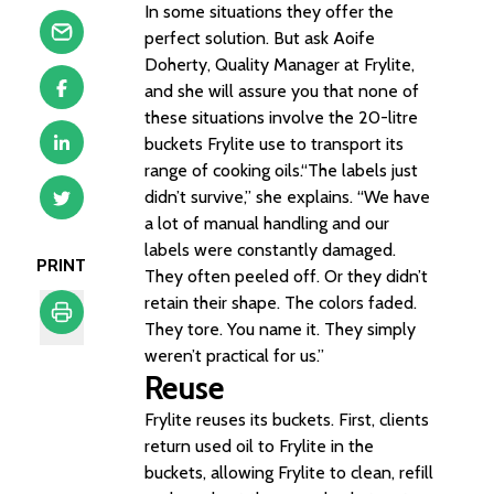
In some situations they offer the
perfect solution. But ask Aoife
Doherty, Quality Manager at Frylite,
and she will assure you that none of
these situations involve the 20-litre
buckets Frylite use to transport its
range of cooking oils.“The labels just
didn’t survive,” she explains. “We have
a lot of manual handling and our
labels were constantly damaged.
PRINT
They often peeled off. Or they didn’t
retain their shape. The colors faded.
They tore. You name it. They simply
weren’t practical for us.”
Print
Reuse
Frylite reuses its buckets. First, clients
return used oil to Frylite in the
buckets, allowing Frylite to clean, refill