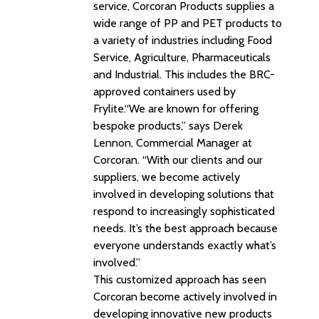
service, Corcoran Products supplies a
wide range of PP and PET products to
a variety of industries including Food
Service, Agriculture, Pharmaceuticals
and Industrial. This includes the BRC-
approved containers used by
Frylite.“We are known for offering
bespoke products,” says Derek
Lennon, Commercial Manager at
Corcoran. “With our clients and our
suppliers, we become actively
involved in developing solutions that
respond to increasingly sophisticated
needs. It’s the best approach because
everyone understands exactly what’s
involved.”
This customized approach has seen
Corcoran become actively involved in
developing innovative new products