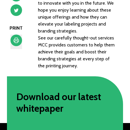
to innovate with you in the future. We
hope you enjoy learning about these
unique offerings and how they can
elevate your labeling projects and
PRINT
branding strategies.
See our carefully thought-out services
MCC provides customers to help them
achieve their goals and boost their
Print
branding strategies at every step of
the printing journey.
Download our latest
whitepaper