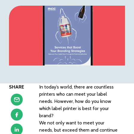
SHARE
In today’s world, there are countless
printers who can meet your label
needs. However, how do you know
which label printer is best for your
brand?
We not only want to meet your
needs, but exceed them and continue