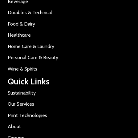
Beverage
Durables & Technical
Food & Dairy
Healthcare
Home Care & Laundry
Personal Care & Beauty
Wine & Spirits
Quick Links
Sustainability
Our Services
Print Technologies
About
Careers