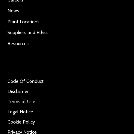
News
Plant Locations
Suppliers and Ethics
Resources
Code Of Conduct
Disclaimer
Terms of Use
Legal Notice
Cookie Policy
Privacy Notice