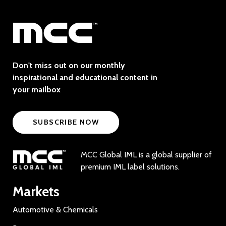
Don't miss out on our monthly
inspirational and educational content in
your mailbox
SUBSCRIBE NOW
MCC Global IML is a global supplier of
premium IML label solutions.
Markets
Automotive & Chemicals