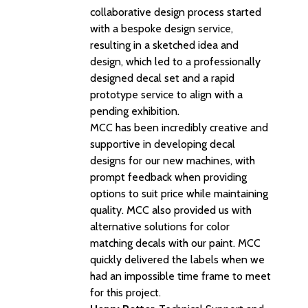
collaborative design process started
with a bespoke design service,
resulting in a sketched idea and
design, which led to a professionally
designed decal set and a rapid
prototype service to align with a
pending exhibition.
MCC has been incredibly creative and
supportive in developing decal
designs for our new machines, with
prompt feedback when providing
options to suit price while maintaining
quality. MCC also provided us with
alternative solutions for color
matching decals with our paint. MCC
quickly delivered the labels when we
had an impossible time frame to meet
for this project.