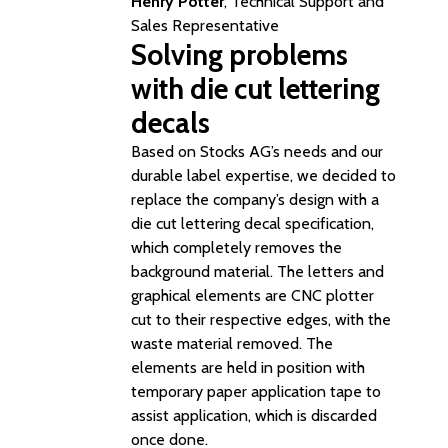
Henry Potter
, Technical Support and
Sales Representative
Solving problems
with die cut lettering
decals
Based on Stocks AG’s needs and our
durable label expertise, we decided to
replace the company’s design with a
die cut lettering decal specification,
which completely removes the
background material. The letters and
graphical elements are CNC plotter
cut to their respective edges, with the
waste material removed. The
elements are held in position with
temporary paper application tape to
assist application, which is discarded
once done.