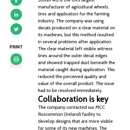
manufacturer of agricultural wheels,
tires and applicators for the farming
industry. The company was using
decals produced on a clear material on
its machines, but this method resulted
in several problems after application.
PRINT
The clear material left visible witness
lines around the outer decal edges
and showed trapped dust beneath the
material caught during application. This
Print
reduced the perceived quality and
value of the overall product. The issue
had to be resolved immediately.
Collaboration is key
The company contacted our MCC
Roscommon (Ireland) facility to
develop designs that are more visible
for some of its new machines. The