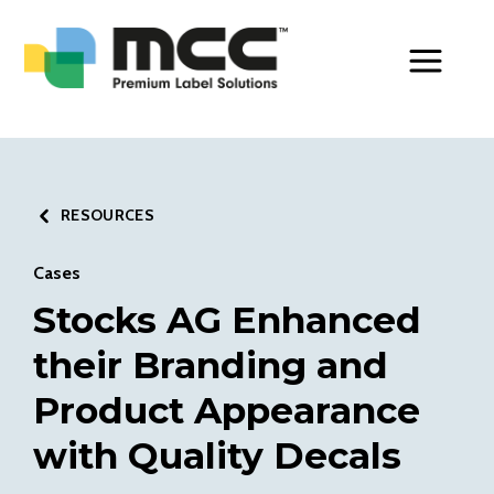
Toggle Men
RESOURCES
Cases
Stocks AG Enhanced
their Branding and
Product Appearance
with Quality Decals