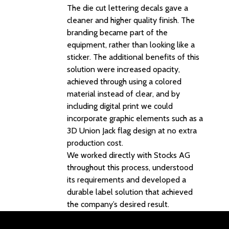
The die cut lettering decals gave a
cleaner and higher quality finish. The
branding became part of the
equipment, rather than looking like a
sticker. The additional benefits of this
solution were increased opacity,
achieved through using a colored
material instead of clear, and by
including digital print we could
incorporate graphic elements such as a
3D Union Jack flag design at no extra
production cost.
We worked directly with Stocks AG
throughout this process, understood
its requirements and developed a
durable label solution that achieved
the company’s desired result.