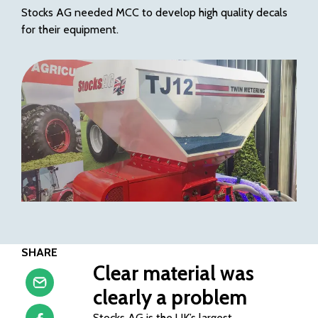
Stocks AG needed MCC to develop high quality decals
for their equipment.
SHARE
Clear material was
clearly a problem
Stocks AG is the UK’s largest