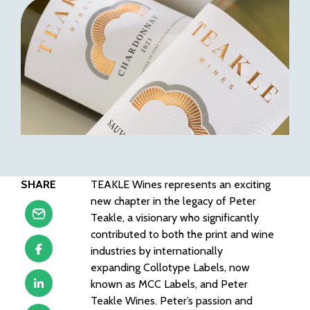
SHARE
TEAKLE Wines represents an exciting
new chapter in the legacy of Peter
Teakle, a visionary who significantly
contributed to both the print and wine
industries by internationally
expanding Collotype Labels, now
known as MCC Labels, and Peter
Teakle Wines. Peter’s passion and