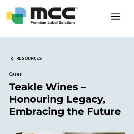
Toggle Men
RESOURCES
Cases
Teakle Wines –
Honouring Legacy,
Embracing the Future