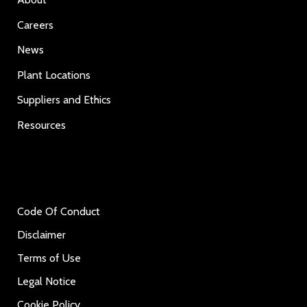
Careers
News
Plant Locations
Suppliers and Ethics
Resources
Code Of Conduct
Disclaimer
Terms of Use
Legal Notice
Cookie Policy