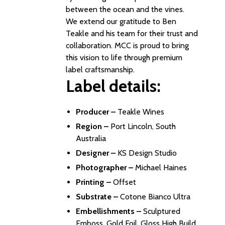
between the ocean and the vines.
We extend our gratitude to Ben
Teakle and his team for their trust and
collaboration. MCC is proud to bring
this vision to life through premium
label craftsmanship.
Label details:
Producer –
Teakle Wines
Region –
Port Lincoln, South
Australia
Designer –
KS Design Studio
Photographer –
Michael Haines
Printing –
Offset
Substrate –
Cotone Bianco Ultra
Embellishments –
Sculptured
Emboss, Gold Foil, Gloss High Build