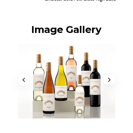
Image Gallery
Previous
Next