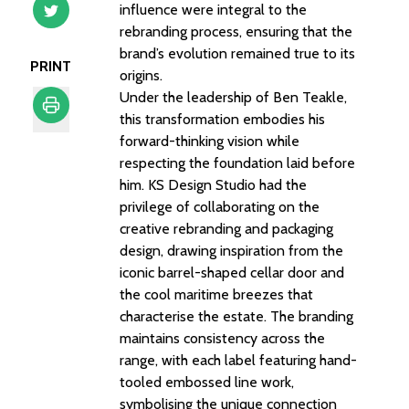
influence were integral to the
rebranding process, ensuring that the
brand’s evolution remained true to its
PRINT
origins.
Under the leadership of Ben Teakle,
this transformation embodies his
forward-thinking vision while
Print
respecting the foundation laid before
him. KS Design Studio had the
privilege of collaborating on the
creative rebranding and packaging
design, drawing inspiration from the
iconic barrel-shaped cellar door and
the cool maritime breezes that
characterise the estate. The branding
maintains consistency across the
range, with each label featuring hand-
tooled embossed line work,
symbolising the unique connection