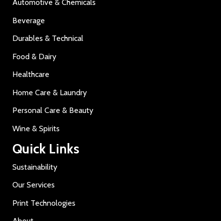
Automotive & Chemicals
Beverage
Durables & Technical
Food & Dairy
Healthcare
Home Care & Laundry
Personal Care & Beauty
Wine & Spirits
Quick Links
Sustainability
Our Services
Print Technologies
About