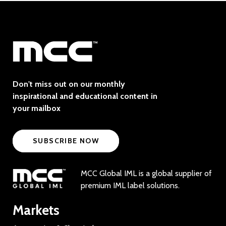
Don't miss out on our monthly
inspirational and educational content in
your mailbox
SUBSCRIBE NOW
MCC Global IML is a global supplier of
premium IML label solutions.
Markets