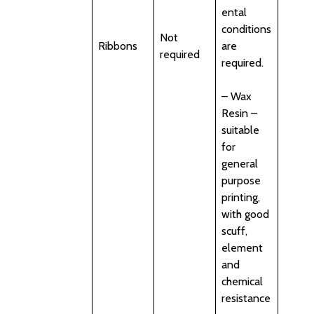
ental
conditions
Not
Ribbons
are
required
required.
– Wax
Resin –
suitable
for
general
purpose
printing,
with good
scuff,
element
and
chemical
resistance