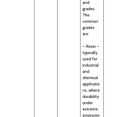
and
grades.
The
common
grades
are:
– Resin –
typically
used for
industrial
and
chemical
applicatio
ns, where
durability
under
extreme
environm