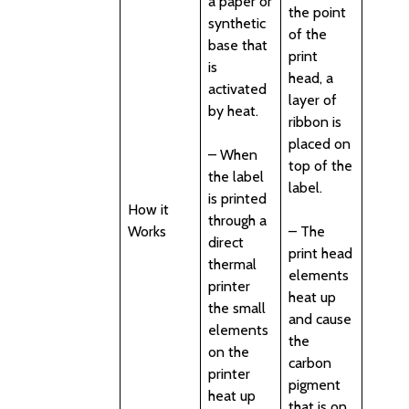
a paper or
the point
synthetic
of the
base that
print
is
head, a
activated
layer of
by heat.
ribbon is
placed on
– When
top of the
the label
label.
is printed
How it
through a
Works
– The
direct
print head
thermal
elements
printer
heat up
the small
and cause
elements
the
on the
carbon
printer
pigment
heat up
that is on