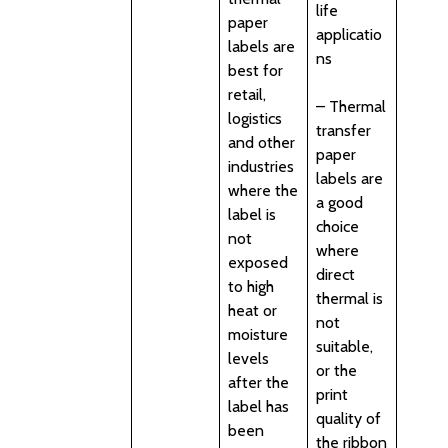
life
paper
applicatio
labels are
ns
best for
retail,
– Thermal
logistics
transfer
and other
paper
industries
labels are
where the
a good
label is
choice
not
where
exposed
direct
to high
thermal is
heat or
not
moisture
suitable,
levels
or the
after the
print
label has
quality of
been
the ribbon