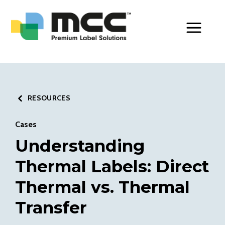
Toggle Men
RESOURCES
Cases
Understanding
Thermal Labels: Direct
Thermal vs. Thermal
Transfer