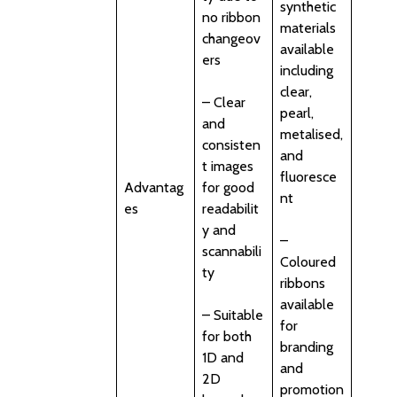
synthetic
no ribbon
materials
changeov
available
ers
including
clear,
– Clear
pearl,
and
metalised,
consisten
and
t images
fluoresce
Advantag
for good
nt
es
readabilit
y and
–
scannabili
Coloured
ty
ribbons
available
– Suitable
for
for both
branding
1D and
and
2D
promotion