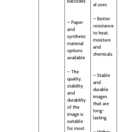
barcodes
al uses
– Better
– Paper
resistance
and
to heat,
synthetic
moisture
material
and
options
chemicals
available
– The
– Stable
quality,
and
stability
durable
and
images
durability
that are
of the
long-
image is
lasting
suitable
for most
– Higher