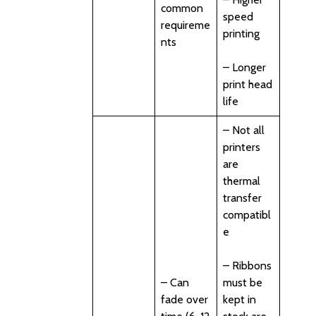
common
speed
requireme
printing
nts
– Longer
print head
life
– Not all
printers
are
thermal
transfer
compatibl
e
– Ribbons
– Can
must be
fade over
kept in