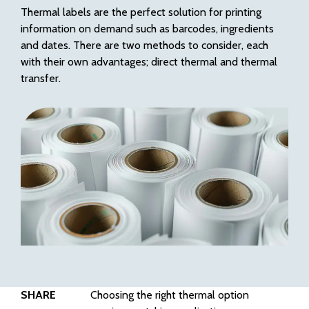
Thermal labels are the perfect solution for printing
information on demand such as barcodes, ingredients
and dates. There are two methods to consider, each
with their own advantages; direct thermal and thermal
transfer.
SHARE
Choosing the right thermal option