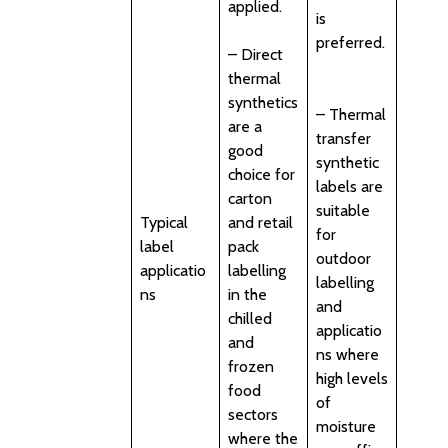
applied.
is
preferred.
– Direct
thermal
synthetics
– Thermal
are a
transfer
good
synthetic
choice for
labels are
carton
suitable
Typical
and retail
for
label
pack
outdoor
applicatio
labelling
labelling
ns
in the
and
chilled
applicatio
and
ns where
frozen
high levels
food
of
sectors
moisture
where the