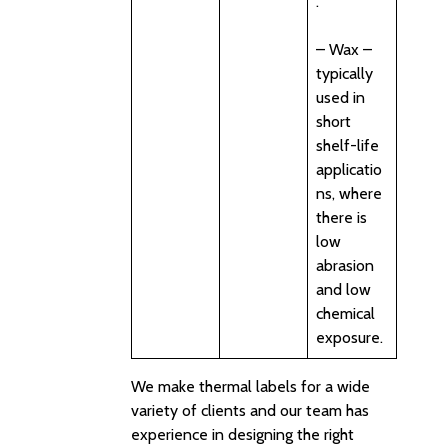
.
– Wax –
typically
used in
short
shelf-life
applicatio
ns, where
there is
low
abrasion
and low
chemical
exposure.
We make thermal labels for a wide
variety of clients and our team has
experience in designing the right