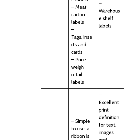
–
– Meat
Warehous
carton
e shelf
labels
labels
–
Tags, inse
rts and
cards
– Price
weigh
retail
labels
–
Excellent
print
definition
– Simple
for text,
to use; a
images
ribbon is
and