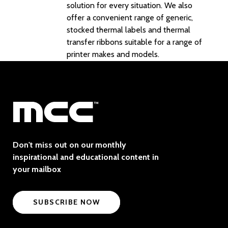
solution for every situation. We also
offer a convenient range of generic,
stocked thermal labels and thermal
transfer ribbons suitable for a range of
printer makes and models.
Don't miss out on our monthly
inspirational and educational content in
your mailbox
SUBSCRIBE NOW