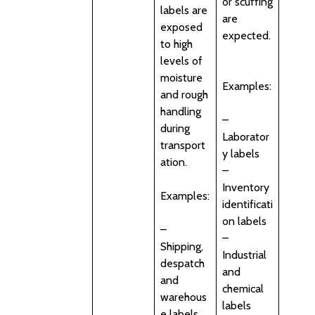
or scuffing
labels are
are
exposed
expected.
to high
levels of
moisture
Examples:
and rough
handling
–
during
Laborator
transport
y labels
ation.
–
Inventory
Examples:
identificati
on labels
–
–
Shipping,
Industrial
despatch
and
and
chemical
warehous
labels
e labels