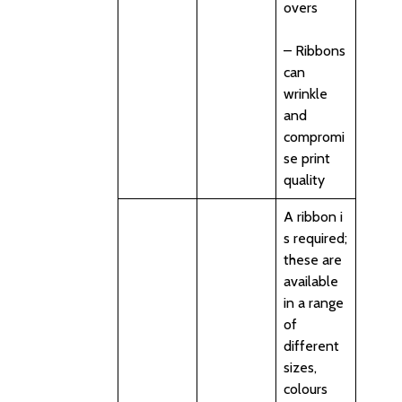
overs
– Ribbons
can
wrinkle
and
compromi
se print
quality
A ribbon i
s required;
these are
available
in a range
of
different
sizes,
colours