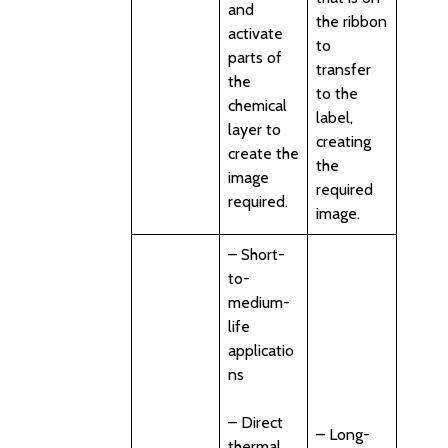
and
the ribbon
activate
to
parts of
transfer
the
to the
chemical
label,
layer to
creating
create the
the
image
required
required.
image.
– Short-
to-
medium-
life
applicatio
ns
– Direct
– Long-
thermal