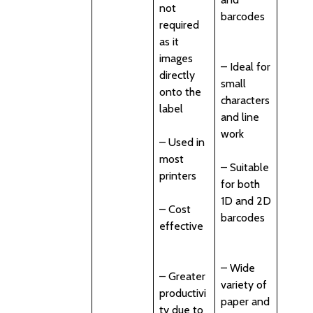
not
barcodes
required
as it
images
– Ideal for
directly
small
onto the
characters
label
and line
work
– Used in
most
– Suitable
printers
for both
1D and 2D
– Cost
barcodes
effective
– Wide
– Greater
variety of
productivi
paper and
ty due to