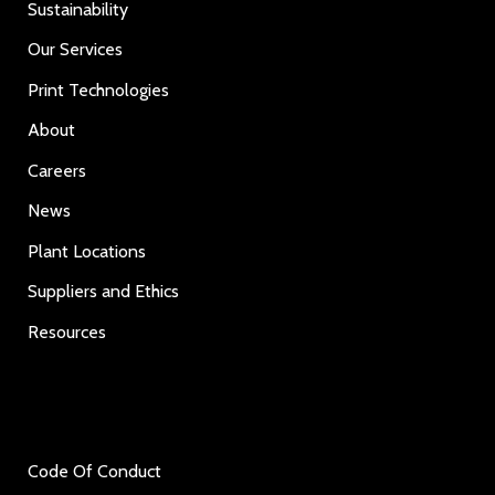
Sustainability
Our Services
Print Technologies
About
Careers
News
Plant Locations
Suppliers and Ethics
Resources
Code Of Conduct