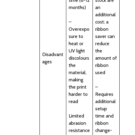
time (6-12
stock are
months)
an
additional
–
cost; a
Overexpo
ribbon
sure to
saver can
heat or
reduce
UV light
the
Disadvant
discolours
amount of
ages
the
ribbon
material,
used
making
the print
–
harder to
Requires
read
additional
setup
Limited
time and
abrasion
ribbon
resistance
change-