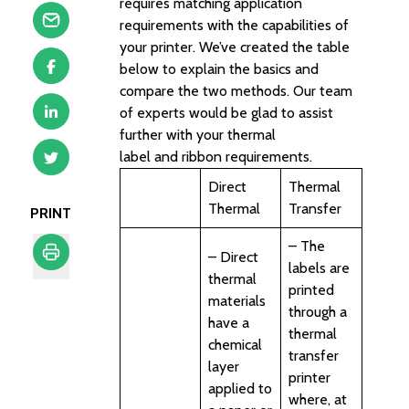
requires matching application
requirements with the capabilities of
your printer. We’ve created the table
below to explain the basics and
compare the two methods. Our team
of experts would be glad to assist
further with your thermal
label and ribbon requirements.
Direct
Thermal
Thermal
Transfer
PRINT
– The
– Direct
labels are
thermal
Print
printed
materials
through a
have a
thermal
chemical
transfer
layer
printer
applied to
where, at