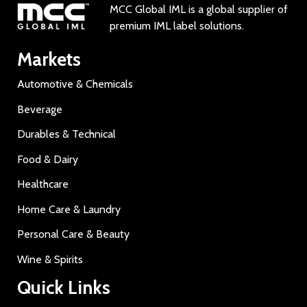
MCC Global IML is a global supplier of
premium IML label solutions.
Markets
Automotive & Chemicals
Beverage
Durables & Technical
Food & Dairy
Healthcare
Home Care & Laundry
Personal Care & Beauty
Wine & Spirits
Quick Links