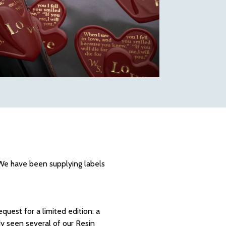
. We have been supplying labels
quest for a limited edition: a
dy seen several of our Resin