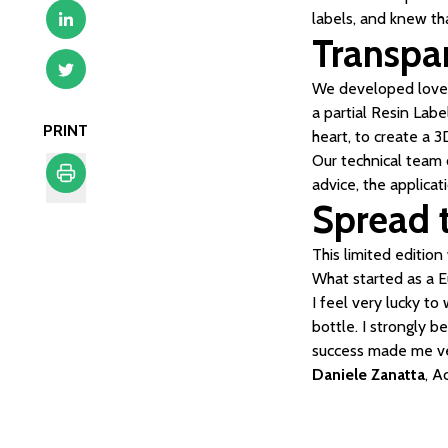
labels, and knew th
Transpar
We developed love o
a partial Resin Labe
PRINT
heart, to create a 3
Our technical team 
advice, the applicat
Spread t
Print
This limited editio
What started as a 
I feel very lucky t
bottle. I strongly b
success made me v
Daniele Zanatta
, 