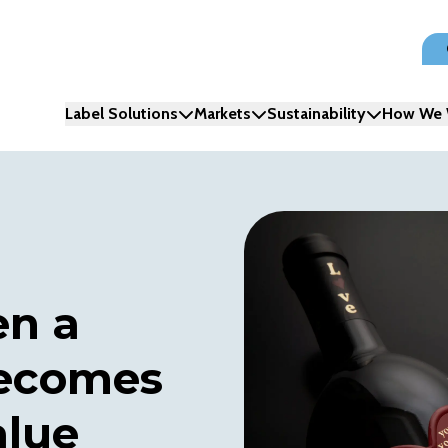
Label Solutions
Markets
Sustainability
How We 
en a
becomes
alue