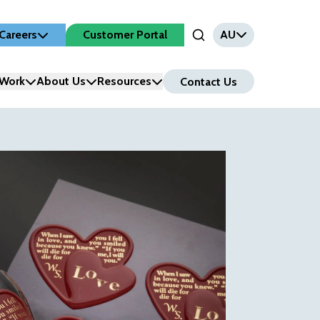
Careers
Customer Portal
AU
Open Search Input
Work
About Us
Resources
Contact Us