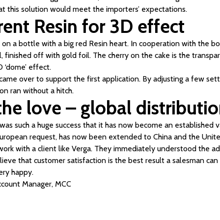
at this solution would meet the importers’ expectations.
ent Resin for 3D effect
n a bottle with a big red Resin heart. In cooperation with the bo
l, finished off with gold foil. The cherry on the cake is the transp
D ‘dome’ effect.
came over to support the first application. By adjusting a few sett
ion ran without a hitch.
he love – global distributi
n was such a huge success that it has now become an established va
European request, has now been extended to China and the United
o work with a client like Verga. They immediately understood the a
elieve that customer satisfaction is the best result a salesman can
ery happy.
Account Manager, MCC