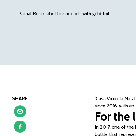
Partial Resin label finished off with gold foil
SHARE
‘Casa Vinicola Nata
since 2016, with an
For the 
In 2017, one of the 
bottle that represe