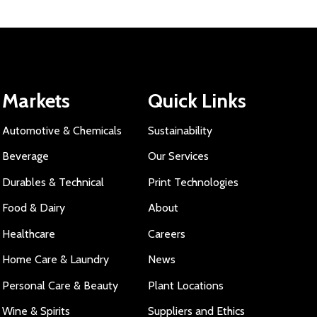
Markets
Quick Links
Automotive & Chemicals
Sustainability
Beverage
Our Services
Durables & Technical
Print Technologies
Food & Dairy
About
Healthcare
Careers
Home Care & Laundry
News
Personal Care & Beauty
Plant Locations
Wine & Spirits
Suppliers and Ethics