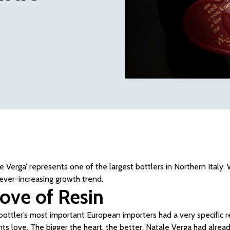
le Verga’ represents one of the largest bottlers in Northern Italy
 ever-increasing growth trend.
love of Resin
bottler’s most important European importers had a very specific re
nts love. The bigger the heart, the better. Natale Verga had alrea