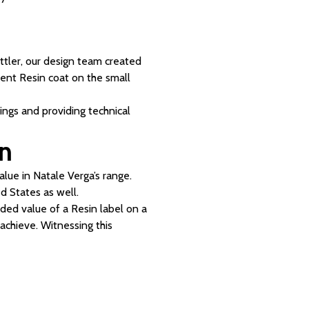
ttler, our design team created
arent Resin coat on the small
ings and providing technical
on
lue in Natale Verga’s range.
 States as well.
dded value of a Resin label on a
 achieve. Witnessing this