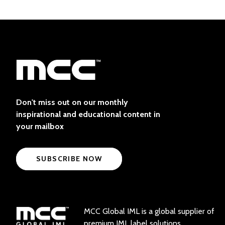
Don't miss out on our monthly
inspirational and educational content in
your mailbox
SUBSCRIBE NOW
MCC Global IML is a global supplier of
premium IML label solutions.