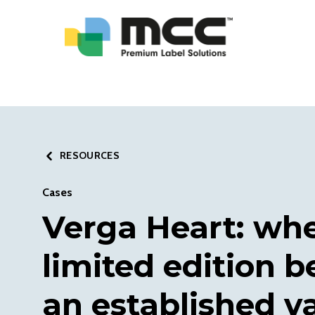
RESOURCES
Cases
Verga Heart: wh
limited edition 
an established v