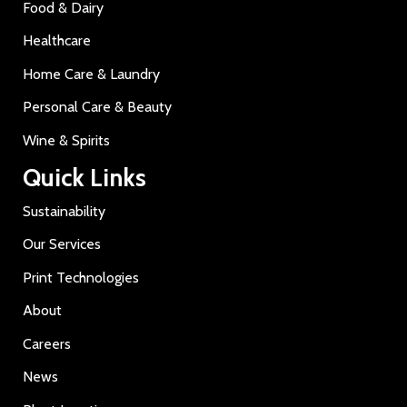
Food & Dairy
Healthcare
Home Care & Laundry
Personal Care & Beauty
Wine & Spirits
Quick Links
Sustainability
Our Services
Print Technologies
About
Careers
News