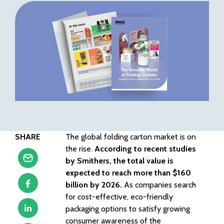
SHARE
The global folding carton market is on
the rise.
According to recent studies
by Smithers, the total value is
expected to reach more than $160
billion by 2026.
As companies search
for cost-effective, eco-friendly
packaging options to satisfy growing
consumer awareness of the