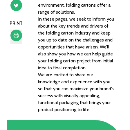
environment, folding cartons offer a
range of solutions.
In these pages, we seek to inform you
PRINT
about the key trends and drivers of
the folding carton industry and keep
you up to date on the challenges and
opportunities that have arisen. We’ll
Print
also show you how we can help guide
your folding carton project from initial
idea to final completion.
We are excited to share our
knowledge and experience with you
so that you can maximize your brand’s
success with visually appealing,
functional packaging that brings your
product positioning to life.