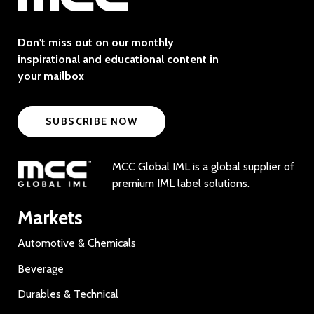
Don't miss out on our monthly
inspirational and educational content in
your mailbox
SUBSCRIBE NOW
MCC Global IML is a global supplier of
premium IML label solutions.
Markets
Automotive & Chemicals
Beverage
Durables & Technical