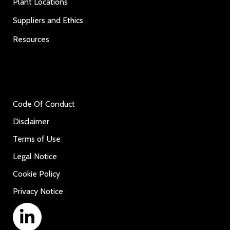
Plant Locations
Suppliers and Ethics
Resources
Code Of Conduct
Disclaimer
Terms of Use
Legal Notice
Cookie Policy
Privacy Notice