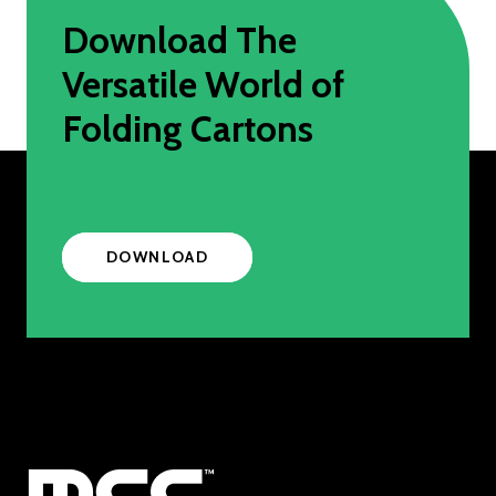
Download The
Versatile World of
Folding Cartons
DOWNLOAD