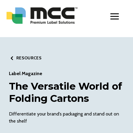
Toggle Men
RESOURCES
Label Magazine
The Versatile World of
Folding Cartons
Differentiate your brand’s packaging and stand out on
the shelf