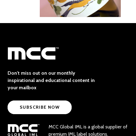
Don't miss out on our monthly
inspirational and educational content in
your mailbox
SUBSCRIBE NOW
MCC Global IML is a global supplier of
premium IML label solutions.