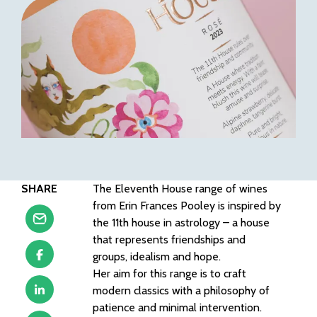
SHARE
The Eleventh House range of wines
from Erin Frances Pooley is inspired by
the 11th house in astrology – a house
that represents friendships and
groups, idealism and hope.
Her aim for this range is to craft
modern classics with a philosophy of
patience and minimal intervention.