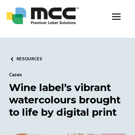
Toggle Men
RESOURCES
Cases
Wine label’s vibrant
watercolours brought
to life by digital print