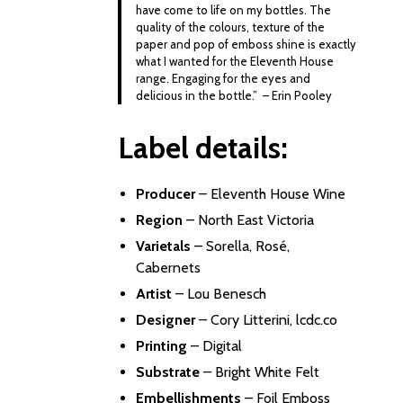
have come to life on my bottles. The
quality of the colours, texture of the
paper and pop of emboss shine is exactly
what I wanted for the Eleventh House
range. Engaging for the eyes and
delicious in the bottle.” – Erin Pooley
Label details:
Producer
–
Eleventh House Wine
Region
– North East Victoria
Varietals
– Sorella, Rosé,
Cabernets
Artist
–
Lou Benesch
Designer
–
Cory Litterini, lcdc.co
Printing
– Digital
Substrate
– Bright White Felt
Embellishments
– Foil Emboss