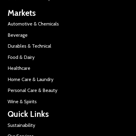
Markets
Automotive & Chemicals
Beverage
Durables & Technical
Food & Dairy
Healthcare
Home Care & Laundry
Personal Care & Beauty
Wine & Spirits
Quick Links
Sustainability