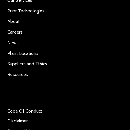
Our Services
Print Technologies
About
Careers
News
Plant Locations
Suppliers and Ethics
Resources
Code Of Conduct
Disclaimer