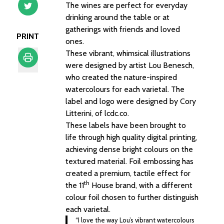
The wines are perfect for everyday
drinking around the table or at
gatherings with friends and loved
PRINT
ones.
These vibrant, whimsical illustrations
were designed by artist Lou Benesch,
who created the nature-inspired
Print
watercolours for each varietal. The
label and logo were designed by Cory
Litterini, of lcdc.co.
These labels have been brought to
life through high quality digital printing,
achieving dense bright colours on the
textured material. Foil embossing has
created a premium, tactile effect for
th
the 11
House brand, with a different
colour foil chosen to further distinguish
each varietal.
“I love the way Lou’s vibrant watercolours