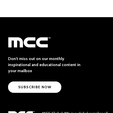
Don't miss out on our monthly
inspirational and educational content in
your mailbox
SUBSCRIBE NOW