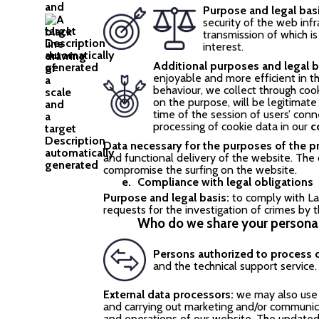
Purpose and legal bas
security of the web inf
transmission of which is
interest.
Additional purposes and legal b
enjoyable and more efficient in th
behaviour, we collect through cook
on the purpose, will be legitimat
time of the session of users’ con
processing of cookie data in our
c
Data necessary for the purposes of the p
and functional delivery of the website. The c
compromise the surfing on the website.
Compliance with legal obligations
Purpose and legal basis:
to comply with La
requests for the investigation of crimes by t
Who do we share your personal
Persons authorized to process 
and the technical support service.
External data processors:
we may also use 
and carrying out marketing and/or communic
and operations of our website. The updated l