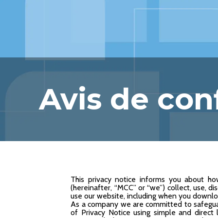
Avis de conf
This privacy notice informs you about ho
(hereinafter, “MCC” or “we”) collect, use, d
use our website, including when you download
As a company we are committed to safeguar
of Privacy Notice using simple and direct