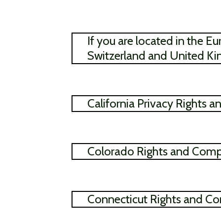
If you are located in the
Switzerland and United K
California Privacy Rights 
Colorado Rights and Comp
Connecticut Rights and Co