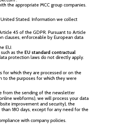
 with the appropriate MCC group companies.
 United Stated. Information we collect
rticle 45 of the GDPR. Pursuant to Article
ion clauses, enforceable by European data
he EU.
, such as the
EU standard contractual
ata protection laws do not directly apply.
s for which they are processed or on the
ion to the purposes for which they were
be from the sending of the newsletter
r online webforms), we will process your data
ebsite improvement and security), the
re than 180 days, except for any need for the
ompliance with company policies.