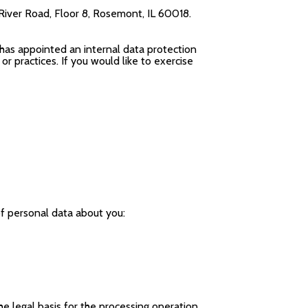
River Road, Floor 8, Rosemont, IL 60018.
 has appointed an internal data protection
r practices. If you would like to exercise
of personal data about you:
e legal basis for the processing operation