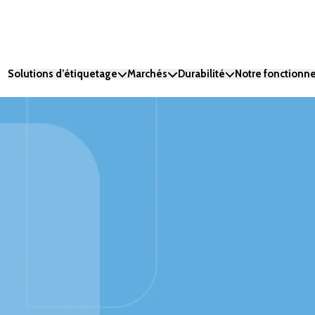
Solutions d’étiquetage
Marchés
Durabilité
Notre fonction