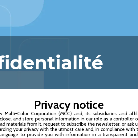
identialité
Privacy notice
w Multi-Color Corporation (MCC) and, its subsidiaries and aff
isclose, and store personal information in our role as a controller
 materials from it, request to subscribe the newsletter, or ask u
ding your privacy with the utmost care and, in compliance with
 language to provide you with information in a transparent a