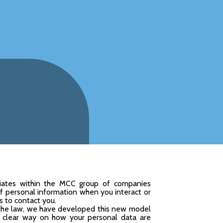
iliates within the MCC group of companies
 of personal information when you interact or
s to contact you.
 the law, we have developed this new model
nd clear way on how your personal data are