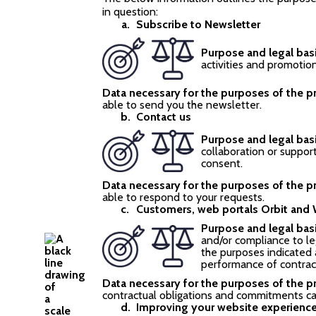
in question:
Subscribe to Newsletter
Purpose and legal bas
activities and promotio
Data necessary for the purposes of the p
able to send you the newsletter.
Contact us
Purpose and legal bas
collaboration or suppor
consent.
Data necessary for the purposes of the p
able to respond to your requests.
Customers, web portals Orbit and
Purpose and legal basi
and/or compliance to le
the purposes indicated 
performance of contract
Data necessary for the purposes of the p
contractual obligations and commitments c
Improving your website experienc