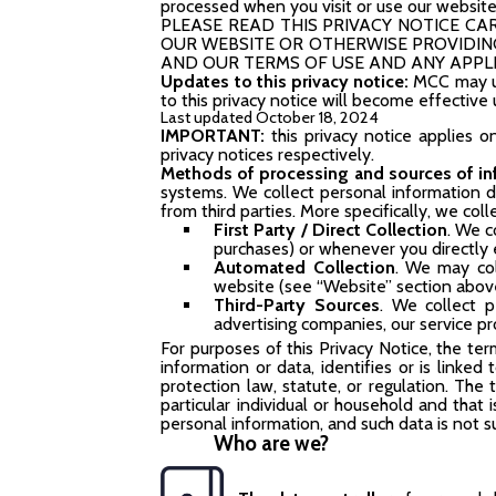
processed when you visit or use our website
PLEASE READ THIS PRIVACY NOTICE CARE
OUR WEBSITE OR OTHERWISE PROVIDING
AND OUR TERMS OF USE AND ANY APPLI
Updates to this privacy notice:
MCC may up
to this privacy notice will become effectiv
Last updated October 18, 2024
IMPORTANT:
this privacy notice applies o
privacy notices respectively.
Methods of processing
and sources of i
systems. We collect personal information 
from third parties. More specifically, we col
First Party / Direct Collection
. We c
purchases) or whenever you directly e
Automated Collection
. We may col
website (see “Website” section abov
Third-Party Sources
. We collect p
advertising companies, our service pr
For purposes of this Privacy Notice, the ter
information or data, identifies or is linked
protection law, statute, or regulation. The
particular individual or household and that
personal information, and such data is not 
Who are we?