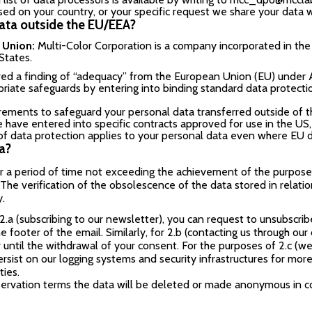
sed on your country, or your specific request we share your data
data outside the EU/EEA?
n Union:
Multi-Color Corporation is a company incorporated in the
States.
ved a finding of “adequacy” from the European Union (EU) under A
riate safeguards by entering into binding standard data protect
irements to safeguard your personal data transferred outside of t
e have entered into specific contracts approved for use in the US
 of data protection applies to your personal data even where EU d
a?
or a period of time not exceeding the achievement of the purpose
 The verification of the obsolescence of the data stored in relat
y.
 2.a (subscribing to our newsletter), you can request to unsubscri
e footer of the email. Similarly, for 2.b (contacting us through ou
r until the withdrawal of your consent. For the purposes of 2.c (w
ersist on our logging systems and security infrastructures for mo
ties.
servation terms the data will be deleted or made anonymous in c