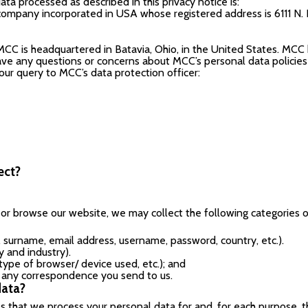
ta processed as described in this privacy notice is:
company incorporated in USA whose registered address is 6111 N. 
MCC is headquartered in Batavia, Ohio, in the United States. MCC
have any questions or concerns about MCC’s personal data policies o
your query to MCC’s data protection officer:
ect?
t or browse our website, we may collect the following categories 
, surname, email address, username, password, country, etc.).
y and industry).
, type of browser/ device used, etc.); and
n any correspondence you send to us.
data?
 that we process your personal data for and, for each purpose, th