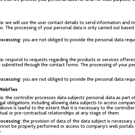
is:
we will use the user contact details to send information and
ns. The processing of your personal data is only carried out based
rocessing:
you are not obliged to provide the personal data reque
is:
respond to requests regarding the products or services offere
t submitted through the contact forms. The processing of your per
rocessing:
you are not obliged to provide the personal data reque
 WebFlex
s:
the controller processes data subjects’ personal data as part of
gal obligations, including allowing data subjects to access compan
above is lawful to the extent that it is necessary to the control
ual or pre-contractual relationships at any stage of them.
rocessing:
the provision of data of the data subject is necessary a
annot be properly performed or access to company’s web portals
e