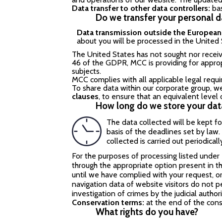
Data transfer to other data controllers:
ba
Do we transfer your personal 
Data transmission outside the Europea
about you will be processed in the United 
The United States has not sought nor recei
46 of the GDPR, MCC is providing for approp
subjects.
MCC complies with all applicable legal requ
To share data within our corporate group, w
clauses
, to ensure that an equivalent level
How long do we store your dat
The data collected will be kept f
basis of the deadlines set by law.
collected is carried out periodicall
For the purposes of processing listed under
through the appropriate option present in th
until we have complied with your request, o
navigation data of website visitors do not p
investigation of crimes by the judicial authori
Conservation terms:
at the end of the con
What rights do you have?