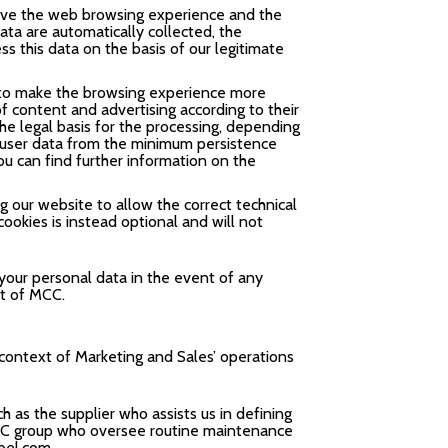
rove the web browsing experience and the
ta are automatically collected, the
ss this data on the basis of our legitimate
or to make the browsing experience more
f content and advertising according to their
The legal basis for the processing, depending
e user data from the minimum persistence
ou can find further information on the
g our website to allow the correct technical
cookies is instead optional and will not
 your personal data in the event of any
ht of MCC.
 context of Marketing and Sales’ operations
 as the supplier who assists us in defining
 MCC group who oversee routine maintenance
bel.com
.