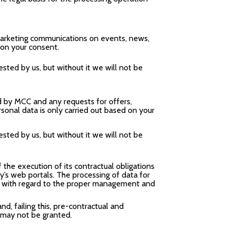
 marketing communications on events, news,
 on your consent.
sted by us, but without it we will not be
d by MCC and any requests for offers,
sonal data is only carried out based on your
sted by us, but without it we will not be
 the execution of its contractual obligations
y’s web portals. The processing of data for
ler with regard to the proper management and
nd, failing this, pre-contractual and
 may not be granted.