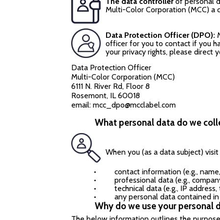
The data controller
of personal da
Multi-Color Corporation (MCC) a 
Data Protection Officer (DPO):
officer for you to contact if you 
your privacy rights, please direct 
Data Protection Officer
Multi-Color Corporation (MCC)
6111 N. River Rd, Floor 8
Rosemont, IL 60018
email:
mcc_dpo@mcclabel.com
What personal data do we coll
When you (as a data subject) visi
•
contact information (e.g., name
•
professional data (e.g., compan
•
technical data (e.g., IP address
•
any personal data contained i
Why do we use your personal 
The below information outlines the purposes