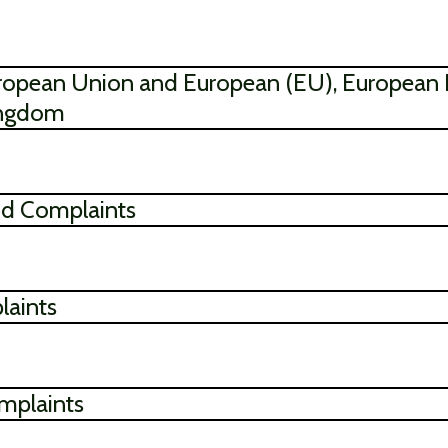
 European Union and European (EU), European
ingdom
and Complaints
laints
mplaints