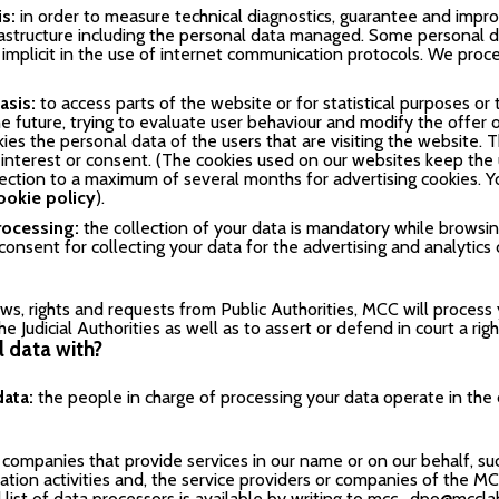
is:
in order to measure technical diagnostics, guarantee and imp
rastructure including the personal data managed. Some personal da
 implicit in the use of internet communication protocols. We proce
asis:
to access parts of the website or for statistical purposes 
e future, trying to evaluate user behaviour and modify the offer o
ies the personal data of the users that are visiting the website. 
e interest or consent. (The cookies used on our websites keep th
nection to a maximum of several months for advertising cookies. Y
ookie policy
).
rocessing:
the collection of your data is mandatory while browsin
onsent for collecting your data for the advertising and analytics 
ws, rights and requests from Public Authorities, MCC will process
he Judicial Authorities as well as to assert or defend in court a rig
 data with?
data:
the people in charge of processing your data operate in the
companies that provide services in our name or on our behalf, such
ation activities and, the service providers or companies of the
ist of data processors is available by writing to
mcc_dpo@mccla