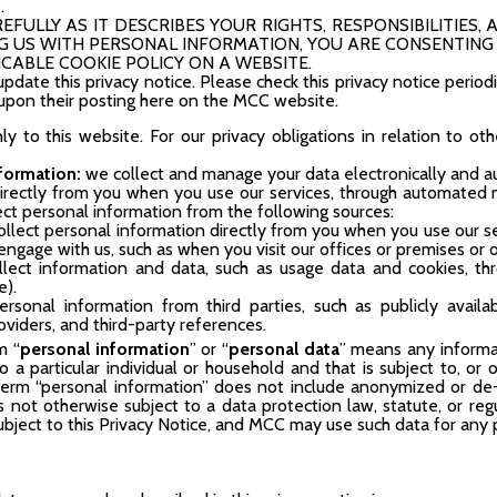
.
FULLY AS IT DESCRIBES YOUR RIGHTS, RESPONSIBILITIES, A
 US WITH PERSONAL INFORMATION, YOU ARE CONSENTING 
CABLE COOKIE POLICY ON A WEBSITE.
date this privacy notice. Please check this privacy notice period
e upon their posting here on the MCC website.
nly to this website. For our privacy obligations in relation to ot
nformation:
we collect and manage your data electronically and a
directly from you when you use our services, through automated
lect personal information from the following sources:
ollect personal information directly from you when you use our ser
ngage with us, such as when you visit our offices or premises or 
lect information and data, such as usage data and cookies, 
e).
ersonal information from third parties, such as publicly availa
oviders, and third-party references.
m “
personal information
” or “
personal data
” means any informat
 to a particular individual or household and that is subject to, o
 term “personal information” does not include anonymized or de-i
 is not otherwise subject to a data protection law, statute, or 
subject to this Privacy Notice, and MCC may use such data for any