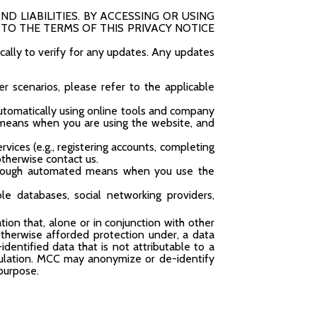
ND LIABILITIES. BY ACCESSING OR USING
TO THE TERMS OF THIS PRIVACY NOTICE
ically to verify for any updates. Any updates
her scenarios, please refer to the applicable
utomatically using online tools and company
 means when you are using the website, and
vices (e.g., registering accounts, completing
otherwise contact us.
through automated means when you use the
ble databases, social networking providers,
ion that, alone or in conjunction with other
r otherwise afforded protection under, a data
dentified data that is not attributable to a
regulation. MCC may anonymize or de-identify
 purpose.