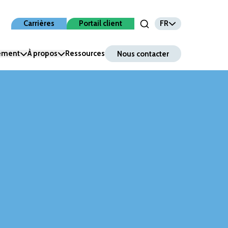
FR
Carrières
Portail client
Open Search Input
nement
À propos
Ressources
Nous contacter