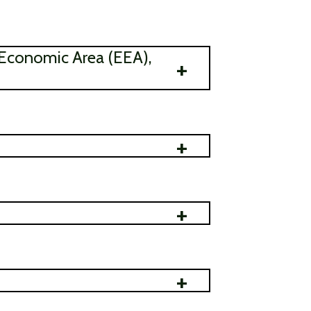
 Economic Area (EEA),
+
+
+
+