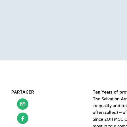
PARTAGER
Ten Years of pro
The Salvation Arm
inequality and tr
often called) – of
Since 2011 MCC Cw
most in tour comm