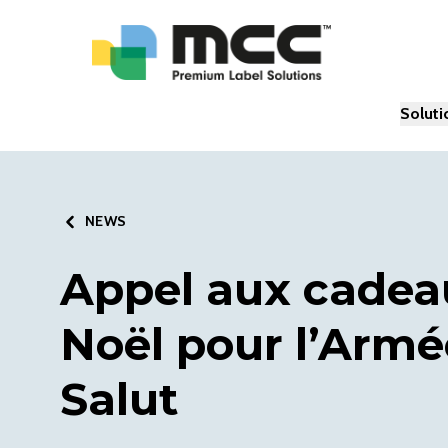
Soluti
NEWS
Appel aux cadea
Noël pour l’Armé
Salut