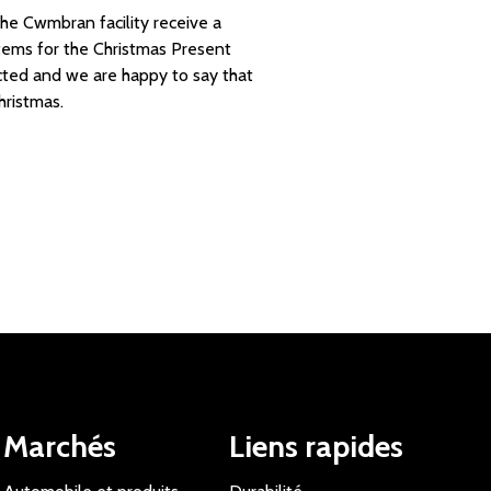
he Cwmbran facility receive a
items for the Christmas Present
lected and we are happy to say that
hristmas.
Marchés
Liens rapides