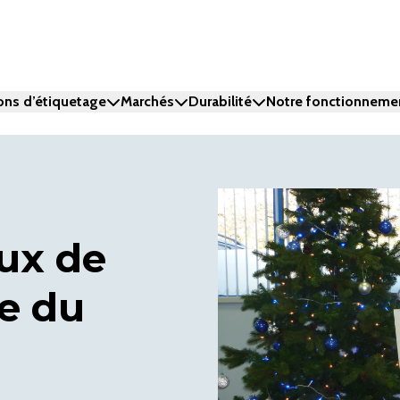
ons d’étiquetage
Marchés
Durabilité
Notre fonctionneme
ux de
e du