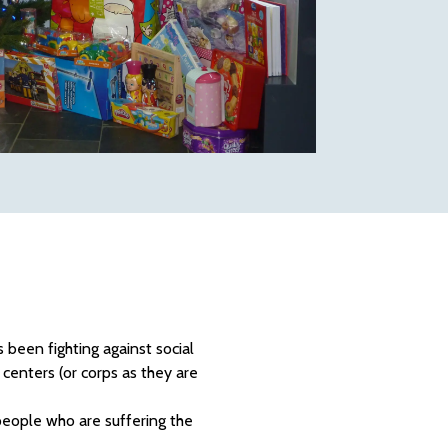
 been fighting against social
centers (or corps as they are
people who are suffering the