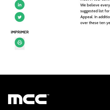
We believe every 
suggested list fo
Appeal. In additi
over these ten ye
IMPRIMER
Imprimer