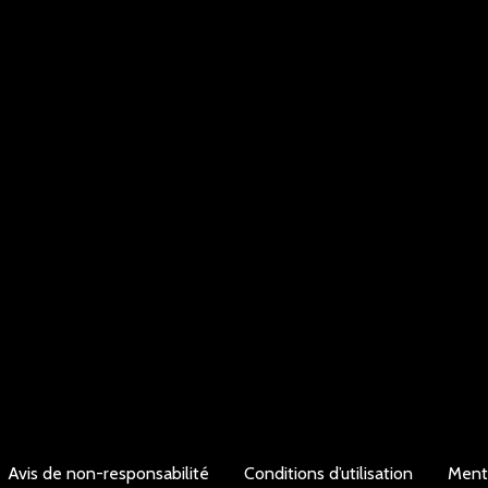
Avis de non-responsabilité
Conditions d’utilisation
Ment