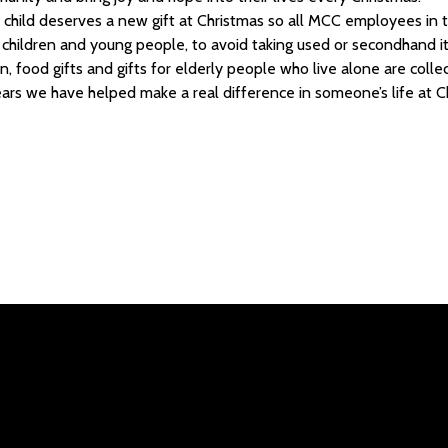
child deserves a new gift at Christmas so all MCC employees in t
r children and young people, to avoid taking used or secondhand 
on, food gifts and gifts for elderly people who live alone are col
ars we have helped make a real difference in someone’s life at C