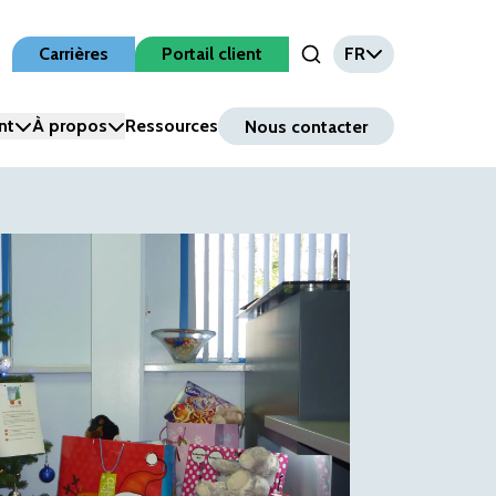
Carrières
Portail client
FR
Open Search Input
nt
À propos
Ressources
Nous contacter