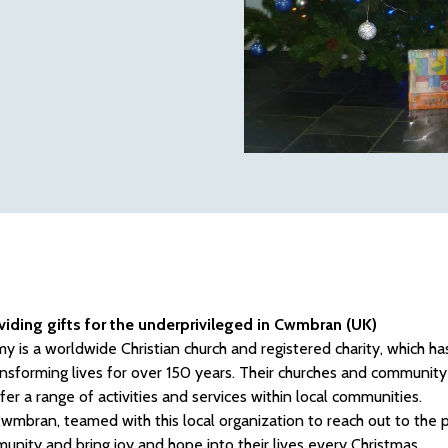
viding gifts for the underprivileged in Cwmbran (UK)
y is a worldwide Christian church and registered charity, which has
ansforming lives for over 150 years. Their churches and community 
fer a range of activities and services within local communities.
mbran, teamed with this local organization to reach out to the 
unity and bring joy and hope into their lives every Christmas.