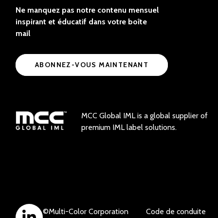
Ne manquez pas notre contenu mensuel
inspirant et éducatif dans votre boîte
mail
ABONNEZ-VOUS MAINTENANT
MCC Global IML is a global supplier of
premium IML label solutions.
©
Multi-Color Corporation
Code de conduite