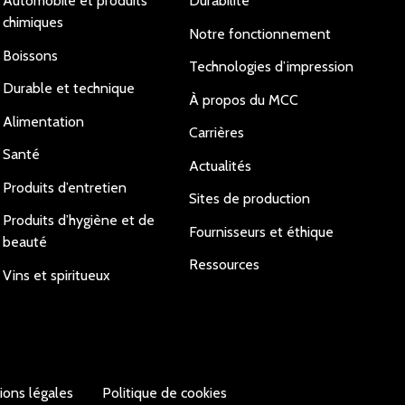
Automobile et produits
Durabilité
chimiques
Notre fonctionnement
Boissons
Technologies d’impression
Durable et technique
À propos du MCC
Alimentation
Carrières
Santé
Actualités
Produits d’entretien
Sites de production
Produits d’hygiène et de
Fournisseurs et éthique
beauté
Ressources
Vins et spiritueux
ions légales
Politique de cookies