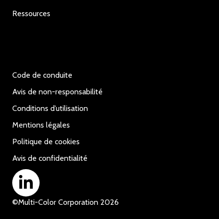
Ressources
Code de conduite
Avis de non-responsabilité
Conditions d’utilisation
Mentions légales
Politique de cookies
Avis de confidentialité
©
Multi-Color Corporation
2026