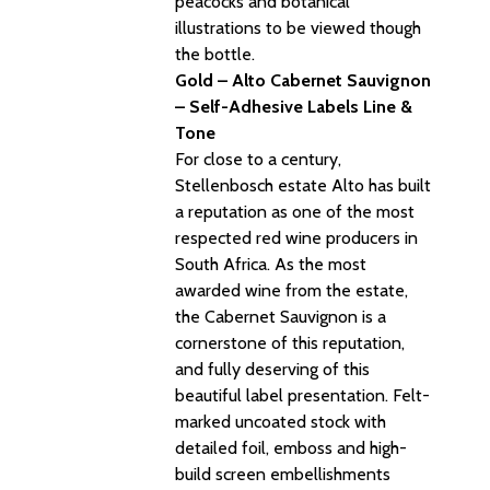
peacocks and botanical
illustrations to be viewed though
the bottle.
Gold – Alto Cabernet Sauvignon
– Self-Adhesive Labels Line &
Tone
For close to a century,
Stellenbosch estate Alto has built
a reputation as one of the most
respected red wine producers in
South Africa. As the most
awarded wine from the estate,
the Cabernet Sauvignon is a
cornerstone of this reputation,
and fully deserving of this
beautiful label presentation. Felt-
marked uncoated stock with
detailed foil, emboss and high-
build screen embellishments