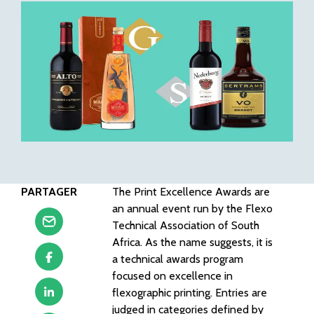
PARTAGER
The Print Excellence Awards are
an annual event run by the Flexo
Technical Association of South
Africa. As the name suggests, it is
a technical awards program
focused on excellence in
flexographic printing. Entries are
judged in categories defined by