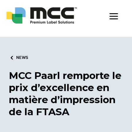
Toggle Men
NEWS
MCC Paarl remporte le
prix d’excellence en
matière d’impression
de la FTASA