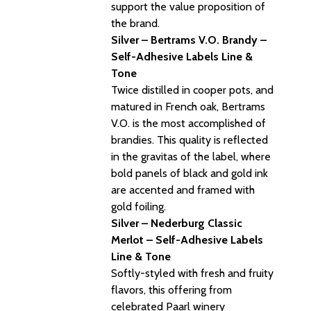
support the value proposition of
the brand.
Silver – Bertrams V.O. Brandy –
Self-Adhesive Labels Line &
Tone
Twice distilled in cooper pots, and
matured in French oak, Bertrams
V.O. is the most accomplished of
brandies. This quality is reflected
in the gravitas of the label, where
bold panels of black and gold ink
are accented and framed with
gold foiling.
Silver – Nederburg Classic
Merlot – Self-Adhesive Labels
Line & Tone
Softly-styled with fresh and fruity
flavors, this offering from
celebrated Paarl winery