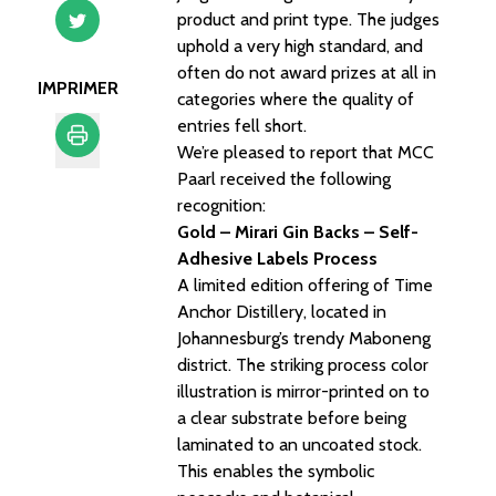
product and print type. The judges
uphold a very high standard, and
often do not award prizes at all in
IMPRIMER
categories where the quality of
entries fell short.
We’re pleased to report that MCC
Paarl received the following
Imprimer
recognition:
Gold – Mirari Gin Backs – Self-
Adhesive Labels Process
A limited edition offering of Time
Anchor Distillery, located in
Johannesburg’s trendy Maboneng
district. The striking process color
illustration is mirror-printed on to
a clear substrate before being
laminated to an uncoated stock.
This enables the symbolic