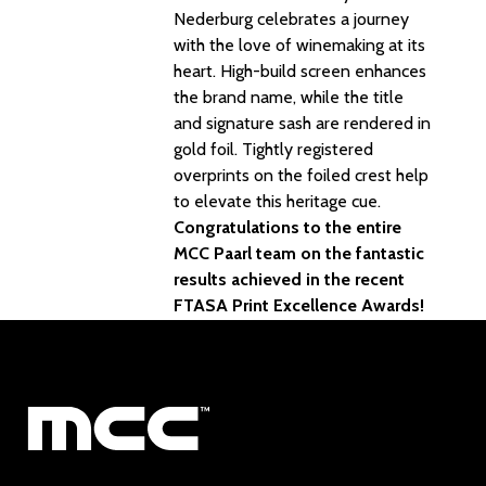
Nederburg celebrates a journey
with the love of winemaking at its
heart. High-build screen enhances
the brand name, while the title
and signature sash are rendered in
gold foil. Tightly registered
overprints on the foiled crest help
to elevate this heritage cue.
Congratulations to the entire
MCC Paarl team on the fantastic
results achieved in the recent
FTASA Print Excellence Awards!