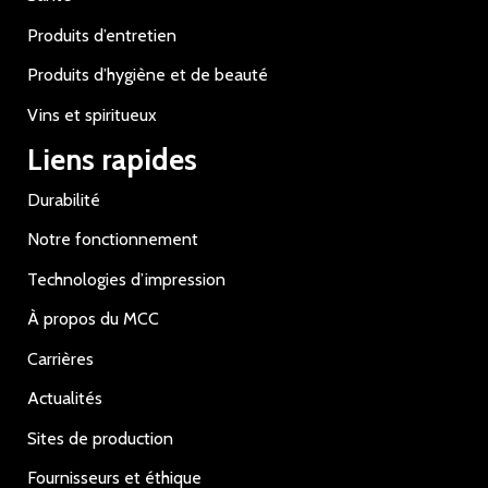
Produits d’entretien
Produits d’hygiène et de beauté
Vins et spiritueux
Liens rapides
Durabilité
Notre fonctionnement
Technologies d’impression
À propos du MCC
Carrières
Actualités
Sites de production
Fournisseurs et éthique