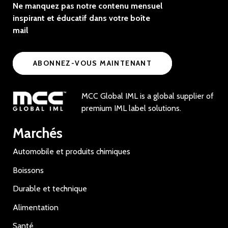
Ne manquez pas notre contenu mensuel
inspirant et éducatif dans votre boîte
mail
ABONNEZ-VOUS MAINTENANT
MCC Global IML is a global supplier of
premium IML label solutions.
Marchés
Automobile et produits chimiques
Boissons
Durable et technique
Alimentation
Santé