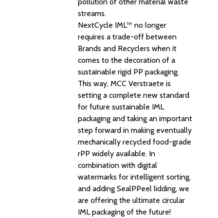
pollution of other material waste
streams.
NextCycle IML™ no longer
requires a trade-off between
Brands and Recyclers when it
comes to the decoration of a
sustainable rigid PP packaging.
This way, MCC Verstraete is
setting a complete new standard
for future sustainable IML
packaging and taking an important
step forward in making eventually
mechanically recycled food-grade
rPP widely available. In
combination with digital
watermarks for intelligent sorting,
and adding SealPPeel lidding, we
are offering the ultimate circular
IML packaging of the future!