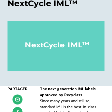
NextCycle IML™
PARTAGER
The next generation IML labels
approved by Recyclass
Since many years and still so,
standard IML is the best-in-class