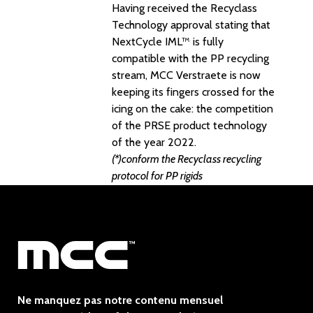
Having received the Recyclass
Technology approval stating that
NextCycle IML™ is fully
compatible with the PP recycling
stream, MCC Verstraete is now
keeping its fingers crossed for the
icing on the cake: the competition
of the PRSE product technology
of the year 2022.
(*)conform the Recyclass recycling
protocol for PP rigids
Ne manquez pas notre contenu mensuel