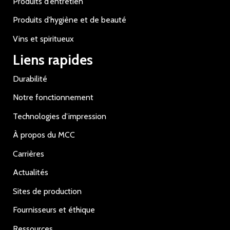
Produits d’entretien
Produits d’hygiène et de beauté
Vins et spiritueux
Liens rapides
Durabilité
Notre fonctionnement
Technologies d’impression
À propos du MCC
Carrières
Actualités
Sites de production
Fournisseurs et éthique
Ressources