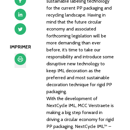
sustainable labeling technology
for the current PP packaging and
recycling landscape. Having in
mind that the future circular
economy and associated
forthcoming legislation will be
more demanding than ever
IMPRIMER
before, it’s time to take our
responsibility and introduce some
disruptive new technology to
keep IML decoration as the
Imprimer
preferred and most sustainable
decoration technique for rigid PP
packaging.
With the development of
NextCycle IML, MCC Verstraete is
making a big step forward in
driving a circular economy for rigid
PP packaging. NextCycle IML™ –