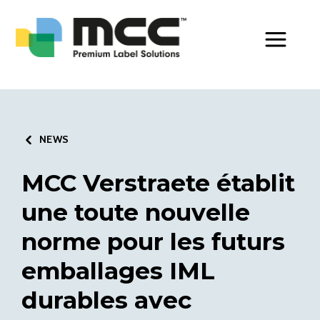
Toggle Men
NEWS
MCC Verstraete établit
une toute nouvelle
norme pour les futurs
emballages IML
durables avec