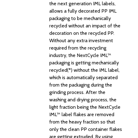
the next generation IML labels,
allows a fully decorated PP IML
packaging to be mechanically
recycled without an impact of the
decoration on the recycled PP.
Without any extra investment
required from the recycling
industry, the NextCycle IML™
packaging is getting mechanically
recycled(*) without the IML label,
which is automatically separated
from the packaging during the
grinding process. After the
washing and drying process, the
light fraction being the NextCycle
IML™ label flakes are removed
from the heavy fraction so that
only the clean PP container flakes
are getting extruded. By using