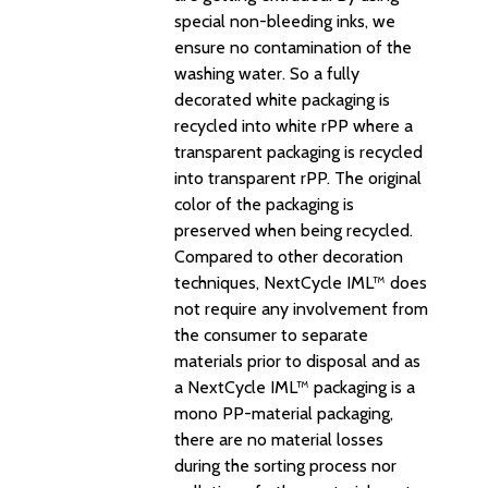
special non-bleeding inks, we
ensure no contamination of the
washing water. So a fully
decorated white packaging is
recycled into white rPP where a
transparent packaging is recycled
into transparent rPP. The original
color of the packaging is
preserved when being recycled.
Compared to other decoration
techniques, NextCycle IML™ does
not require any involvement from
the consumer to separate
materials prior to disposal and as
a NextCycle IML™ packaging is a
mono PP-material packaging,
there are no material losses
during the sorting process nor