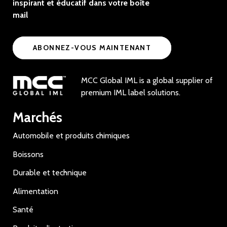
inspirant et éducatif dans votre boîte
mail
ABONNEZ-VOUS MAINTENANT
MCC Global IML is a global supplier of
premium IML label solutions.
Marchés
Automobile et produits chimiques
Boissons
Durable et technique
Alimentation
Santé