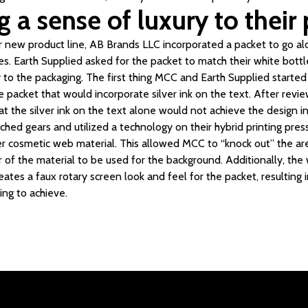
 a sense of luxury to their
ir new product line, AB Brands LLC incorporated a packet to go alo
es. Earth Supplied asked for the packet to match their white bottl
y to the packaging. The first thing MCC and Earth Supplied starte
he packet that would incorporate silver ink on the text. After revi
t the silver ink on the text alone would not achieve the design i
hed gears and utilized a technology on their hybrid printing pre
ver cosmetic web material. This allowed MCC to “knock out” the 
er of the material to be used for the background. Additionally, the
reates a faux rotary screen look and feel for the packet, resulting
ng to achieve.