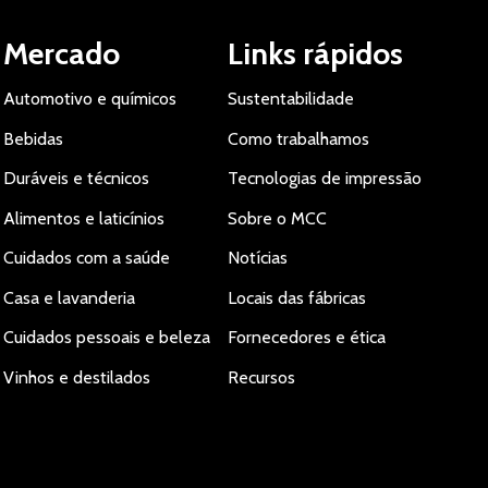
Mercado
Links rápidos
Automotivo e químicos
Sustentabilidade
Bebidas
Como trabalhamos
Duráveis e técnicos
Tecnologias de impressão
Alimentos e laticínios
Sobre o MCC
Cuidados com a saúde
Notícias
Casa e lavanderia
Locais das fábricas
Cuidados pessoais e beleza
Fornecedores e ética
Vinhos e destilados
Recursos