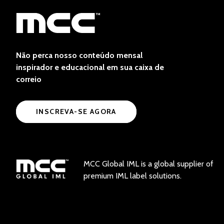
Não perca nosso conteúdo mensal
inspirador e educacional em sua caixa de
correio
INSCREVA-SE AGORA
MCC Global IML is a global supplier of
premium IML label solutions.