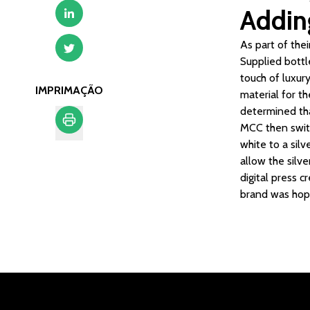
Adding
As part of the
Supplied bottl
touch of luxur
IMPRIMAÇÃO
material for t
determined tha
MCC then switc
white to a sil
Imprimação
allow the silv
digital press c
brand was hopi