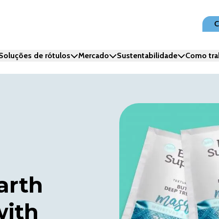
C
Soluções de rótulos
Mercado
Sustentabilidade
Como tra
arth
with