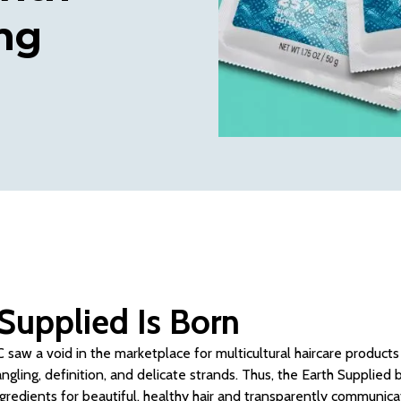
ng
Supplied Is Born
 saw a void in the marketplace for multicultural haircare products 
angling, definition, and delicate strands. Thus, the Earth Supplied
ngredients for beautiful, healthy hair and transparently communicat