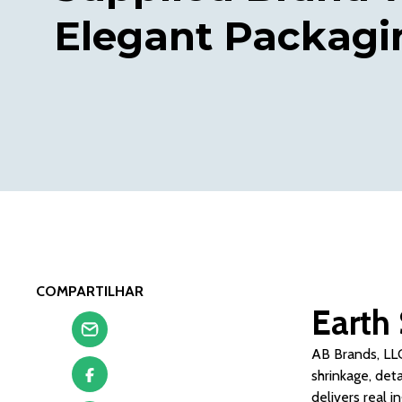
Elegant Packagi
COMPARTILHAR
Earth 
AB Brands, LLC
shrinkage, det
delivers real i