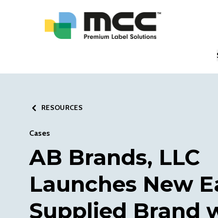
RESOURCES
Cases
AB Brands, LLC
Launches New E
Supplied Brand 