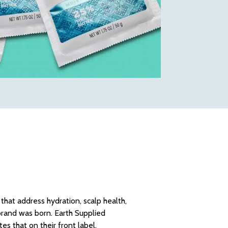
that address hydration, scalp health,
 brand was born. Earth Supplied
es that on their front label.