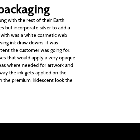
 packaging
ng with the rest of their Earth
es but incorporate silver to add a
d with was a white cosmetic web
ewing ink draw downs, it was
ntent the customer was going for.
sses that would apply a very opaque
areas where needed for artwork and
 way the ink gets applied on the
 in the premium, iridescent look the