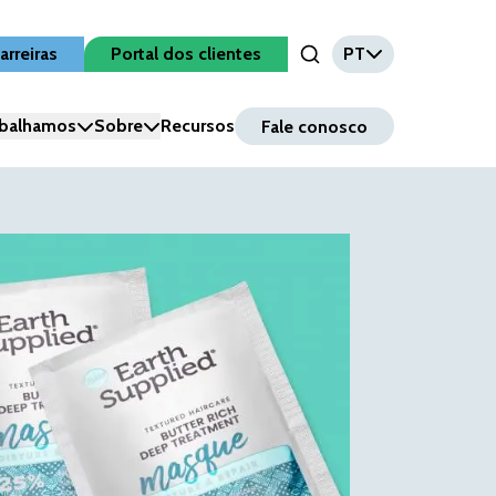
arreiras
Portal dos clientes
PT
Open Search Input
balhamos
Sobre
Recursos
Fale conosco