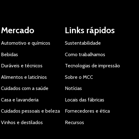
Mercado
Links rápidos
Automotivo e químicos
Sustentabilidade
Bebidas
Como trabalhamos
Duráveis e técnicos
Tecnologias de impressão
Alimentos e laticínios
Sobre o MCC
Cuidados com a saúde
Notícias
Casa e lavanderia
Locais das fábricas
Cuidados pessoais e beleza
Fornecedores e ética
Vinhos e destilados
Recursos