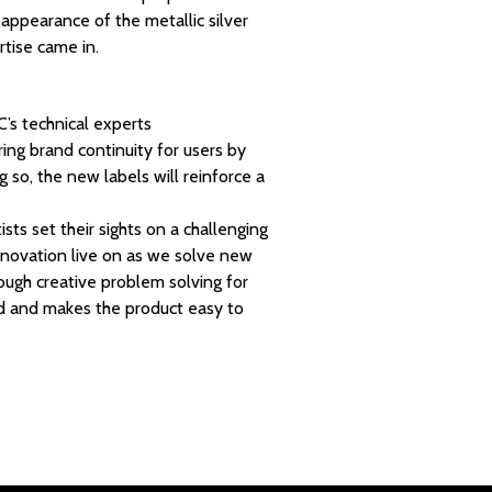
 appearance of the metallic silver
rtise came in.
C’s technical experts
ring brand continuity for users by
 so, the new labels will reinforce a
ts set their sights on a challenging
innovation live on as we solve new
ough creative problem solving for
nd and makes the product easy to