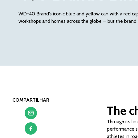
WD-40 Brand’s iconic blue and yellow can with a red cap 
workshops and homes across the globe — but the brand 
COMPARTILHAR
The c
Through its li
performance so
athletes in ro