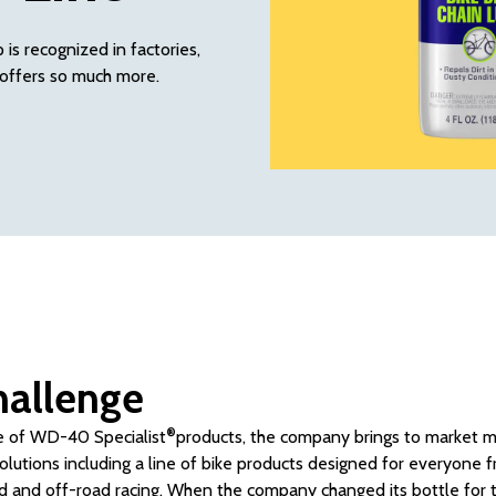
is recognized in factories,
offers so much more.
hallenge
®
ne of WD-40 Specialist
products, the company brings to market mo
lutions including a line of bike products designed for everyone f
ad and off-road racing. When the company changed its bottle for t