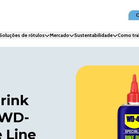
C
Soluções de rótulos
Mercado
Sustentabilidade
Como tra
hrink
 WD-
 Line