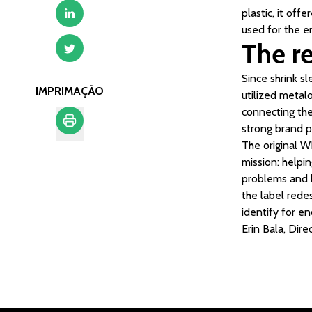
plastic, it off
used for the e
The re
Since shrink sl
IMPRIMAÇÃO
utilized metalo
connecting the 
strong brand pr
The original W
Imprimação
mission: helpi
problems and h
the label rede
identify for en
Erin Bala, Di