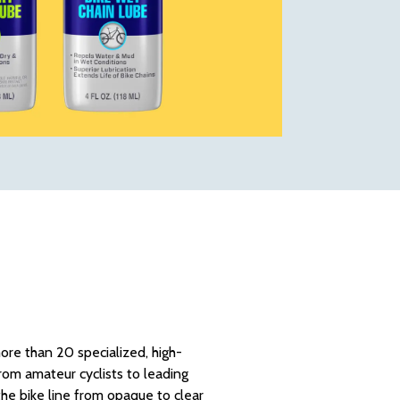
re than 20 specialized, high-
rom amateur cyclists to leading
he bike line from opaque to clear