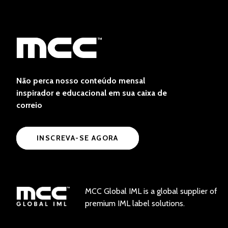
Não perca nosso conteúdo mensal
inspirador e educacional em sua caixa de
correio
INSCREVA-SE AGORA
MCC Global IML is a global supplier of
premium IML label solutions.