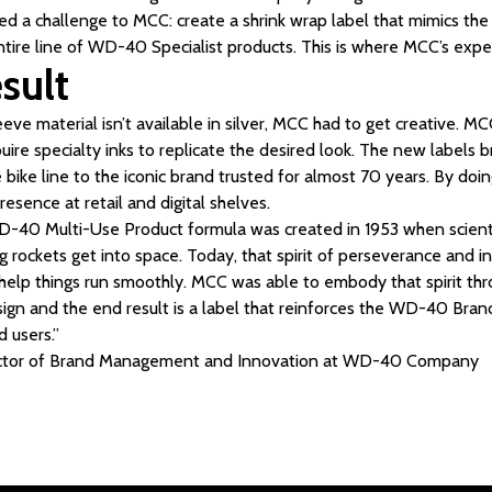
ered a challenge to MCC: create a shrink wrap label that mimics the
ntire line of WD-40 Specialist products. This is where MCC’s expe
sult
eeve material isn’t available in silver, MCC had to get creative. MC
uire specialty inks to replicate the desired look. The new labels b
bike line to the iconic brand trusted for almost 70 years. By doing
esence at retail and digital shelves.
D-40 Multi-Use Product formula was created in 1953 when scientis
ng rockets get into space. Today, that spirit of perseverance and 
elp things run smoothly. MCC was able to embody that spirit thr
sign and the end result is a label that reinforces the WD-40 Bra
d users.”
rector of Brand Management and Innovation at WD-40 Company