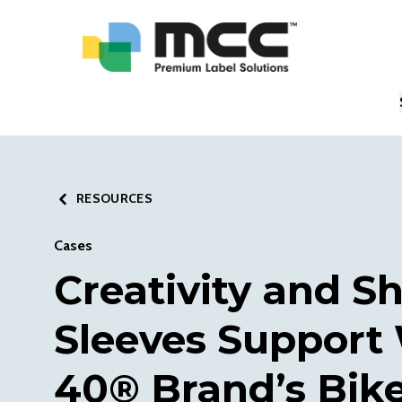
RESOURCES
Cases
Creativity and S
Sleeves Support
40® Brand’s Bike