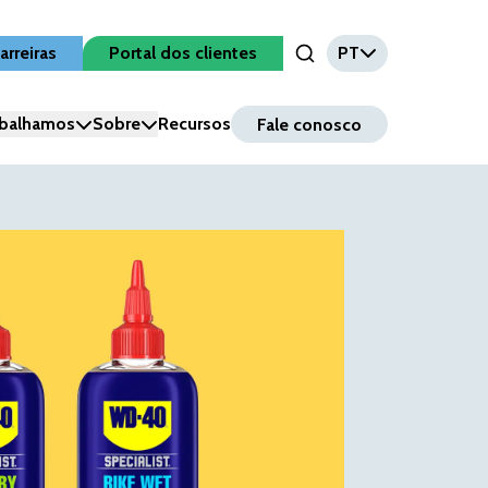
arreiras
Portal dos clientes
PT
Open Search Input
balhamos
Sobre
Recursos
Fale conosco