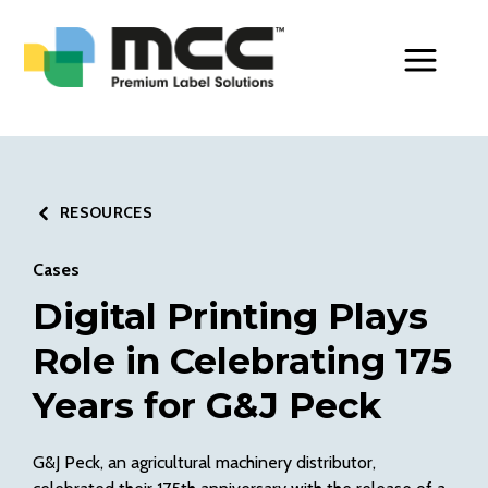
Toggle Men
RESOURCES
Cases
Digital Printing Plays
Role in Celebrating 175
Years for G&J Peck
G&J Peck,
an agricultural machinery distributor,