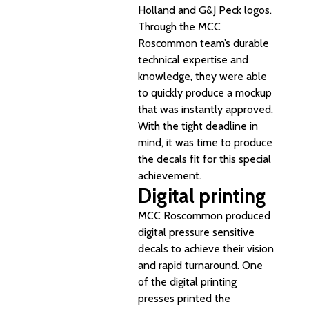
Holland and G&J Peck logos.
Through the MCC
Roscommon team’s durable
technical expertise and
knowledge, they were able
to quickly produce a mockup
that was instantly approved.
With the tight deadline in
mind, it was time to produce
the decals fit for this special
achievement.
Digital printing
MCC Roscommon produced
digital pressure sensitive
decals to achieve their vision
and rapid turnaround. One
of the digital printing
presses printed the