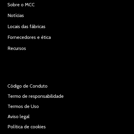
Sobre o MCC
Notícias
Locais das fábricas
Fornecedores e ética
Recursos
Código de Conduto
Termo de responsabilidade
Termos de Uso
Aviso legal
Política de cookies