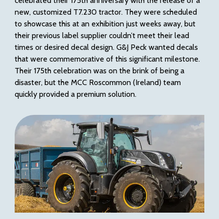
celebrated their 175th anniversary with the release of a
new, customized T7.230 tractor. They were scheduled
to showcase this at an exhibition just weeks away, but
their previous label supplier couldn’t meet their lead
times or desired decal design. G&J Peck wanted decals
that were commemorative of this significant milestone.
Their 175th celebration was on the brink of being a
disaster, but the MCC Roscommon (Ireland) team
quickly provided a premium solution.