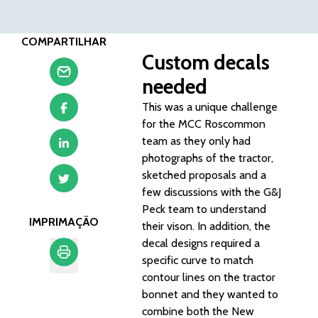
COMPARTILHAR
Custom decals
needed
This was a unique challenge
for the MCC Roscommon
team as they only had
photographs of the tractor,
sketched proposals and a
few discussions with the G&J
Peck team to understand
IMPRIMAÇÃO
their vison. In addition, the
decal designs required a
specific curve to match
contour lines on the tractor
Imprimação
bonnet and they wanted to
combine both the New