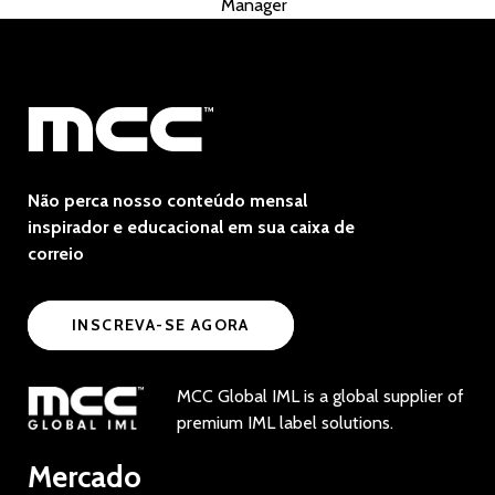
Manager
Não perca nosso conteúdo mensal
inspirador e educacional em sua caixa de
correio
INSCREVA-SE AGORA
MCC Global IML is a global supplier of
premium IML label solutions.
Mercado