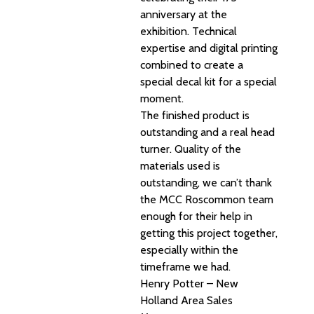
anniversary at the
exhibition. Technical
expertise and digital printing
combined to create a
special decal kit for a special
moment.
The finished product is
outstanding and a real head
turner. Quality of the
materials used is
outstanding, we can’t thank
the MCC Roscommon team
enough for their help in
getting this project together,
especially within the
timeframe we had.
Henry Potter – New
Holland Area Sales