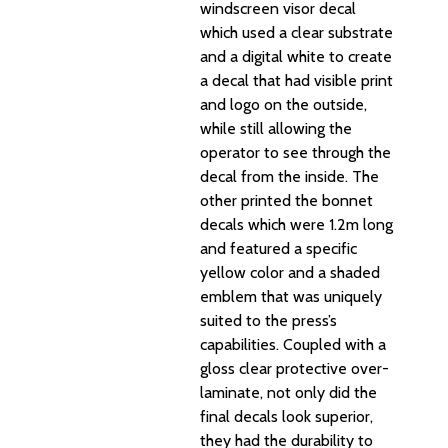
windscreen visor decal
which used a clear substrate
and a digital white to create
a decal that had visible print
and logo on the outside,
while still allowing the
operator to see through the
decal from the inside. The
other printed the bonnet
decals which were 1.2m long
and featured a specific
yellow color and a shaded
emblem that was uniquely
suited to the press’s
capabilities. Coupled with a
gloss clear protective over-
laminate, not only did the
final decals look superior,
they had the durability to