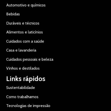
Automotivo e químicos
Bebidas
Duráveis e técnicos
Alimentos e laticínios
Cuidados com a saúde
Casa e lavanderia
Cuidados pessoais e beleza
Vinhos e destilados
Links rápidos
Sustentabilidade
Como trabalhamos
Tecnologias de impressão