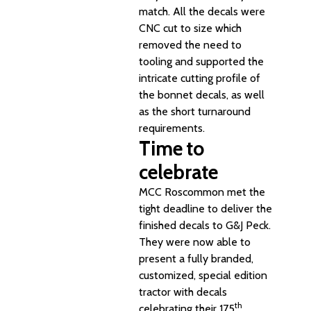
match. All the decals were
CNC cut to size which
removed the need to
tooling and supported the
intricate cutting profile of
the bonnet decals, as well
as the short turnaround
requirements.
Time to
celebrate
MCC Roscommon met the
tight deadline to deliver the
finished decals to G&J Peck.
They were now able to
present a fully branded,
customized, special edition
tractor with decals
th
celebrating their 175