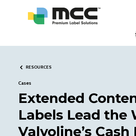
RESOURCES
Cases
Extended Conte
Labels Lead the 
Valvoline’s Cash