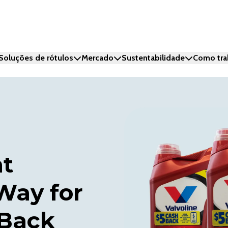
Soluções de rótulos
Mercado
Sustentabilidade
Como tra
nt
Way for
 Back