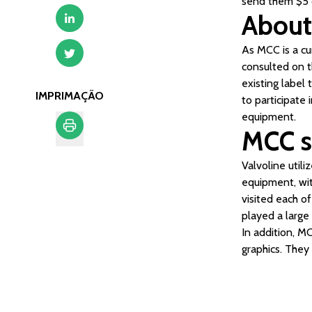
send them $5 c
About
As MCC is a cu
consulted on t
existing label
IMPRIMAÇÃO
to participate 
equipment.
MCC s
Imprimação
Valvoline util
equipment, wit
visited each of
played a large 
In addition, M
graphics. They