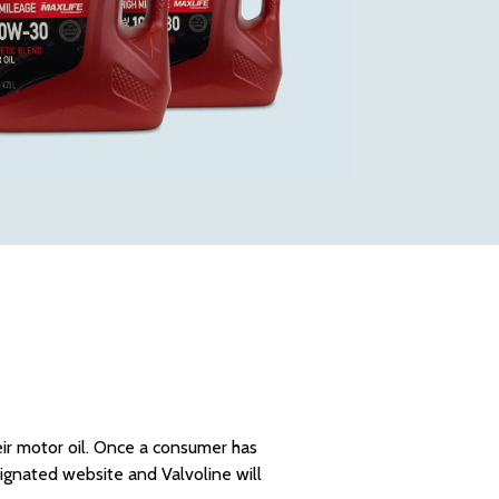
eir motor oil. Once a consumer has
esignated website and Valvoline will