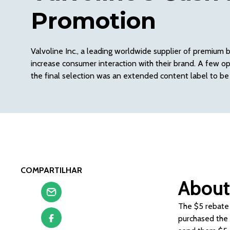
Promotion
Valvoline Inc., a leading worldwide supplier of premium 
increase consumer interaction with their brand. A few o
the final selection was an extended content label to be
COMPARTILHAR
About
The $5 rebate 
purchased the m