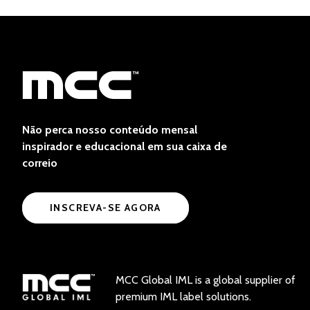
Não perca nosso conteúdo mensal
inspirador e educacional em sua caixa de
correio
INSCREVA-SE AGORA
MCC Global IML is a global supplier of
premium IML label solutions.