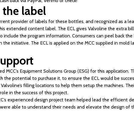
ash back via PayPal, Venmo or check!
 the label
rrent provider of labels for these bottles, and recognized as a lea
his extended content label. The ECL gives Valvoline the extra bi
 to include the program information. Consumers can peel back the l
in the initiative. The ECL is applied on the MCC supplied in mold l
upport
ized MCC’s Equipment Solutions Group (ESG) for this application. 
h the potential to purchase it, to ensure the ECL would be succe
 Valvoline’s filling locations to help them setup the machines. The
role in the success of this project.
CC’s experienced design project team helped lead the efficient 
 were able to understand their needs and elevate the design of th