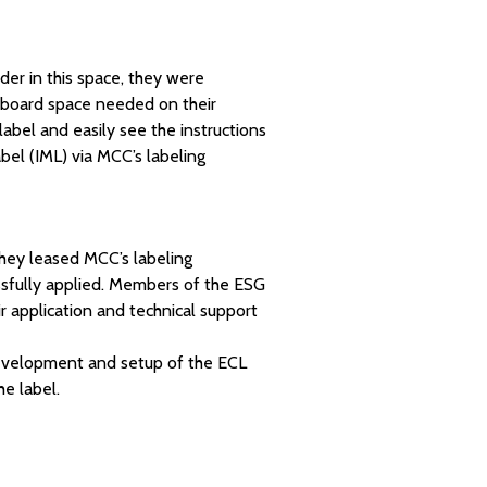
der in this space, they were
llboard space needed on their
abel and easily see the instructions
abel (IML) via MCC’s labeling
They leased MCC’s labeling
ssfully applied. Members of the ESG
ir application and technical support
development and setup of the ECL
e label.