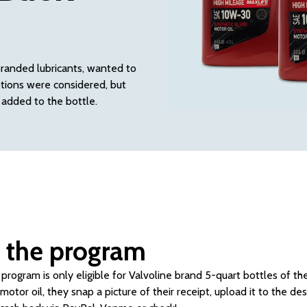
branded lubricants, wanted to
ptions were considered, but
 added to the bottle.
 the program
program is only eligible for Valvoline brand 5-quart bottles of th
otor oil, they snap a picture of their receipt, upload it to the d