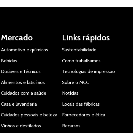
Mercado
Links rápidos
Automotivo e químicos
Sustentabilidade
Bebidas
Como trabalhamos
Duráveis e técnicos
Tecnologias de impressão
Alimentos e laticínios
Sobre o MCC
Cuidados com a saúde
Notícias
Casa e lavanderia
Locais das fábricas
Cuidados pessoais e beleza
Fornecedores e ética
Vinhos e destilados
Recursos