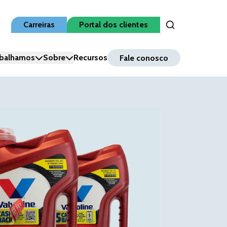
Carreiras
Portal dos clientes
Open Search Inpu
balhamos
Sobre
Recursos
Fale conosco