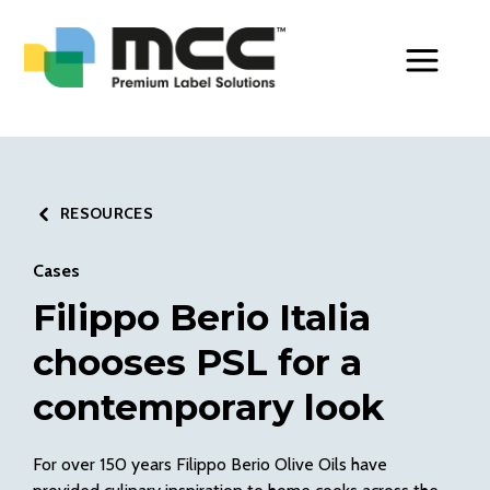
Toggle Men
RESOURCES
Cases
Filippo Berio Italia
chooses PSL for a
contemporary look
For over 150 years Filippo Berio Olive Oils have