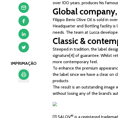
over 100 years, produces his famous 
Global company, 
Filippo Berio Olive Oil is sold in ove
Headquarter and Bottling facility is
needs. The team at Lucca developed 
Classic & contem
Steeped in tradition, the label desi
signature
[4]
of guarantee. Whilst ret
more contemporary feel.
IMPRIMAÇÃO
To enhance the premium appearance,
the label since we have a clear on cl
products
Imprimação
The result is an outstanding image 
without losing any of the brand’s aut
®
[1]
SALOV
is a registered trademar