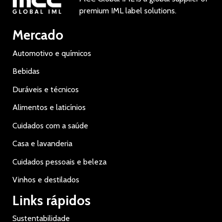
premium IML label solutions.
Mercado
Automotivo e químicos
Bebidas
Duráveis e técnicos
Alimentos e laticínios
Cuidados com a saúde
Casa e lavanderia
Cuidados pessoais e beleza
Vinhos e destilados
Links rápidos
Sustentabilidade