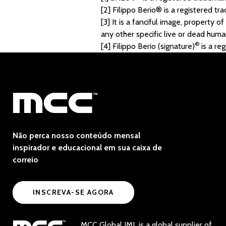
[2]
Filippo Berio® is a registered tr
[3]
It is a fanciful image, property o
any other specific live or dead human
®
[4]
Filippo Berio (signature)
is a re
Não perca nosso conteúdo mensal
inspirador e educacional em sua caixa de
correio
INSCREVA-SE AGORA
MCC Global IML is a global supplier of