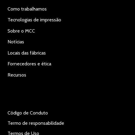
Como trabalhamos
Tecnologias de impressão
Sobre o MCC
Notícias
Locais das fábricas
Fornecedores e ética
Recursos
Código de Conduto
Termo de responsabilidade
Termos de Uso