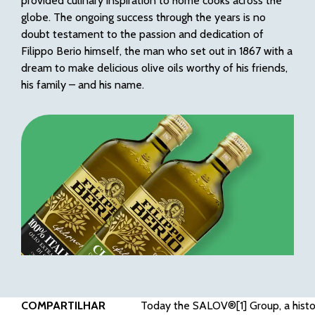
provided culinary inspiration to home cooks across the
globe. The ongoing success through the years is no
doubt testament to the passion and dedication of
Filippo Berio himself, the man who set out in 1867 with a
dream to make delicious olive oils worthy of his friends,
his family – and his name.
COMPARTILHAR
Today the SALOV®
[1]
Group, a histo