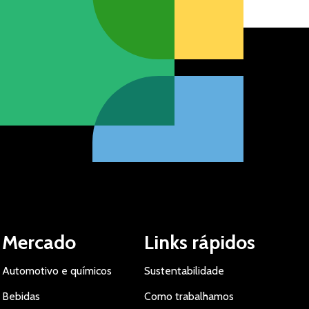
Mercado
Links rápidos
Automotivo e químicos
Sustentabilidade
Bebidas
Como trabalhamos