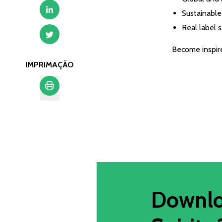
Sustainable 
Real label 
Become inspired
IMPRIMAÇÃO
Imprimação
Downlo