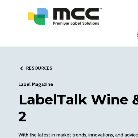
RESOURCES
Label Magazine
LabelTalk Wine &
2
With the latest in market trends, innovations, and advice