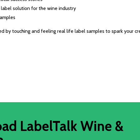
label solution for the wine industry
samples
 by touching and feeling real life label samples to spark your cre
ad LabelTalk Wine &