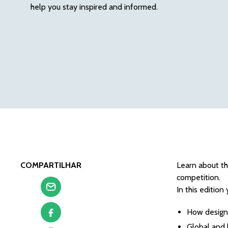
help you stay inspired and informed.
COMPARTILHAR
Learn about th
competition.
In this edition 
How design 
Global and 