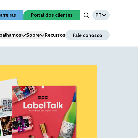
arreiras
Portal dos clientes
PT
Open Search Input
balhamos
Sobre
Recursos
Fale conosco