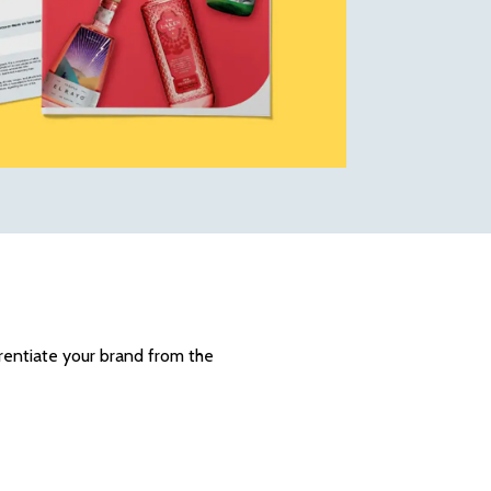
erentiate your brand from the