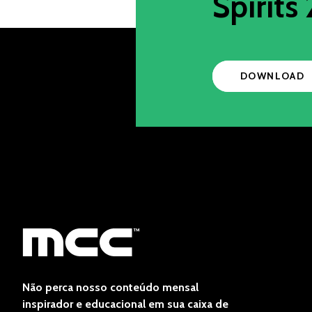
Spirits 
DOWNLOAD
Não perca nosso conteúdo mensal
inspirador e educacional em sua caixa de