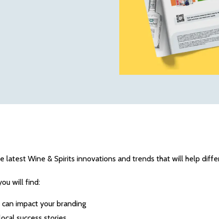
e latest Wine & Spirits innovations and trends that will help diff
you will find:
can impact your branding
local success stories