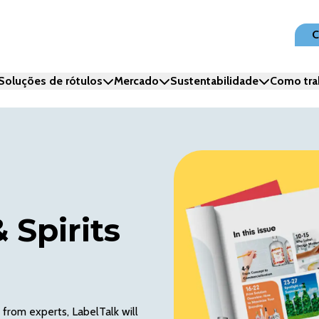
C
Soluções de rótulos
Mercado
Sustentabilidade
Como tra
 Spirits
 from experts, LabelTalk will