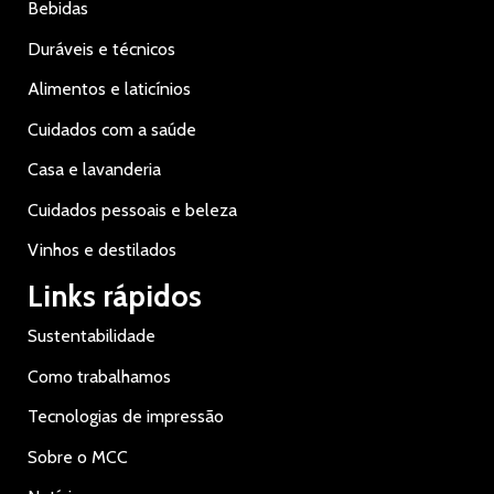
Bebidas
Duráveis e técnicos
Alimentos e laticínios
Cuidados com a saúde
Casa e lavanderia
Cuidados pessoais e beleza
Vinhos e destilados
Links rápidos
Sustentabilidade
Como trabalhamos
Tecnologias de impressão
Sobre o MCC