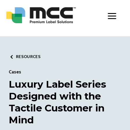
Toggle Men
RESOURCES
Cases
Luxury Label Series
Designed with the
Tactile Customer in
Mind