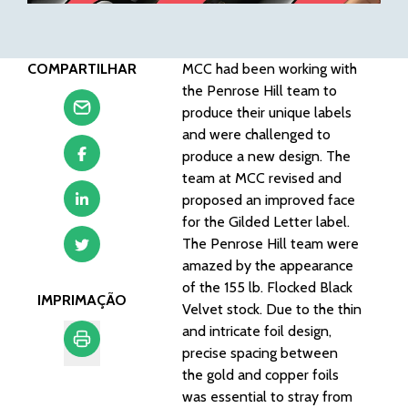
COMPARTILHAR
MCC had been working with
the Penrose Hill team to
produce their unique labels
and were
challenged to
produce a new design
. The
team at MCC revised and
proposed an improved face
for the Gilded Letter label.
The Penrose Hill team were
amazed by the appearance
of the
155 lb. Flocked Black
IMPRIMAÇÃO
Velvet stock
. Due to the thin
and
intricate foil design
,
precise spacing between
the gold and copper foils
Imprimação
was essential to stray from