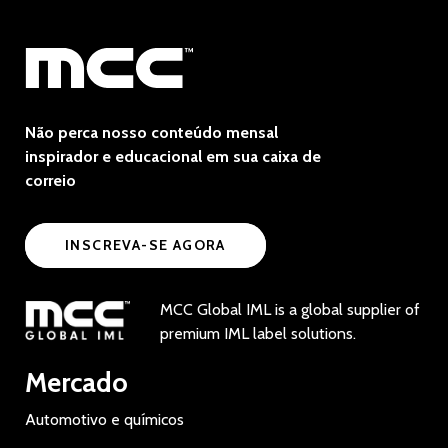
Não perca nosso conteúdo mensal
inspirador e educacional em sua caixa de
correio
INSCREVA-SE AGORA
MCC Global IML is a global supplier of
premium IML label solutions.
Mercado
Automotivo e químicos