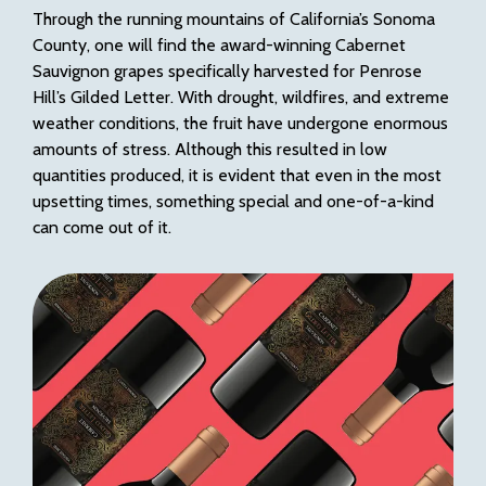
Through the running mountains of California’s Sonoma
County, one will find the award-winning Cabernet
Sauvignon grapes specifically harvested for Penrose
Hill’s Gilded Letter. With drought, wildfires, and extreme
weather conditions, the fruit have undergone enormous
amounts of stress. Although this resulted in low
quantities produced, it is evident that even in the most
upsetting times, something special and one-of-a-kind
can come out of it.