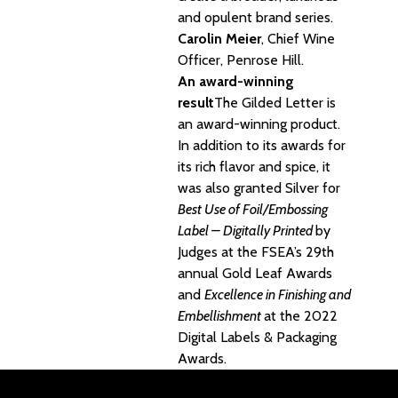
and opulent brand series.
Carolin Meier
, Chief Wine
Officer, Penrose Hill.
An award-winning
result
The Gilded Letter is
an award-winning product.
In addition to its awards for
its rich flavor and spice, it
was also granted Silver for
Best Use of Foil/Embossing
Label – Digitally Printed
by
Judges at the FSEA’s 29th
annual Gold Leaf Awards
and
Excellence in Finishing and
Embellishment
at the 2022
Digital Labels & Packaging
Awards
.