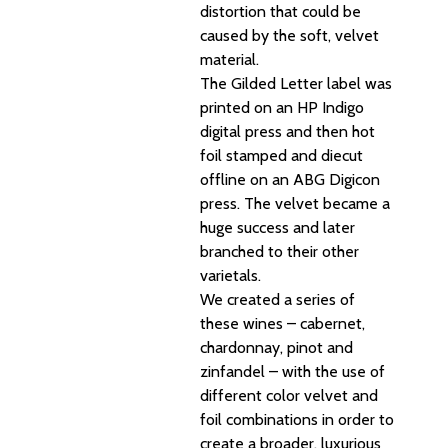
distortion that could be
caused by the soft, velvet
material.
The Gilded Letter label was
printed on an HP Indigo
digital press and then hot
foil stamped and diecut
offline on an ABG Digicon
press. The velvet became a
huge success and later
branched to their other
varietals.
We created a series of
these wines – cabernet,
chardonnay, pinot and
zinfandel – with the use of
different color velvet and
foil combinations in order to
create a broader, luxurious