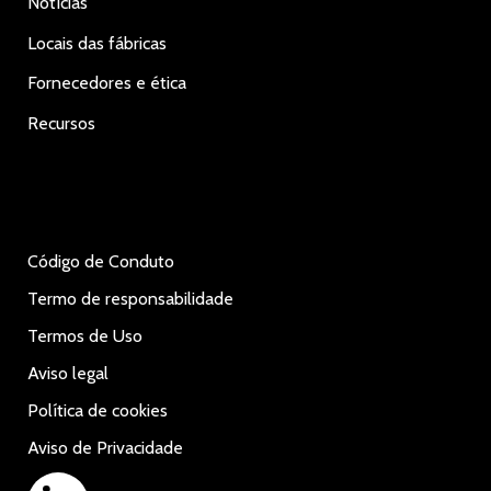
Notícias
Locais das fábricas
Fornecedores e ética
Recursos
Código de Conduto
Termo de responsabilidade
Termos de Uso
Aviso legal
Política de cookies
Aviso de Privacidade