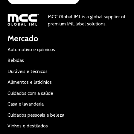
MCC Global IML is a global supplier of
premium IML label solutions.
Mercado
Automotivo e químicos
Bebidas
Duráveis e técnicos
Alimentos e laticínios
Cuidados com a saúde
Casa e lavanderia
Cuidados pessoais e beleza
Vinhos e destilados