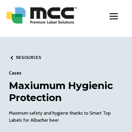
Toggle Men
RESOURCES
Cases
Maxiumum Hygienic
Protection
Maximum safety and hygiene thanks to Smart Top
Labels for Albacher beer