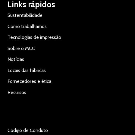
Links rápidos
Sustentabilidade
Como trabalhamos
Tecnologias de impressão
Sobre o MCC
Notícias
Locais das fábricas
Fornecedores e ética
Recursos
Código de Conduto