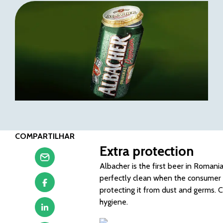
COMPARTILHAR
Extra protection
Albacher is the first beer in Romania
perfectly clean when the consumer pi
protecting it from dust and germs.
hygiene.