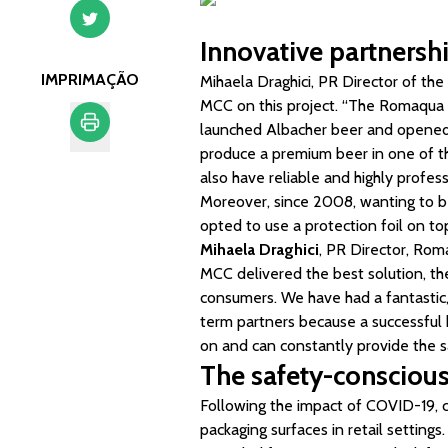
Innovative partnersh
IMPRIMAÇÃO
Mihaela Draghici, PR Director of t
MCC on this project. “The Romaqu
launched Albacher beer and opened 
produce a premium beer in one of th
Imprimação
also have reliable and highly profess
Moreover, since 2008, wanting to b
opted to use a protection foil on to
Mihaela Draghici
, PR Director, Ro
MCC delivered the best solution, the
consumers. We have had a fantastic, 
term partners because a successful 
on and can constantly provide the s
The safety-consciou
Following the impact of COVID-19, c
packaging surfaces in retail settings.