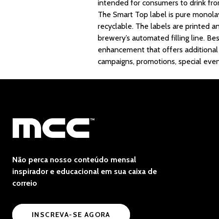
intended for consumers to drink fr
The Smart Top label is pure monolaye
recyclable. The labels are printed a
brewery’s automated filling line. Be
enhancement that offers additional a
campaigns, promotions, special even
Não perca nosso conteúdo mensal
inspirador e educacional em sua caixa de
correio
INSCREVA-SE AGORA